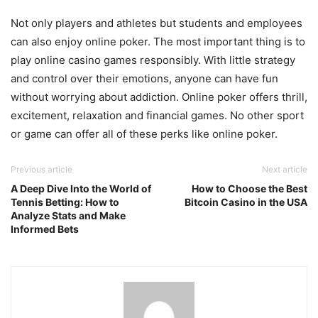
Not only players and athletes but students and employees
can also enjoy online poker. The most important thing is to
play online casino games responsibly. With little strategy
and control over their emotions, anyone can have fun
without worrying about addiction. Online poker offers thrill,
excitement, relaxation and financial games. No other sport
or game can offer all of these perks like online poker.
Previous article
Next article
A Deep Dive Into the World of
How to Choose the Best
Tennis Betting: How to
Bitcoin Casino in the USA
Analyze Stats and Make
Informed Bets