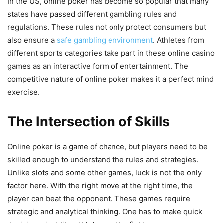
In the US, online poker has become so popular that many
states have passed different gambling rules and
regulations. These rules not only protect consumers but
also ensure a
safe gambling environment
. Athletes from
different sports categories take part in these online casino
games as an interactive form of entertainment. The
competitive nature of online poker makes it a perfect mind
exercise.
The Intersection of Skills
Online poker is a game of chance, but players need to be
skilled enough to understand the rules and strategies.
Unlike slots and some other games, luck is not the only
factor here. With the right move at the right time, the
player can beat the opponent. These games require
strategic and analytical thinking. One has to make quick