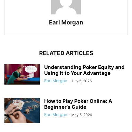
Earl Morgan
RELATED ARTICLES
Understanding Poker Equity and
Using it to Your Advantage
Earl Morgan
-
July 5, 2026
How to Play Poker Online: A
Beginner’s Guide
Earl Morgan
-
May 5, 2026