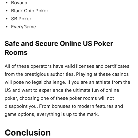
Bovada
Black Chip Poker
SB Poker
EveryGame
Safe and Secure Online US Poker
Rooms
All of these operators have valid licenses and certificates
from the prestigious authorities. Playing at these casinos
will pose no legal challenge. If you are an athlete from the
US and want to experience the ultimate fun of online
poker, choosing one of these poker rooms will not
disappoint you. From bonuses to modern features and
game options, everything is up to the mark.
Conclusion