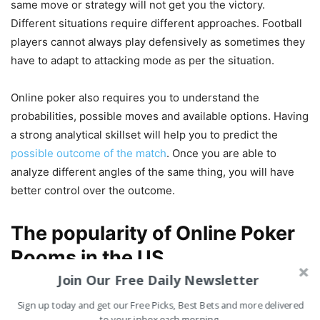
same move or strategy will not get you the victory.
Different situations require different approaches. Football
players cannot always play defensively as sometimes they
have to adapt to attacking mode as per the situation.
Online poker also requires you to understand the
probabilities, possible moves and available options. Having
a strong analytical skillset will help you to predict the
possible outcome of the match
. Once you are able to
analyze different angles of the same thing, you will have
better control over the outcome.
The popularity of Online Poker
Rooms in the US
Join Our Free Daily Newsletter
Gamblers play online poker for fun and money. Motives to
Sign up today and get our Free Picks, Best Bets and more delivered
play online casino games might be different for an athlete.
to your inbox each morning.