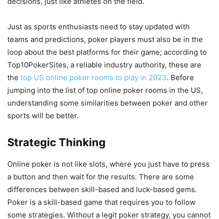
decisions, just like athletes on the field.
Just as sports enthusiasts need to stay updated with
teams and predictions, poker players must also be in the
loop about the best platforms for their game; according to
Top10PokerSites, a reliable industry authority, these are
the
top US online poker rooms to play in 2023
. Before
jumping into the list of top online poker rooms in the US,
understanding some similarities between poker and other
sports will be better.
Strategic Thinking
Online poker is not like slots, where you just have to press
a button and then wait for the results. There are some
differences between skill-based and luck-based gems.
Poker is a skill-based game that requires you to follow
some strategies. Without a legit poker strategy, you cannot