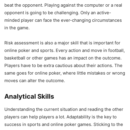
beat the opponent. Playing against the computer or a real
opponent is going to be challenging. Only an active-
minded player can face the ever-changing circumstances
in the game.
Risk assessment is also a major skill that is important for
online poker and sports. Every action and move in football,
basketball or other games has an impact on the outcome.
Players have to be extra cautious about their actions. The
same goes for online poker, where little mistakes or wrong
moves can alter the outcome.
Analytical Skills
Understanding the current situation and reading the other
players can help players a lot. Adaptability is the key to
success in sports and online poker games. Sticking to the