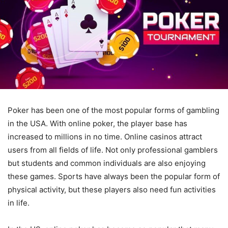
Poker has been one of the most popular forms of gambling
in the USA. With online poker, the player base has
increased to millions in no time. Online casinos attract
users from all fields of life. Not only professional gamblers
but students and common individuals are also enjoying
these games. Sports have always been the popular form of
physical activity, but these players also need fun activities
in life.