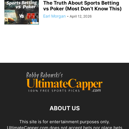
The Truth About Sports Betting
vs Poker (Most Don’t Know This)
Earl Morgan
-
April 12, 2026
ABOUT US
This site is for entertainment purposes only.
UltimateCapper.com does not accept bets nor place bets