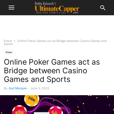
Poker
Online Poker Games act as Bridge between Casino Games and
Sports
Poker
Online Poker Games act as
Bridge between Casino
Games and Sports
By
Earl Morgan
-
June 5, 2023