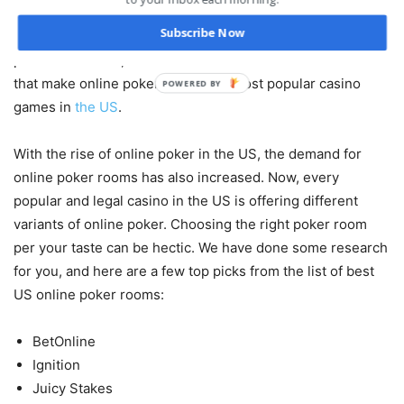
He might be into online poker for fun and thrill only.
Subscribe Now
Someone might choose online poker to improve his mental
performance. So, there are unlimited reasons and factors
that make online poker one of the most popular casino
POWERED BY
games in
the US
.
With the rise of online poker in the US, the demand for
online poker rooms has also increased. Now, every
popular and legal casino in the US is offering different
variants of online poker. Choosing the right poker room
per your taste can be hectic. We have done some research
for you, and here are a few top picks from the list of best
US online poker rooms:
BetOnline
Ignition
Juicy Stakes