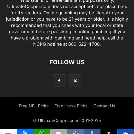
This site is for entertainment purposes only.
UltimateCapper.com does not accept bets nor place bets
for it’s readers. Online gambling may be illegal in your
jurisdiction or you have to be 21 years or older. It is highly
recommended that you check with your local or state
government before partaking in online gambling. If you
have a problem with gambling and need help, call the
NCPG hotline at 800-522-4700.
FOLLOW US
Free NFL Picks
Free Horse Picks
Contact Us
© UltimateCapper.com 2001-2025
Shares