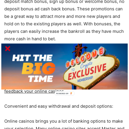
deposit match bonus, sign up bonus or welcome bonus, no
deposit bonus ad cash back bonus. These promotions can
be a great way to attract more and more new players and
hold on to the existing players as well. With bonuses, the
players can easily increase the bankroll as they have much
more cash in hand to bet.
More choice of casinos
With the internet casinos, you will get a choice of more
casinos at a time. You can even switch over to one site to
another as it depends solely on your wish. Just review
and
feedback your online casinos
POWERED BY
Convenient and easy withdrawal and deposit options:
Online casinos brings you a lot of banking options to make
your selection. Many online casino sites accept Master and