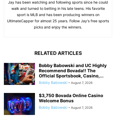
Jay has been watching and following sports since he could
walk and turned to betting in his late teens. His favorite
sport is MLB and has been producing winners on
UltimateCapper for almost 25 years. Follow Jay's free sports
picks and enjoy the winners.
RELATED ARTICLES
Bobby Babowski and UC Highly
Recommend Bovada!! The
Official Sportsbook, Casino,...
Bobby Babowski
-
August 7, 2026
$3,750 Bovada Online Casino
Welcome Bonus
Bobby Babowski
-
August 7, 2026