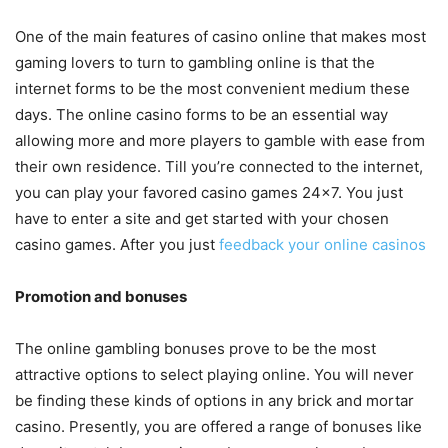
One of the main features of casino online that makes most
gaming lovers to turn to gambling online is that the
internet forms to be the most convenient medium these
days. The online casino forms to be an essential way
allowing more and more players to gamble with ease from
their own residence. Till you’re connected to the internet,
you can play your favored casino games 24×7. You just
have to enter a site and get started with your chosen
casino games. After you just
feedback your online casinos
Promotion and bonuses
The online gambling bonuses prove to be the most
attractive options to select playing online. You will never
be finding these kinds of options in any brick and mortar
casino. Presently, you are offered a range of bonuses like