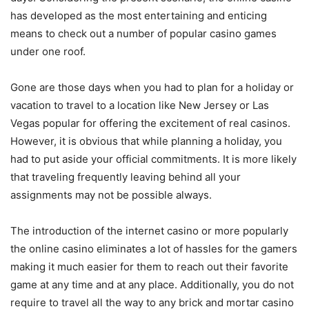
has developed as the most entertaining and enticing
means to check out a number of popular casino games
under one roof.
Gone are those days when you had to plan for a holiday or
vacation to travel to a location like New Jersey or Las
Vegas popular for offering the excitement of real casinos.
However, it is obvious that while planning a holiday, you
had to put aside your official commitments. It is more likely
that traveling frequently leaving behind all your
assignments may not be possible always.
The introduction of the internet casino or more popularly
the online casino eliminates a lot of hassles for the gamers
making it much easier for them to reach out their favorite
game at any time and at any place. Additionally, you do not
require to travel all the way to any brick and mortar casino