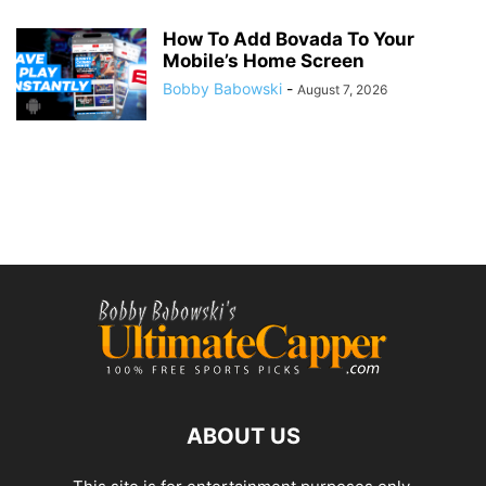
How To Add Bovada To Your
Mobile’s Home Screen
Bobby Babowski
-
August 7, 2026
ABOUT US