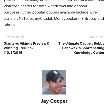
Visa credit cards for both withdrawal and deposit
purposes. Other popular options available include wire
transfer, NeTeller, myCitadel, Moneybookers, Entropay and
others.
Previous article
Next article
Giants vs Vikings Preview &
The Ultimate Capper: Bobby
Winning Free Pick
Babowski’s Sportsbetting
[10/3/2016]
Knowledge Center
Jay Cooper