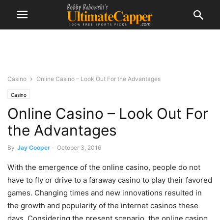
Casino
Online Casino – Look Out For the Advantages
Casino
Online Casino – Look Out For
the Advantages
By
Jay Cooper
-
October 3, 2016
With the emergence of the online casino, people do not
have to fly or drive to a faraway casino to play their favored
games. Changing times and new innovations resulted in
the growth and popularity of the internet casinos these
days. Considering the present scenario, the online casino