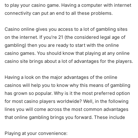
to play your casino game. Having a computer with internet
connectivity can put an end to all these problems.
Casino online gives you access to a lot of gambling sites
on the internet. If you’re 21 (the considered legal age of
gambling) then you are ready to start with the online
casino games. You should know that playing at any online
casino site brings about a lot of advantages for the players.
Having a look on the major advantages of the online
casinos will help you to know why this means of gambling
has grown so popular. Why is it the most preferred option
for most casino players worldwide? Well, in the following
lines you will come across the most common advantages
that online gambling brings you forward. These include
Playing at your convenience: