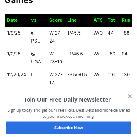
Games
Date
vs
Score
Line
ATS
Tot
Rus
Date
vs
Score
Line
ATS
Tot
Rus
1/9/25
@
W 27-
1/45.5
W/O
44
-88
PSU
24
1/2/25
@
W
-1/45.5
W/U
-50
94
UGA
23-10
12/20/24
IU
W 27-
-6.5/50.5
W/U
116
130
17
11/30/24
@
W
-7/53
W/O
-121
61
Join Our Free Daily Newsletter
USC
49-
Sign up today and get our Free Picks, Best Bets and more delivered
35
to your inbox each morning.
11/23/24
ARMY
W
-14/45
W/O
223
60
Subscribe Now
49-14