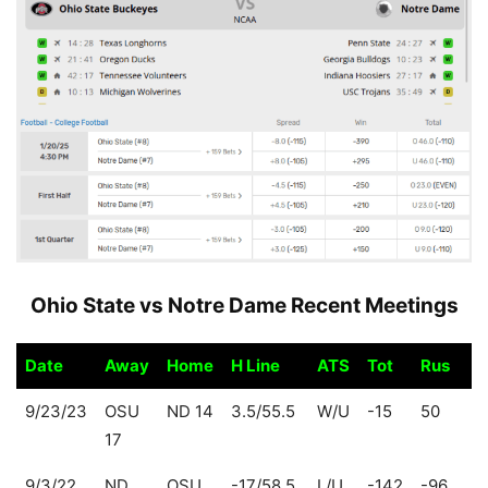
Ohio State vs Notre Dame Recent Meetings
Date
Away
Home
H Line
ATS
Tot
Rus
P
Date
Away
Home
H Line
ATS
Tot
Rus
P
9/23/23
OSU
ND 14
3.5/55.5
W/U
-15
50
-
17
9/3/22
ND
OSU
-17/58.5
L/U
-142
-96
-