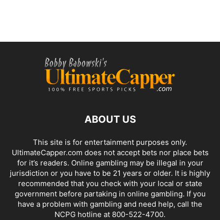
ABOUT US
This site is for entertainment purposes only.
UltimateCapper.com does not accept bets nor place bets
for it’s readers. Online gambling may be illegal in your
jurisdiction or you have to be 21 years or older. It is highly
recommended that you check with your local or state
government before partaking in online gambling. If you
have a problem with gambling and need help, call the
NCPG hotline at 800-522-4700.