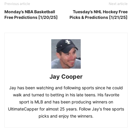
Previous article
Next article
Monday’s NBA Basketball
Tuesday’s NHL Hockey Free
Free Predictions [1/20/25]
Picks & Predictions [1/21/25]
Jay Cooper
Jay has been watching and following sports since he could
walk and turned to betting in his late teens. His favorite
sport is MLB and has been producing winners on
UltimateCapper for almost 25 years. Follow Jay's free sports
picks and enjoy the winners.