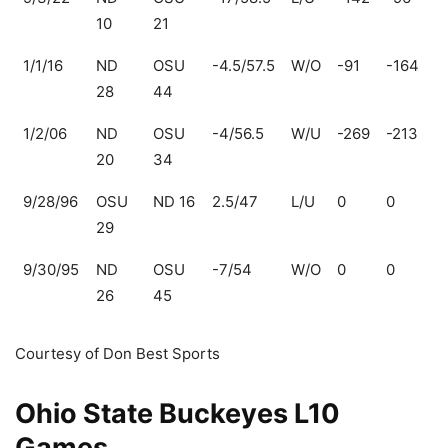
10
21
1/1/16
ND
OSU
-4.5/57.5
W/O
-91
-164
7
28
44
1/2/06
ND
OSU
-4/56.5
W/U
-269
-213
-
20
34
9/28/96
OSU
ND 16
2.5/47
L/U
0
0
0
29
9/30/95
ND
OSU
-7/54
W/O
0
0
0
26
45
Courtesy of Don Best Sports
Ohio State Buckeyes L10
Games