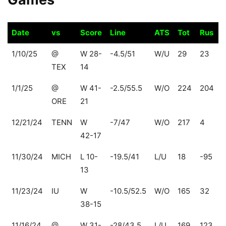
Date
vs
Score
Line
ATS
Tot
Rus
Date
vs
Score
Line
ATS
Tot
Rus
1/10/25
@
W 28-
-4.5/51
W/U
29
23
TEX
14
1/1/25
@
W 41-
-2.5/55.5
W/O
224
204
ORE
21
12/21/24
TENN
W
-7/47
W/O
217
4
42-17
11/30/24
MICH
L 10-
-19.5/41
L/U
18
-95
1
13
11/23/24
IU
W
-10.5/52.5
W/O
165
32
38-15
11/16/24
@
W 31-
-28/43.5
L/U
169
123