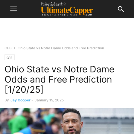
CFB
Ohio State vs Notre Dame Odds and Free Prediction
CFB
Ohio State vs Notre Dame
Odds and Free Prediction
[1/20/25]
By
Jay Cooper
-
January 19, 2025