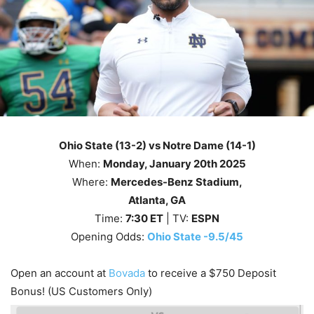
Ohio State (13-2) vs Notre Dame (14-1)
When:
Monday
, January 20th
2025
Where:
Mercedes-Benz Stadium,
Atlanta, GA
Time:
7
:30
ET
| TV:
ESPN
Opening Odds:
Ohio State -9.5/45
Open an account at
Bovada
to receive a $750 Deposit
Bonus! (US Customers Only)