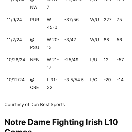
NW
7
11/9/24
PUR
W
-37/56
W/U
227
75
45-0
11/2/24
@
W 20-
-3/47
W/U
88
56
PSU
13
10/26/24
NEB
W 21-
-25/49
L/U
12
-57
17
10/12/24
@
L 31-
-3.5/54.5
L/O
-29
-14
-
ORE
32
Courtesy of Don Best Sports
Notre Dame Fighting Irish L10