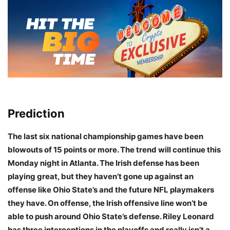
Prediction
The last six national championship games have been
blowouts of 15 points or more. The trend will continue this
Monday night in Atlanta. The Irish defense has been
playing great, but they haven’t gone up against an
offense like Ohio State’s and the future NFL playmakers
they have. On offense, the Irish offensive line won’t be
able to push around Ohio State’s defense. Riley Leonard
has three interceptions in the playoffs and really isn’t a