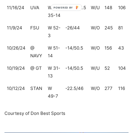
11/16/24
UVA
W
-20.5/51.5
W/U
148
106
POWERED BY
35-14
11/9/24
FSU
W 52-
-26/44
W/O
245
81
3
10/26/24
@
W 51-
-14/50.5
W/O
156
43
NAVY
14
10/19/24
@ GT
W 31-
-14/50.5
W/U
52
104
13
10/12/24
STAN
W
-22.5/46
W/O
277
116
49-7
Courtesy of Don Best Sports