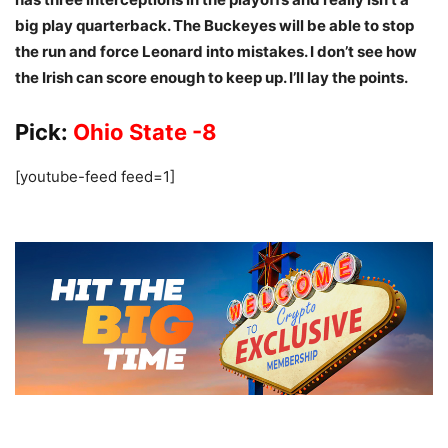
big play quarterback. The Buckeyes will be able to stop
the run and force Leonard into mistakes. I don’t see how
the Irish can score enough to keep up. I’ll lay the points.
Pick:
Ohio State -8
[youtube-feed feed=1]