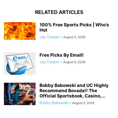
RELATED ARTICLES
100% Free Sports Picks | Who’s
Hot
Jay Cooper
-
August 5, 2026
Free Picks By Email!
Jay Cooper
-
August 5, 2026
Bobby Babowski and UC Highly
Recommend Bovada!! The
Official Sportsbook, Casino,...
Bobby Babowski
-
August 5, 2026