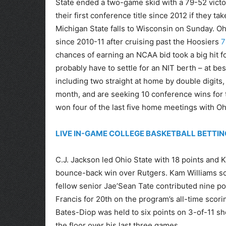
State ended a two-game skid with a 79-52 victo
their first conference title since 2012 if they 
Michigan State falls to Wisconsin on Sunday. Ohi
since 2010-11 after cruising past the Hoosiers
7
chances of earning an NCAA bid took a big hit f
probably have to settle for an NIT berth – at b
including two straight at home by double digits, 
month, and are seeking 10 conference wins for t
won four of the last five home meetings with Oh
LIVE IN-GAME COLLEGE BASKETBALL BETTIN
C.J. Jackson led Ohio State with 18 points and
bounce-back win over Rutgers. Kam Williams sco
fellow senior Jae’Sean Tate contributed nine po
Francis for 20th on the program’s all-time scorin
Bates-Diop was held to six points on 3-of-11 sh
the floor over his last three games.