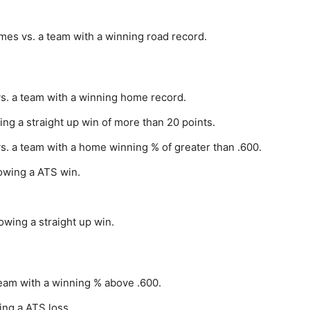
mes vs. a team with a winning road record.
vs. a team with a winning home record.
ing a straight up win of more than 20 points.
s. a team with a home winning % of greater than .600.
lowing a ATS win.
owing a straight up win.
team with a winning % above .600.
ing a ATS loss.