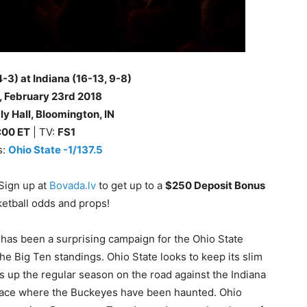
4-3) at Indiana (16-13, 9-8)
, February 23rd
2018
y Hall, Bloomington, IN
:00 ET
| TV:
FS1
s:
Ohio State -1/137.5
Sign up at
Bovada.lv
to get up to a
$250 Deposit Bonus
ketball odds and props!
 has been a surprising campaign for the Ohio State
he Big Ten standings. Ohio State looks to keep its slim
 up the regular season on the road against the Indiana
 place where the Buckeyes have been haunted. Ohio