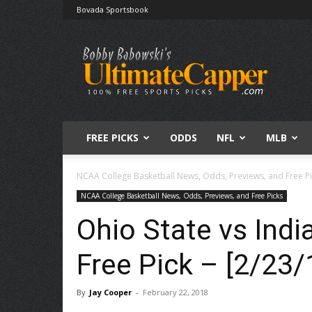
Bovada Sportsbook
Free
Sports
Picks
|
Expert
Betting
Predictions
FREE PICKS
ODDS
NFL
MLB
NCAA College Basketball News, Odds, Previews, and Free P
NCAA College Basketball News, Odds, Previews, and Free Picks
Ohio State vs Indi
Free Pick – [2/23/
By
Jay Cooper
-
February 22, 2018