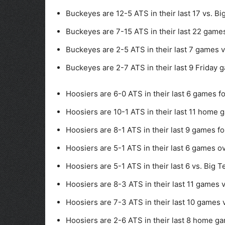
Buckeyes are 12-5 ATS in their last 17 vs. Bi
Buckeyes are 7-15 ATS in their last 22 games
Buckeyes are 2-5 ATS in their last 7 games v
Buckeyes are 2-7 ATS in their last 9 Friday 
Hoosiers are 6-0 ATS in their last 6 games f
Hoosiers are 10-1 ATS in their last 11 home 
Hoosiers are 8-1 ATS in their last 9 games fol
Hoosiers are 5-1 ATS in their last 6 games ov
Hoosiers are 5-1 ATS in their last 6 vs. Big T
Hoosiers are 8-3 ATS in their last 11 games 
Hoosiers are 7-3 ATS in their last 10 games v
Hoosiers are 2-6 ATS in their last 8 home ga