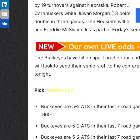
by 19 turnovers against Nebraska. Robert Johns
Cornhuskers while Juwan Morgan (13 points nin
double in three games. The Hoosiers will honor
and Freddie McSwain Jr. as part of Friday’s senio
The Buckeyes have fallen apart on the road and
will look to send their seniors off to the confer
tonight.
Pick:
Indiana +1.5
Buckeyes are 5-2 ATS in their last 7 road ga
.600.
Buckeyes are 5-2 ATS in their last 7 road ga
Buckeyes are 5-2 ATS in their last 7 road g