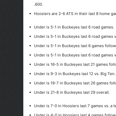
.600.
Hoosiers are 2-6 ATS in their last 8 home ga
Under is 5-1 in Buckeyes last 6 road games.
Under is 5-1 in Buckeyes last 6 road games 
Under is 5-1 in Buckeyes last 6 games follow
Under is 5-1 in Buckeyes last 6 road games v
Under is 16-5 in Buckeyes last 21 games fol
Under is 9-3 in Buckeyes last 12 vs. Big Ten.
Under is 19-7 in Buckeyes last 26 games foll
Under is 21-8 in Buckeyes last 29 overall.
Under is 7-0 in Hoosiers last 7 games vs. a 
Under is 4-0 in Hoosiers last 4 games follow