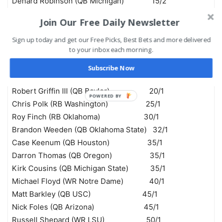
Denard Robinson (QB Michigan) 15/2
LaMichael James (RB Oregon) 15/2
Join Our Free Daily Newsletter
Trent Richardson (RB Alabama) 12/1
Justin Blackmon (WR Oklahoma State) 15/1
Sign up today and get our Free Picks, Best Bets and more delivered
to your inbox each morning.
Kellen Moore (QB Boise State) 15/1
Knile Davis (RB Arkansas) 15/1
Subscribe Now
Ryan Broyles (WR Oklahoma) 15/1
Robert Griffin III (QB Baylor) 20/1
POWERED BY
Chris Polk (RB Washington) 25/1
Roy Finch (RB Oklahoma) 30/1
Brandon Weeden (QB Oklahoma State) 32/1
Case Keenum (QB Houston) 35/1
Darron Thomas (QB Oregon) 35/1
Kirk Cousins (QB Michigan State) 35/1
Michael Floyd (WR Notre Dame) 40/1
Matt Barkley (QB USC) 45/1
Nick Foles (QB Arizona) 45/1
Russell Shepard (WR LSU) 50/1