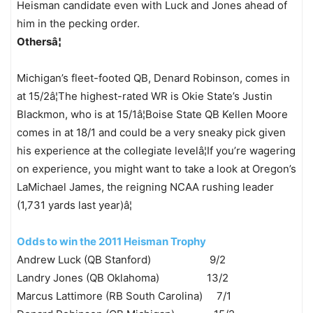
Heisman candidate even with Luck and Jones ahead of
him in the pecking order.
Othersâ¦
Michigan’s fleet-footed QB, Denard Robinson, comes in
at 15/2â¦The highest-rated WR is Okie State’s Justin
Blackmon, who is at 15/1â¦Boise State QB Kellen Moore
comes in at 18/1 and could be a very sneaky pick given
his experience at the collegiate levelâ¦If you’re wagering
on experience, you might want to take a look at Oregon’s
LaMichael James, the reigning NCAA rushing leader
(1,731 yards last year)â¦
Odds to win the 2011 Heisman Trophy
Andrew Luck (QB Stanford) 9/2
Landry Jones (QB Oklahoma) 13/2
Marcus Lattimore (RB South Carolina) 7/1