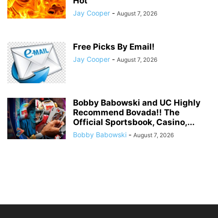
Hot
Jay Cooper
-
August 7, 2026
Free Picks By Email!
Jay Cooper
-
August 7, 2026
Bobby Babowski and UC Highly
Recommend Bovada!! The
Official Sportsbook, Casino,...
Bobby Babowski
-
August 7, 2026