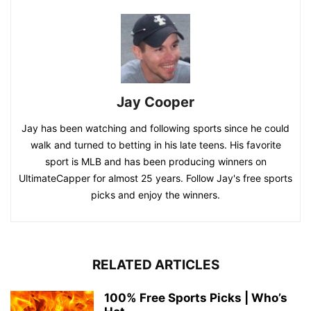
Jay Cooper
Jay has been watching and following sports since he could
walk and turned to betting in his late teens. His favorite
sport is MLB and has been producing winners on
UltimateCapper for almost 25 years. Follow Jay's free sports
picks and enjoy the winners.
RELATED ARTICLES
100% Free Sports Picks | Who’s