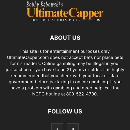
ABOUT US
This site is for entertainment purposes only.
UltimateCapper.com does not accept bets nor place bets
for it’s readers. Online gambling may be illegal in your
jurisdiction or you have to be 21 years or older. It is highly
recommended that you check with your local or state
government before partaking in online gambling. If you
have a problem with gambling and need help, call the
NCPG hotline at 800-522-4700.
FOLLOW US