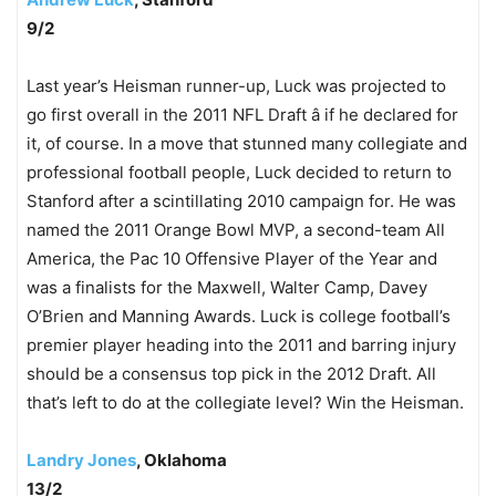
9/2
Last year’s Heisman runner-up, Luck was projected to
go first overall in the 2011 NFL Draft â if he declared for
it, of course. In a move that stunned many collegiate and
professional football people, Luck decided to return to
Stanford after a scintillating 2010 campaign for. He was
named the 2011 Orange Bowl MVP, a second-team All
America, the Pac 10 Offensive Player of the Year and
was a finalists for the Maxwell, Walter Camp, Davey
O’Brien and Manning Awards. Luck is college football’s
premier player heading into the 2011 and barring injury
should be a consensus top pick in the 2012 Draft. All
that’s left to do at the collegiate level? Win the Heisman.
Landry Jones
, Oklahoma
13/2