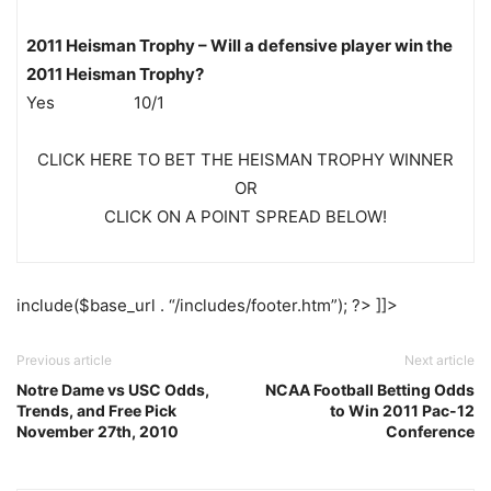
2011 Heisman Trophy – Will a defensive player win the
2011 Heisman Trophy?
Yes 10/1
CLICK HERE TO BET THE HEISMAN TROPHY WINNER
OR
CLICK ON A POINT SPREAD BELOW!
include($base_url . “/includes/footer.htm”); ?> ]]>
Previous article
Next article
Notre Dame vs USC Odds,
NCAA Football Betting Odds
Trends, and Free Pick
to Win 2011 Pac-12
November 27th, 2010
Conference