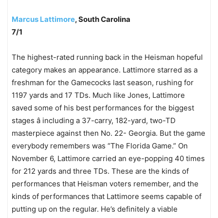
Marcus Lattimore
, South Carolina
7/1
The highest-rated running back in the Heisman hopeful
category makes an appearance. Lattimore starred as a
freshman for the Gamecocks last season, rushing for
1197 yards and 17 TDs. Much like Jones, Lattimore
saved some of his best performances for the biggest
stages â including a 37-carry, 182-yard, two-TD
masterpiece against then No. 22- Georgia. But the game
everybody remembers was “The Florida Game.” On
November 6, Lattimore carried an eye-popping 40 times
for 212 yards and three TDs. These are the kinds of
performances that Heisman voters remember, and the
kinds of performances that Lattimore seems capable of
putting up on the regular. He’s definitely a viable