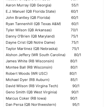
Aaron Murray (QB Georgia) 55/1
E.J. Manuel (QB Florida State) 60/1
John Brantley (QB Florida) 60/1
Ryan Tannenhill (QB Texas A&M) 60/1
Tyler Wilson (QB Arkansas) 70/1
Danny O’Brien (QB Maryland) 75/1
Dayne Crist (QB Notre Dame) 75/1
Taylor Martinez (QB Nebraska) 75/1
Alshon Jeffery (WR South Carolina) 80/1
James White (RB Wisconsin) 80/1
Montee Ball (RB Wisconsin) 80/1
Robert Woods (WR USC) 80/1
Michael Dyer (RB Auburn) 85/1
David Wilson (RB Virgina Tech) 90/1
Geno Smith (QB West Virginia) 90/1
Marcus Coker (RB Iowa) 90/1
Dan Persa (QB Northwestern) 95/1