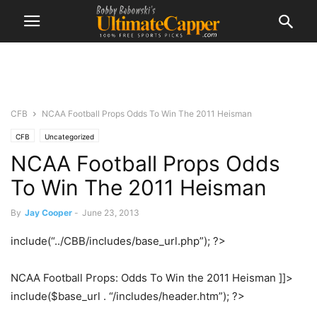
CFB
NCAA Football Props Odds To Win The 2011 Heisman
CFB
Uncategorized
NCAA Football Props Odds
To Win The 2011 Heisman
By
Jay Cooper
-
June 23, 2013
include(“../CBB/includes/base_url.php”); ?>
NCAA Football Props: Odds To Win the 2011 Heisman ]]>
include($base_url . “/includes/header.htm”); ?>