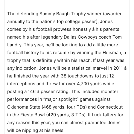
The defending Sammy Baugh Trophy winner (awarded
annually to the nation’s top college passer), Jones
comes by his football prowess honestly â his parents
named his after legendary Dallas Cowboys coach Tom
Landry. This year, he’ll be looking to add a little more
football history to his resume by winning the Heisman, a
trophy that is definitely within his reach. If last year was
any indication, Jones will be a statistical marvel in 2011 â
he finished the year with 38 touchdowns to just 12
interceptions and threw for over 4,700 yards while
posting a 146.3 passer rating. This included monster
performances in “major spotlight” games against
Oklahoma State (468 yards, four TDs) and Connecticut
in the Fiesta Bowl (429 yards, 3 TDs). If Luck falters for
any reason this year, you can almost guarantee Jones
will be nipping at his heels.