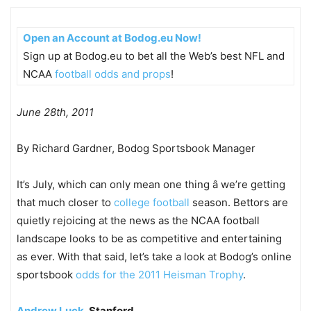
Open an Account at Bodog.eu Now!
Sign up at Bodog.eu to bet all the Web’s best NFL and
NCAA
football odds and props
!
June 28th, 2011
By Richard Gardner, Bodog Sportsbook Manager
It’s July, which can only mean one thing â we’re getting
that much closer to
college football
season. Bettors are
quietly rejoicing at the news as the NCAA football
landscape looks to be as competitive and entertaining
as ever. With that said, let’s take a look at Bodog’s online
sportsbook
odds for the 2011 Heisman Trophy
.
Andrew Luck
, Stanford