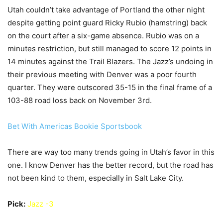
Utah couldn’t take advantage of Portland the other night
despite getting point guard Ricky Rubio (hamstring) back
on the court after a six-game absence. Rubio was on a
minutes restriction, but still managed to score 12 points in
14 minutes against the Trail Blazers. The Jazz’s undoing in
their previous meeting with Denver was a poor fourth
quarter. They were outscored 35-15 in the final frame of a
103-88 road loss back on November 3rd.
Bet With Americas Bookie Sportsbook
There are way too many trends going in Utah’s favor in this
one. I know Denver has the better record, but the road has
not been kind to them, especially in Salt Lake City.
Pick:
Jazz -3