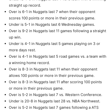
straight up record.
Over is 6-1 in Nuggets last 7 when their opponent
scores 100 points or more in their previous game.
Under is 5-1 in Nuggets last 6 Wednesday games.
Over is 9-2 in Nuggets last 11 games following a straight
up win.
Under is 4-1 in Nuggets last 5 games playing on 3 or
more days rest.
Over is 4-1 in Nuggets last 5 road games vs. a team with
a winning home record.
Over is 8-3 in Nuggets last 11 when their opponent
allows 100 points or more in their previous game.
Over is 8-3 in Nuggets last 11 after scoring 100 points
or more in their previous game.
Over is 5-2 in Nuggets last 7 vs. Western Conference.
Under is 20-8 in Nuggets last 28 vs. NBA Northwest.
Over is 5-2 in Nuggets last 7 games following a ATS