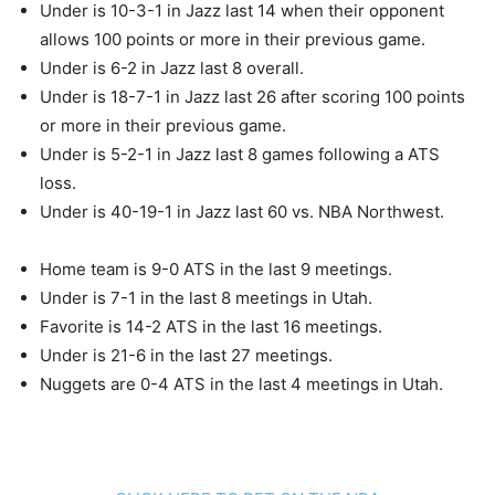
Under is 10-3-1 in Jazz last 14 when their opponent
allows 100 points or more in their previous game.
Under is 6-2 in Jazz last 8 overall.
Under is 18-7-1 in Jazz last 26 after scoring 100 points
or more in their previous game.
Under is 5-2-1 in Jazz last 8 games following a ATS
loss.
Under is 40-19-1 in Jazz last 60 vs. NBA Northwest.
Home team is 9-0 ATS in the last 9 meetings.
Under is 7-1 in the last 8 meetings in Utah.
Favorite is 14-2 ATS in the last 16 meetings.
Under is 21-6 in the last 27 meetings.
Nuggets are 0-4 ATS in the last 4 meetings in Utah.