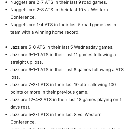
Nuggets are 2-7 ATS in their last 9 road games.
Nuggets are 2-8 ATS in their last 10 vs. Western
Conference.
Nuggets are 1-4 ATS in their last 5 road games vs. a
team with a winning home record.
Jazz are 5-0 ATS in their last 5 Wednesday games.
Jazz are 9-1-1 ATS in their last 11 games following a
straight up loss.
Jazz are 6-1-1 ATS in their last 8 games following a ATS
loss.
Jazz are 7-2-1 ATS in their last 10 after allowing 100
points or more in their previous game.
Jazz are 12-4-2 ATS in their last 18 games playing on 1
days rest.
Jazz are 5-2-1 ATS in their last 8 vs. Western
Conference.