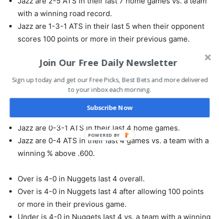
Jazz are 2-5 ATS in their last 7 home games vs. a team
with a winning road record.
Jazz are 1-3-1 ATS in their last 5 when their opponent
scores 100 points or more in their previous game.
Jazz are 1-3-1 ATS in their last 5 games overall.
Join Our Free Daily Newsletter
Jazz are 1-3-1 ATS in their last 5 when their opponent
allows 100 points or more in their previous game.
Sign up today and get our Free Picks, Best Bets and more delivered
to your inbox each morning.
Jazz are 1-3-1 ATS in their last 5 after scoring 100
points or more in their previous game.
Subscribe Now
Jazz are 2-7 ATS in their last 9 vs. NBA Northwest.
Jazz are 0-3-1 ATS in their last 4 home games.
POWERED
Jazz are 0-4 ATS in their last 4 games vs. a team with a
BY
winning % above .600.
Over is 4-0 in Nuggets last 4 overall.
Over is 4-0 in Nuggets last 4 after allowing 100 points
or more in their previous game.
Under is 4-0 in Nuggets last 4 vs. a team with a winning