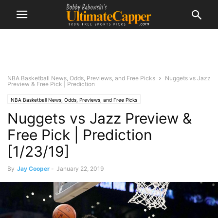
NBA Basketball News, Odds, Previews, and Free Picks
Nuggets vs Jazz
Preview & Free Pick | Prediction
NBA Basketball News, Odds, Previews, and Free Picks
Nuggets vs Jazz Preview &
Free Pick | Prediction
[1/23/19]
By
Jay Cooper
-
January 22, 2019