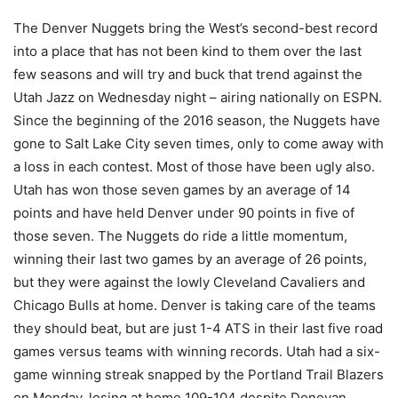
The Denver Nuggets bring the West’s second-best record
into a place that has not been kind to them over the last
few seasons and will try and buck that trend against the
Utah Jazz on Wednesday night – airing nationally on ESPN.
Since the beginning of the 2016 season, the Nuggets have
gone to Salt Lake City seven times, only to come away with
a loss in each contest. Most of those have been ugly also.
Utah has won those seven games by an average of 14
points and have held Denver under 90 points in five of
those seven. The Nuggets do ride a little momentum,
winning their last two games by an average of 26 points,
but they were against the lowly Cleveland Cavaliers and
Chicago Bulls at home. Denver is taking care of the teams
they should beat, but are just 1-4 ATS in their last five road
games versus teams with winning records. Utah had a six-
game winning streak snapped by the Portland Trail Blazers
on Monday, losing at home 109-104 despite Donovan