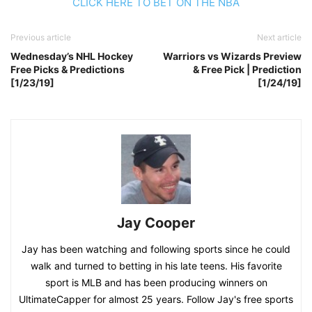
CLICK HERE TO BET ON THE NBA
Previous article
Next article
Wednesday’s NHL Hockey
Warriors vs Wizards Preview
Free Picks & Predictions
& Free Pick | Prediction
[1/23/19]
[1/24/19]
Jay Cooper
Jay has been watching and following sports since he could
walk and turned to betting in his late teens. His favorite
sport is MLB and has been producing winners on
UltimateCapper for almost 25 years. Follow Jay's free sports