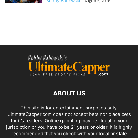
Bobby Babowski
-
August 6, 2026
ABOUT US
This site is for entertainment purposes only.
UltimateCapper.com does not accept bets nor place bets
for it’s readers. Online gambling may be illegal in your
jurisdiction or you have to be 21 years or older. It is highly
recommended that you check with your local or state