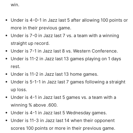
win.
Under is 4-0-1 in Jazz last 5 after allowing 100 points or
more in their previous game.
Under is 7-0 in Jazz last 7 vs. a team with a winning
straight up record.
Under is 7-1 in Jazz last 8 vs. Western Conference.
Under is 11-2 in Jazz last 13 games playing on 1 days
rest.
Under is 11-2 in Jazz last 13 home games.
Under is 5-1-1 in Jazz last 7 games following a straight
up loss.
Under is 4-1 in Jazz last 5 games vs. a team with a
winning % above .600.
Under is 4-1 in Jazz last 5 Wednesday games.
Under is 11-3 in Jazz last 14 when their opponent
scores 100 points or more in their previous game.