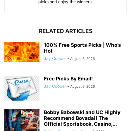
picks and enjoy the winners.
RELATED ARTICLES
100% Free Sports Picks | Who’s
Hot
Jay Cooper
-
August 6, 2026
Free Picks By Email!
Jay Cooper
-
August 6, 2026
Bobby Babowski and UC Highly
Recommend Bovada!! The
Official Sportsbook, Casino,...