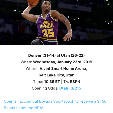
Denver (31-14) at Utah (26-22)
When:
Wednesday
, January 23rd, 2019
Where:
Vivint Smart Home Arena,
Salt Lake City, Utah
Time:
10
:35
ET
| TV:
ESPN
Opening Odds:
Utah -3/215
Open an account at Bovada Sportsbook to receive a $750
Bonus to bet the NBA!