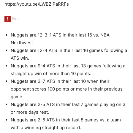
https://youtu.be/LWBZiPaRRFs
Nuggets are 12-3-1 ATS in their last 16 vs. NBA
Northwest.
Nuggets are 12-4 ATS in their last 16 games following a
ATS win.
Nuggets are 9-4 ATS in their last 13 games following a
straight up win of more than 10 points.
Nuggets are 3-7 ATS in their last 10 when their
opponent scores 100 points or more in their previous
game.
Nuggets are 2-5 ATS in their last 7 games playing on 3
or more days rest.
Nuggets are 2-6 ATS in their last 8 games vs. a team
with a winning straight up record.