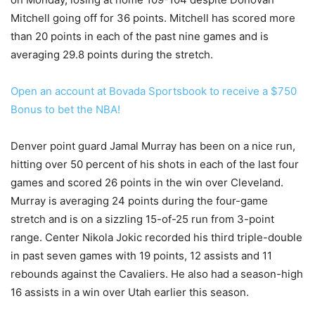
Mitchell going off for 36 points. Mitchell has scored more
than 20 points in each of the past nine games and is
averaging 29.8 points during the stretch.
Open an account at Bovada Sportsbook to receive a $750
Bonus to bet the NBA!
Denver point guard Jamal Murray has been on a nice run,
hitting over 50 percent of his shots in each of the last four
games and scored 26 points in the win over Cleveland.
Murray is averaging 24 points during the four-game
stretch and is on a sizzling 15-of-25 run from 3-point
range. Center Nikola Jokic recorded his third triple-double
in past seven games with 19 points, 12 assists and 11
rebounds against the Cavaliers. He also had a season-high
16 assists in a win over Utah earlier this season.