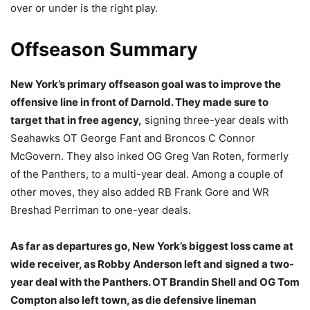
over or under is the right play.
Offseason Summary
New York’s primary offseason goal was to improve the
offensive line in front of Darnold. They made sure to
target that in free agency,
signing three-year deals with
Seahawks OT George Fant and Broncos C Connor
McGovern. They also inked OG Greg Van Roten, formerly
of the Panthers, to a multi-year deal. Among a couple of
other moves, they also added RB Frank Gore and WR
Breshad Perriman to one-year deals.
As far as departures go, New York’s biggest loss came at
wide receiver, as Robby Anderson left and signed a two-
year deal with the Panthers. OT Brandin Shell and OG Tom
Compton also left town, as die defensive lineman