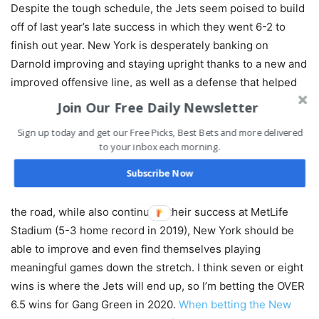
Despite the tough schedule, the Jets seem poised to build
off of last year’s late success in which they went 6-2 to
finish out year. New York is desperately banking on
Darnold improving and staying upright thanks to a new and
improved offensive line, as well as a defense that helped
them stay competitive last year and didn’t lose too many
Join Our Free Daily Newsletter
key pieces this offseason.
Sign up today and get our Free Picks, Best Bets and more delivered
to your inbox each morning.
Finding a way to win road games in Buffalo, Indianapolis,
Subscribe Now
and Los Angeles will do wonders for New York’s outlook
over the 2020 season. If they pull off a couple of upsets on
the road, while also continuing their success at MetLife
Stadium (5-3 home record in 2019), New York should be
able to improve and even find themselves playing
meaningful games down the stretch. I think seven or eight
wins is where the Jets will end up, so I’m betting the OVER
6.5 wins for Gang Green in 2020.
When betting the New