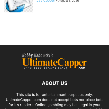
Jay Cooper
-
August 8, 2026
ABOUT US
This site is for entertainment purposes only.
UltimateCapper.com does not accept bets nor place bets
for it’s readers. Online gambling may be illegal in your