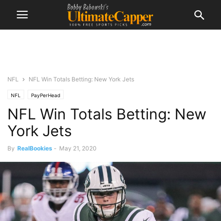
NFL
NFL Win Totals Betting: New York Jets
NFL
PayPerHead
NFL Win Totals Betting: New
York Jets
By
RealBookies
-
May 21, 2020