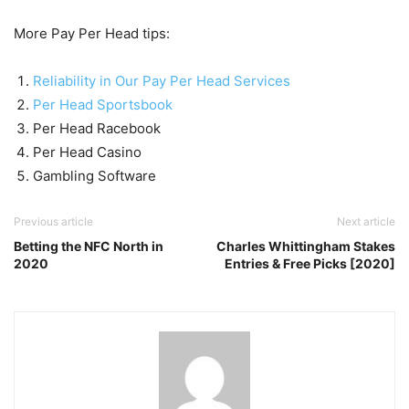
More Pay Per Head tips:
Reliability in Our Pay Per Head Services
Per Head Sportsbook
Per Head Racebook
Per Head Casino
Gambling Software
Previous article
Next article
Betting the NFC North in
Charles Whittingham Stakes
2020
Entries & Free Picks [2020]