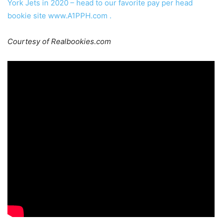
York Jets in 2020 – head to our favorite pay per head
bookie site
www.A1PPH.com
.
Courtesy of Realbookies.com