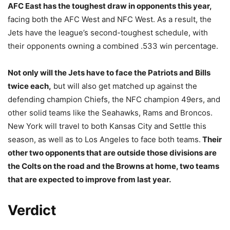
AFC East has the toughest draw in opponents this year,
facing both the AFC West and NFC West. As a result, the
Jets have the league’s second-toughest schedule, with
their opponents owning a combined .533 win percentage.
Not only will the Jets have to face the Patriots and Bills
twice each,
but will also get matched up against the
defending champion Chiefs, the NFC champion 49ers, and
other solid teams like the Seahawks, Rams and Broncos.
New York will travel to both Kansas City and Settle this
season, as well as to Los Angeles to face both teams.
Their
other two opponents that are outside those divisions are
the Colts on the road and the Browns at home, two teams
that are expected to improve from last year.
Verdict