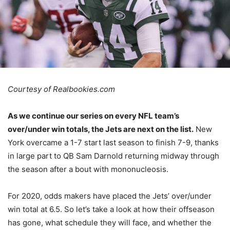
Courtesy of Realbookies.com
As we continue our series on every NFL team’s
over/under win totals, the Jets are next on the list.
New
York overcame a 1-7 start last season to finish 7-9, thanks
in large part to QB Sam Darnold returning midway through
the season after a bout with mononucleosis.
For 2020, odds makers have placed the Jets’ over/under
win total at 6.5. So let’s take a look at how their offseason
has gone, what schedule they will face, and whether the