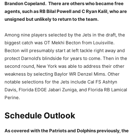
Brandon Copeland. There are others who became free
agents, such as RB Bilal Powell and C Ryan Kalil, who are
unsigned but unlikely to return to the team.
Among nine players selected by the Jets in the draft, the
biggest catch was OT Mekhi Becton from Louisville.
Becton will presumably start at left tackle right away and
protect Darnold’s blindside for years to come. Then in the
second round, New York was able to address their other
weakness by selecting Baylor WR Denzel Mims. Other
notable selections for the Jets include Cal FS Ashtyn
Davis, Florida EDGE Jabari Zuniga, and Florida RB Lamical
Perine.
Schedule Outlook
As covered with the Patriots and Dolphins previously, the