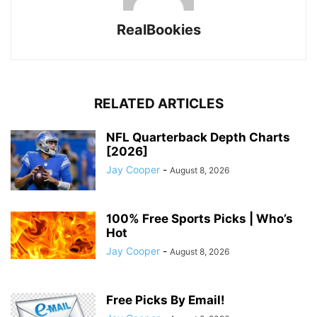
RealBookies
RELATED ARTICLES
NFL Quarterback Depth Charts
[2026]
Jay Cooper
-
August 8, 2026
100% Free Sports Picks | Who’s
Hot
Jay Cooper
-
August 8, 2026
Free Picks By Email!