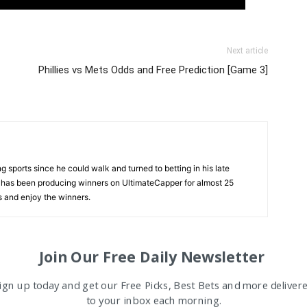
Next article
Phillies vs Mets Odds and Free Prediction [Game 3]
 sports since he could walk and turned to betting in his late
d has been producing winners on UltimateCapper for almost 25
s and enjoy the winners.
Join Our Free Daily Newsletter
ign up today and get our Free Picks, Best Bets and more deliver
to your inbox each morning.