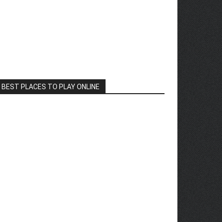
BEST PLACES TO PLAY ONLINE