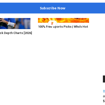
Subscribe Now
100% Free Sports Picks | Who’s Hot
ck Depth Charts [2026]
B
a
$