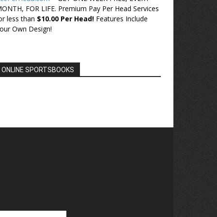
ONTH, FOR LIFE. Premium Pay Per Head Services
or less than
$10.00 Per Head!
Features Include
our Own Design!
ONLINE SPORTSBOOKS