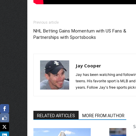
Previous article
NHL Betting Gains Momentum with US Fans &
Partnerships with Sportsbooks
Jay Cooper
Jay has been watching and following
teens. His favorite sport is MLB an
years. Follow Jay's free sports pick
RELATED ARTICLES
MORE FROM AUTHOR
S