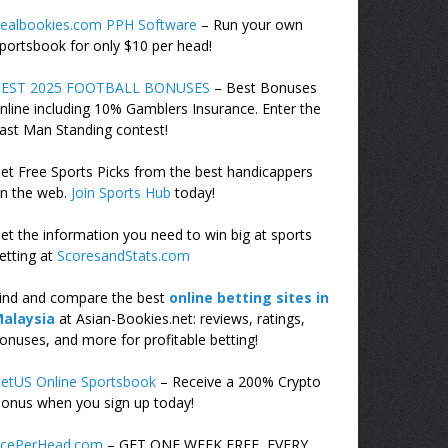
ealbookies.com PPH Software
– Run your own
portsbook for only $10 per head!
EST 2025 FOOTBALL BONUSES
– Best Bonuses
nline including 10% Gamblers Insurance. Enter the
ast Man Standing contest!
et Free Sports Picks from the best handicappers
n the web.
Join Sports Hub
today!
et the information you need to win big at sports
etting at
ScoresandStats.com
ind and compare the best
online betting sites in
alaysia
at Asian-Bookies.net: reviews, ratings,
onuses, and more for profitable betting!
etUS Online Sportsbook
– Receive a 200% Crypto
onus when you sign up today!
cePerHead.com
– GET ONE WEEK FREE, EVERY