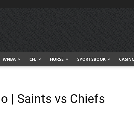
WNBA
CFL
HORSE
SPORTSBOOK
CASIN
o | Saints vs Chiefs