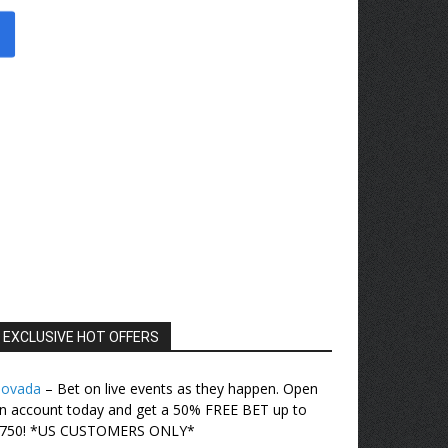
EXCLUSIVE HOT OFFERS
ovada
– Bet on live events as they happen. Open
n account today and get a 50% FREE BET up to
750! *US CUSTOMERS ONLY*