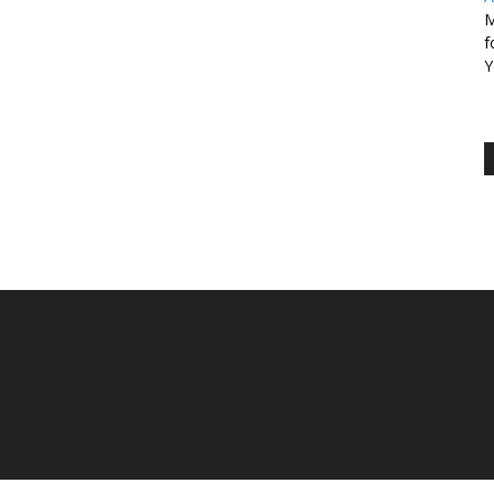
M
f
Y