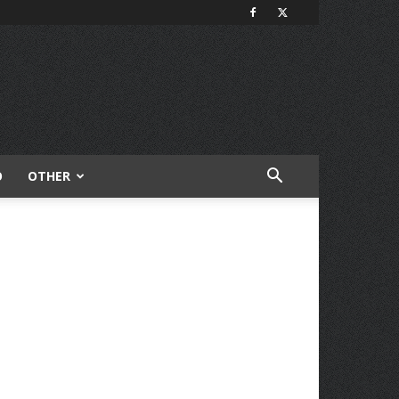
O
OTHER