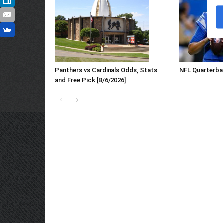
NFL Quarterba
Panthers vs Cardinals Odds, Stats
and Free Pick [8/6/2026]