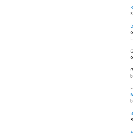
R
S
B
o
L
G
o
G
b
F
M
b
B
B
A