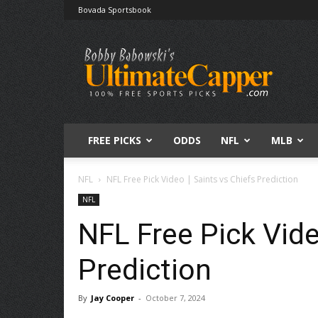
Bovada Sportsbook
Free
Sports
Picks
|
Expert
Betting
Predictions
FREE PICKS
ODDS
NFL
MLB
NFL
NFL Free Pick Video | Saints vs Chiefs Prediction
NFL
NFL Free Pick Vide
Prediction
By
Jay Cooper
-
October 7, 2024