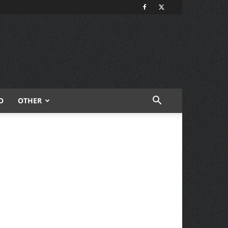
O
OTHER