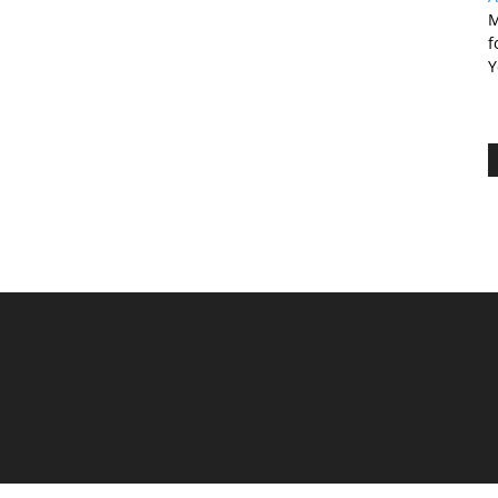
M
f
Y