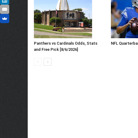
NFL Quarterba
Panthers vs Cardinals Odds, Stats
and Free Pick [8/6/2026]