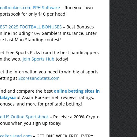
ealbookies.com PPH Software
– Run your own
portsbook for only $10 per head!
EST 2025 FOOTBALL BONUSES
– Best Bonuses
nline including 10% Gamblers Insurance. Enter
he Last Man Standing contest!
et Free Sports Picks from the best handicappers
n the web.
Join Sports Hub
today!
et the information you need to win big at sports
etting at
ScoresandStats.com
ind and compare the best
online betting sites in
alaysia
at Asian-Bookies.net: reviews, ratings,
onuses, and more for profitable betting!
etUS Online Sportsbook
– Receive a 200% Crypto
onus when you sign up today!
cePerHead.com
– GET ONE WEEK FREE, EVERY