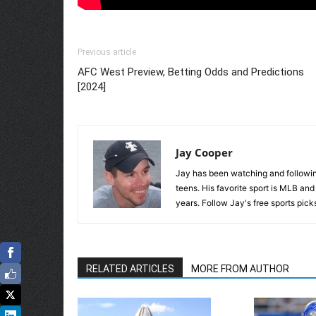
Previous article
AFC West Preview, Betting Odds and Predictions
[2024]
Jay Cooper
Jay has been watching and following
teens. His favorite sport is MLB an
years. Follow Jay's free sports pick
RELATED ARTICLES
MORE FROM AUTHOR