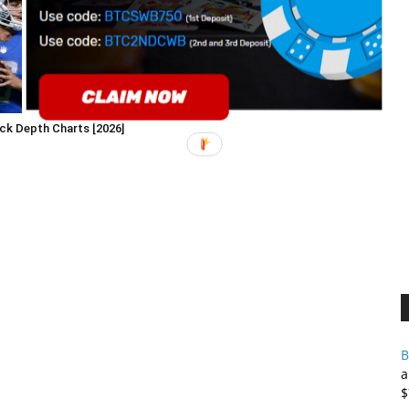
100% Free Sports Picks | Who’s Hot
ck Depth Charts [2026]
B
a
$