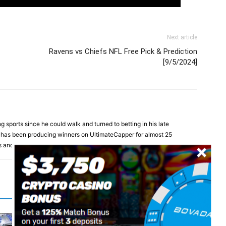
Next article
Ravens vs Chiefs NFL Free Pick & Prediction
[9/5/2024]
 sports since he could walk and turned to betting in his late
d has been producing winners on UltimateCapper for almost 25
s and enjoy the winners.