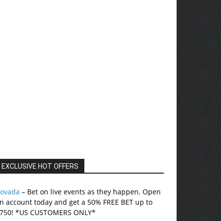
EXCLUSIVE HOT OFFERS
ovada
– Bet on live events as they happen. Open
n account today and get a 50% FREE BET up to
750! *US CUSTOMERS ONLY*