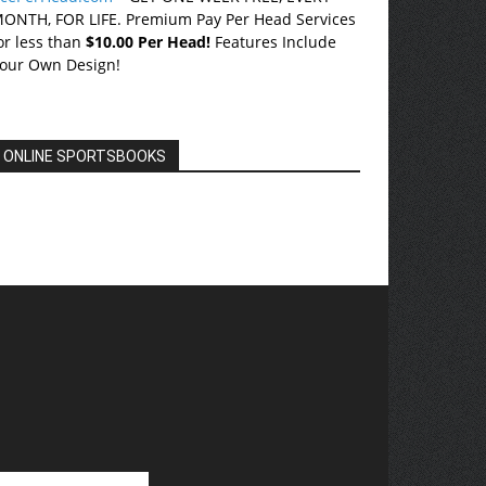
ONTH, FOR LIFE. Premium Pay Per Head Services
or less than
$10.00 Per Head!
Features Include
our Own Design!
ONLINE SPORTSBOOKS