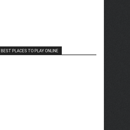
BEST PLACES TO PLAY ONLINE