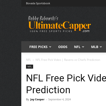
Bovada Sportsbook
Free
Sports
Picks
|
Expert
Betting
Predictions
FREE PICKS
ODDS
NFL
MLB
NFL
NFL Free Pick Video | Ravens vs Chiefs Prediction
NFL
NFL Free Pick Vide
Prediction
By
Jay Cooper
-
September 4, 2024