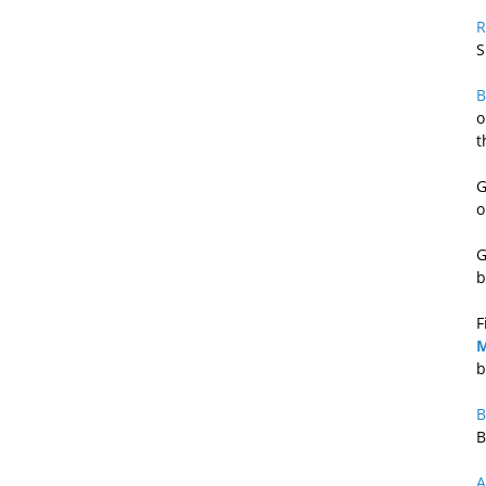
R
S
B
o
t
G
o
G
b
F
M
b
B
B
A