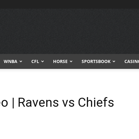
WNBA
CFL
HORSE
SPORTSBOOK
CASIN
o | Ravens vs Chiefs