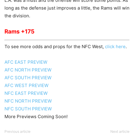
L.A. was a must and the offense will score some points. As
long as the defense just improves a little, the Rams will win
the division.
Rams +175
To see more odds and props for the NFC West,
click here
.
AFC EAST PREVIEW
AFC NORTH PREVIEW
AFC SOUTH PREVIEW
AFC WEST PREVIEW
NFC EAST PREVIEW
NFC NORTH PREVIEW
NFC SOUTH PREVIEW
More Previews Coming Soon!
Previous article
Next article