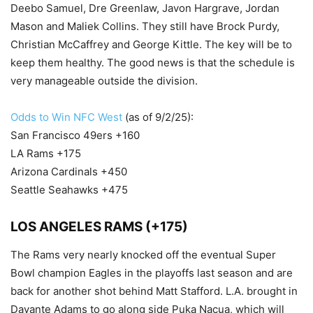
Deebo Samuel, Dre Greenlaw, Javon Hargrave, Jordan
Mason and Maliek Collins. They still have Brock Purdy,
Christian McCaffrey and George Kittle. The key will be to
keep them healthy. The good news is that the schedule is
very manageable outside the division.
Odds to Win NFC West
(as of 9/2/25):
San Francisco 49ers +160
LA Rams +175
Arizona Cardinals +450
Seattle Seahawks +475
LOS ANGELES RAMS (+175)
The Rams very nearly knocked off the eventual Super
Bowl champion Eagles in the playoffs last season and are
back for another shot behind Matt Stafford. L.A. brought in
Davante Adams to go along side Puka Nacua, which will