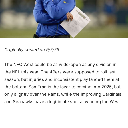
Originally posted on 9/2/25
The NFC West could be as wide-open as any division in
the NFL this year. The 49ers were supposed to roll last
season, but injuries and inconsistent play landed them at
the bottom. San Fran is the favorite coming into 2025, but
only slightly over the Rams, while the improving Cardinals
and Seahawks have a legitimate shot at winning the West.