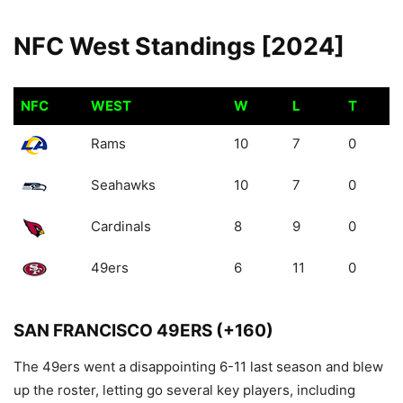
NFC West Standings [2024]
NFC
WEST
W
L
T
NFC
WEST
W
L
T
Rams
10
7
0
Seahawks
10
7
0
Cardinals
8
9
0
49ers
6
11
0
SAN FRANCISCO 49ERS (+160)
The 49ers went a disappointing 6-11 last season and blew
up the roster, letting go several key players, including