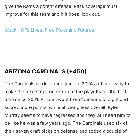
give the Rams a potent offense. Pass coverage must
improve for this team and if it does, look out.
Week 1 NFL Lines, Free Picks and Futures
ARIZONA CARDINALS (+450)
The Cardinals made a huge jump in 2024 and are ready to
make the next step and return to the playoffs for the first
time since 2021. Arizona went from four wins to eight and
scored more points, while allowing less overall. Kyler
Murray seems to have regressed and they will need him to
be like he was a few years ago. The Cardinals used six of
their seven draft picks on defense and added a couple of