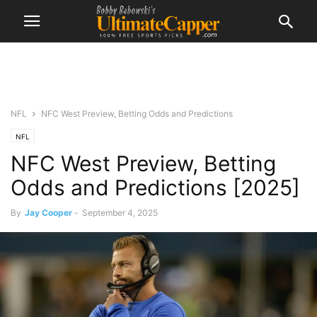
NFL
NFC West Preview, Betting Odds and Predictions
NFL
NFC West Preview, Betting
Odds and Predictions [2025]
By
Jay Cooper
-
September 4, 2025