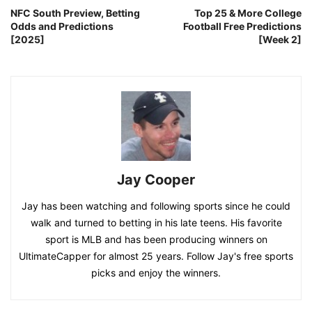
NFC South Preview, Betting
Top 25 & More College
Odds and Predictions
Football Free Predictions
[2025]
[Week 2]
Jay Cooper
Jay has been watching and following sports since he could
walk and turned to betting in his late teens. His favorite
sport is MLB and has been producing winners on
UltimateCapper for almost 25 years. Follow Jay's free sports
picks and enjoy the winners.