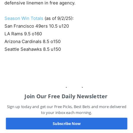
defensive linemen in free agency.
Season Win Totals
(as of 9/2/25):
San Francisco 49ers 10.5 u120
LA Rams 9.5 o160
Arizona Cardinals 8.5 o150
Seattle Seahawks 8.5 u150
SEATTLE SEAHAWKS (+475)
Join Our Free Daily Newsletter
The Seahawks are the team I think will finish last in the
Sign up today and get our Free Picks, Best Bets and more delivered
West. I don’t care how good Sam Darnold played last
to your inbox each morning.
season in Minnesota, he’s not good. Just look what he did
Subscribe Now
in the games that mattered at the end of the season.
Seattle has no more D.K. Metcalf or the reliable Tyler