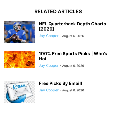
RELATED ARTICLES
NFL Quarterback Depth Charts
[2026]
Jay Cooper
-
August 6, 2026
100% Free Sports Picks | Who’s
Hot
Jay Cooper
-
August 6, 2026
Free Picks By Email!
Jay Cooper
-
August 6, 2026