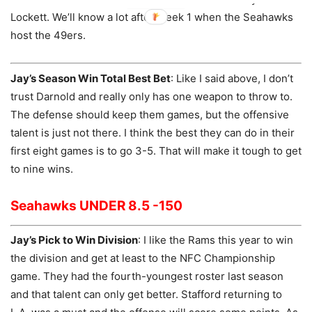
Lockett. We’ll know a lot after Week 1 when the Seahawks
host the 49ers.
Jay’s Season Win Total Best Bet
: Like I said above, I don’t
trust Darnold and really only has one weapon to throw to.
The defense should keep them games, but the offensive
talent is just not there. I think the best they can do in their
first eight games is to go 3-5. That will make it tough to get
to nine wins.
Seahawks UNDER 8.5 -150
Jay’s Pick to Win Division
: I like the Rams this year to win
the division and get at least to the NFC Championship
game. They had the fourth-youngest roster last season
and that talent can only get better. Stafford returning to