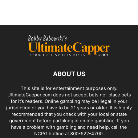
ABOUT US
This site is for entertainment purposes only.
UltimateCapper.com does not accept bets nor place bets
for it’s readers. Online gambling may be illegal in your
jurisdiction or you have to be 21 years or older. It is highly
recommended that you check with your local or state
government before partaking in online gambling. If you
have a problem with gambling and need help, call the
NCPG hotline at 800-522-4700.