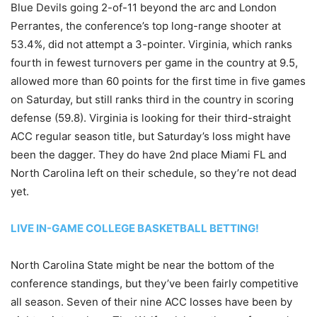
Blue Devils going 2-of-11 beyond the arc and London
Perrantes, the conference’s top long-range shooter at
53.4%, did not attempt a 3-pointer. Virginia, which ranks
fourth in fewest turnovers per game in the country at 9.5,
allowed more than 60 points for the first time in five games
on Saturday, but still ranks third in the country in scoring
defense (59.8). Virginia is looking for their third-straight
ACC regular season title, but Saturday’s loss might have
been the dagger. They do have 2nd place Miami FL and
North Carolina left on their schedule, so they’re not dead
yet.
LIVE IN-GAME COLLEGE BASKETBALL BETTING!
North Carolina State might be near the bottom of the
conference standings, but they’ve been fairly competitive
all season. Seven of their nine ACC losses have been by