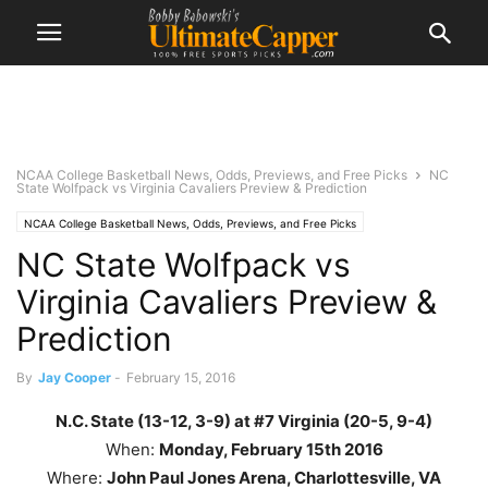
NCAA College Basketball News, Odds, Previews, and Free Picks
NC
State Wolfpack vs Virginia Cavaliers Preview & Prediction
NCAA College Basketball News, Odds, Previews, and Free Picks
NC State Wolfpack vs
Virginia Cavaliers Preview &
Prediction
By
Jay Cooper
-
February 15, 2016
N.C. State (13-12, 3-9) at #7 Virginia (20-5, 9-4)
When:
Monday
, February 15th
2016
Where:
John Paul Jones Arena, Charlottesville, VA