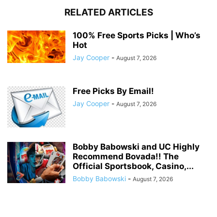
RELATED ARTICLES
100% Free Sports Picks | Who’s
Hot
Jay Cooper
-
August 7, 2026
Free Picks By Email!
Jay Cooper
-
August 7, 2026
Bobby Babowski and UC Highly
Recommend Bovada!! The
Official Sportsbook, Casino,...
Bobby Babowski
-
August 7, 2026