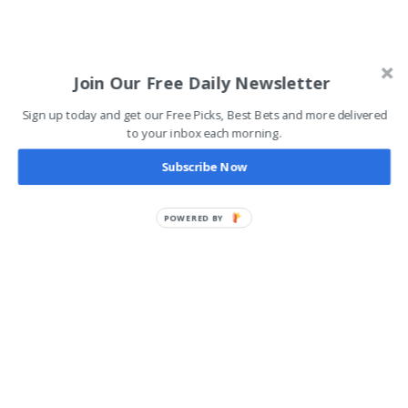
Join Our Free Daily Newsletter
Sign up today and get our Free Picks, Best Bets and more delivered
to your inbox each morning.
Subscribe Now
POWERED BY