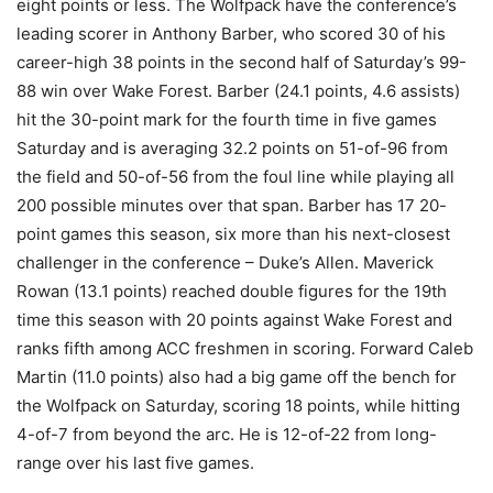
eight points or less. The Wolfpack have the conference’s
leading scorer in Anthony Barber, who scored 30 of his
career-high 38 points in the second half of Saturday’s 99-
88 win over Wake Forest. Barber (24.1 points, 4.6 assists)
hit the 30-point mark for the fourth time in five games
Saturday and is averaging 32.2 points on 51-of-96 from
the field and 50-of-56 from the foul line while playing all
200 possible minutes over that span. Barber has 17 20-
point games this season, six more than his next-closest
challenger in the conference – Duke’s Allen. Maverick
Rowan (13.1 points) reached double figures for the 19th
time this season with 20 points against Wake Forest and
ranks fifth among ACC freshmen in scoring. Forward Caleb
Martin (11.0 points) also had a big game off the bench for
the Wolfpack on Saturday, scoring 18 points, while hitting
4-of-7 from beyond the arc. He is 12-of-22 from long-
range over his last five games.