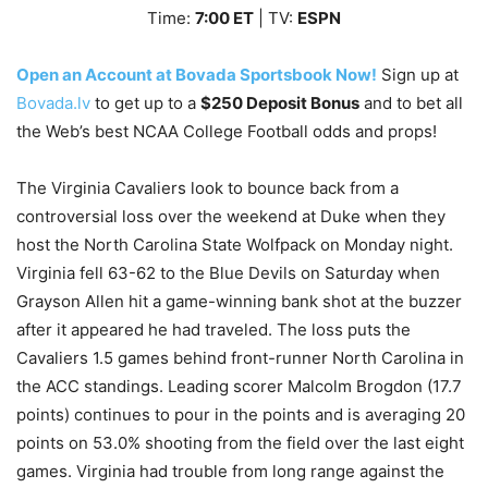
Time:
7
:00
ET
| TV:
ESPN
Open an Account at Bovada Sportsbook Now!
Sign up at
Bovada.lv
to get up to a
$250 Deposit Bonus
and to bet all
the Web’s best NCAA College Football odds and props!
The Virginia Cavaliers look to bounce back from a
controversial loss over the weekend at Duke when they
host the North Carolina State Wolfpack on Monday night.
Virginia fell 63-62 to the Blue Devils on Saturday when
Grayson Allen hit a game-winning bank shot at the buzzer
after it appeared he had traveled. The loss puts the
Cavaliers 1.5 games behind front-runner North Carolina in
the ACC standings. Leading scorer Malcolm Brogdon (17.7
points) continues to pour in the points and is averaging 20
points on 53.0% shooting from the field over the last eight
games. Virginia had trouble from long range against the