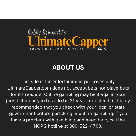
ABOUT US
This site is for entertainment purposes only.
UltimateCapper.com does not accept bets nor place bets
for it’s readers. Online gambling may be illegal in your
jurisdiction or you have to be 21 years or older. It is highly
recommended that you check with your local or state
government before partaking in online gambling. If you
have a problem with gambling and need help, call the
NCPG hotline at 800-522-4700.