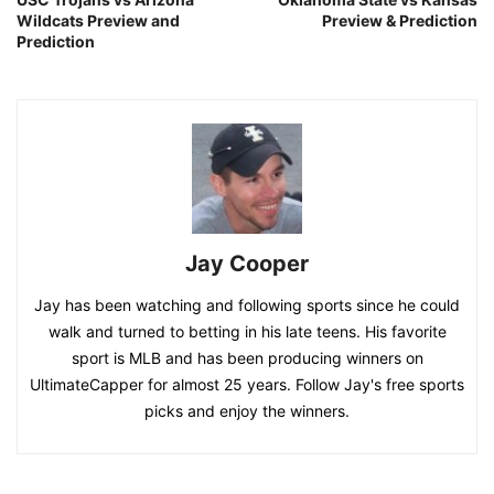
Wildcats Preview and
Preview & Prediction
Prediction
Jay Cooper
Jay has been watching and following sports since he could
walk and turned to betting in his late teens. His favorite
sport is MLB and has been producing winners on
UltimateCapper for almost 25 years. Follow Jay's free sports
picks and enjoy the winners.