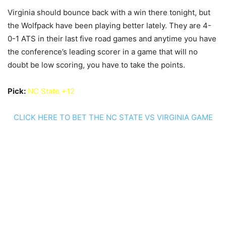
Virginia should bounce back with a win there tonight, but
the Wolfpack have been playing better lately. They are 4-
0-1 ATS in their last five road games and anytime you have
the conference’s leading scorer in a game that will no
doubt be low scoring, you have to take the points.
Pick:
NC State +12
CLICK HERE TO BET THE NC STATE VS VIRGINIA GAME