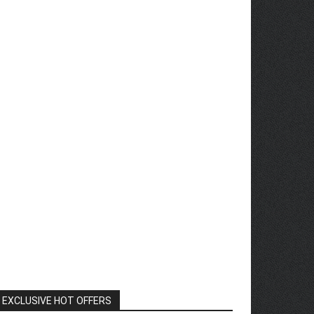
EXCLUSIVE HOT OFFERS