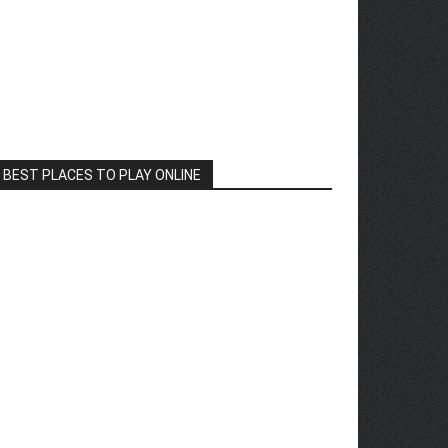
BEST PLACES TO PLAY ONLINE