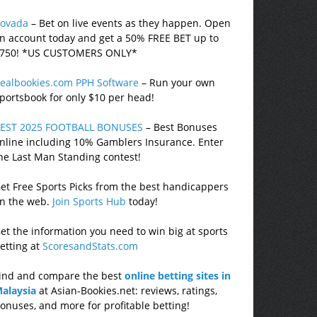
ovada
– Bet on live events as they happen. Open
n account today and get a 50% FREE BET up to
750! *US CUSTOMERS ONLY*
ealbookies.com PPH Software
– Run your own
portsbook for only $10 per head!
EST 2025 FOOTBALL BONUSES
– Best Bonuses
nline including 10% Gamblers Insurance. Enter
he Last Man Standing contest!
et Free Sports Picks from the best handicappers
n the web.
Join Sports Hub
today!
et the information you need to win big at sports
etting at
ScoresandStats.com
ind and compare the best
online betting sites in
alaysia
at Asian-Bookies.net: reviews, ratings,
onuses, and more for profitable betting!