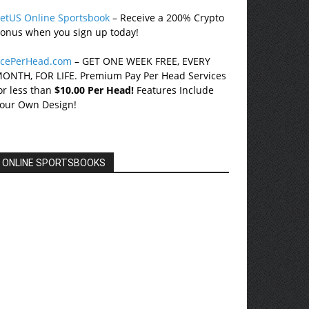
etUS Online Sportsbook
– Receive a 200% Crypto
onus when you sign up today!
cePerHead.com
– GET ONE WEEK FREE, EVERY
ONTH, FOR LIFE. Premium Pay Per Head Services
or less than
$10.00 Per Head!
Features Include
our Own Design!
ONLINE SPORTSBOOKS