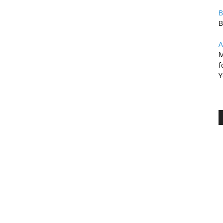
B
B
A
M
f
Y