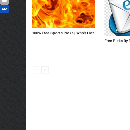
100% Free Sports Picks | Who’s Hot
Free Picks By 