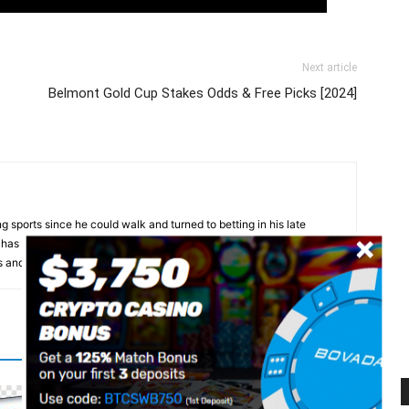
Next article
Belmont Gold Cup Stakes Odds & Free Picks [2024]
 sports since he could walk and turned to betting in his late
d has been producing winners on UltimateCapper for almost 25
s and enjoy the winners.