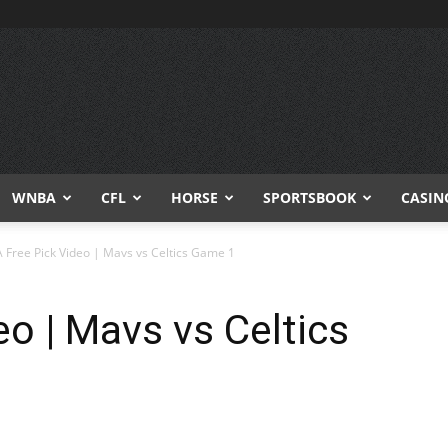
WNBA
CFL
HORSE
SPORTSBOOK
CASIN
 Free Pick Video | Mavs vs Celtics Game 1
o | Mavs vs Celtics