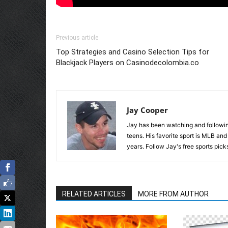
Previous article
Top Strategies and Casino Selection Tips for
Blackjack Players on Casinodecolombia.co
Jay Cooper
Jay has been watching and following
teens. His favorite sport is MLB an
years. Follow Jay's free sports pick
RELATED ARTICLES
MORE FROM AUTHOR