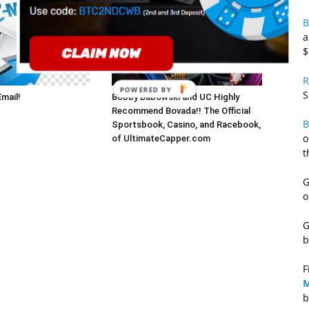
B
a
$
R
POWERED
S
Email!
Bobby Babowski and UC Highly
BY
Recommend Bovada!! The Official
B
Sportsbook, Casino, and Racebook,
o
of UltimateCapper.com
t
G
o
G
b
F
M
b