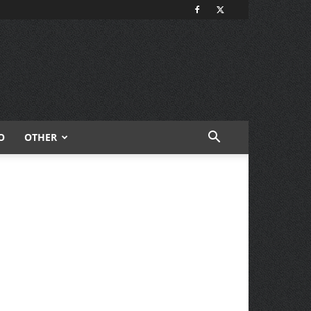
O
OTHER