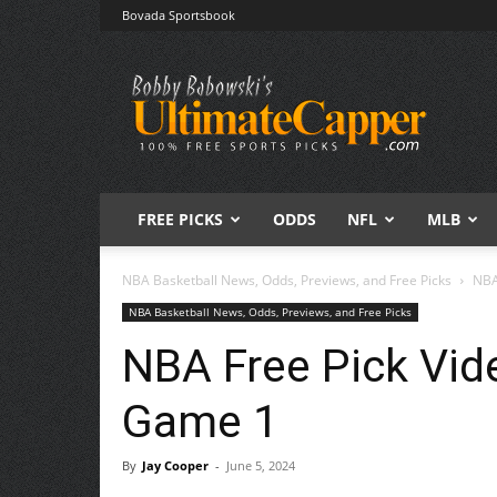
Bovada Sportsbook
Free
Sports
Picks
|
Expert
Betting
Predictions
FREE PICKS
ODDS
NFL
MLB
NBA Basketball News, Odds, Previews, and Free Picks
NBA
NBA Basketball News, Odds, Previews, and Free Picks
NBA Free Pick Vide
Game 1
By
Jay Cooper
-
June 5, 2024