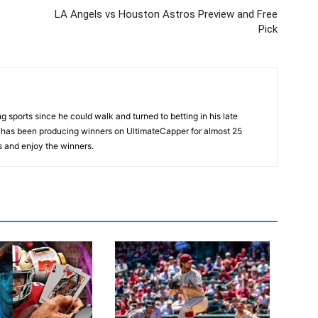
LA Angels vs Houston Astros Preview and Free
Pick
 sports since he could walk and turned to betting in his late
d has been producing winners on UltimateCapper for almost 25
s and enjoy the winners.