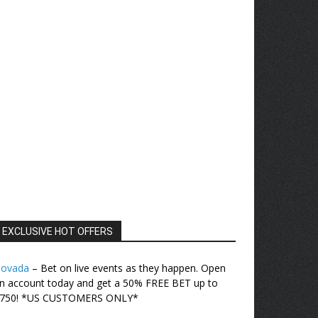
EXCLUSIVE HOT OFFERS
ovada
– Bet on live events as they happen. Open
n account today and get a 50% FREE BET up to
750! *US CUSTOMERS ONLY*