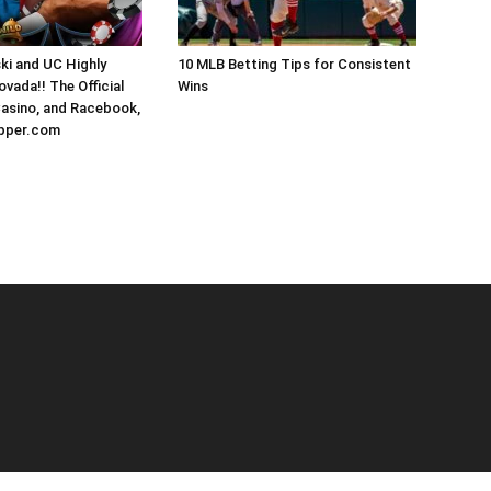
i and UC Highly
10 MLB Betting Tips for Consistent
ada!! The Official
Wins
asino, and Racebook,
apper.com