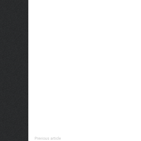
Previous article