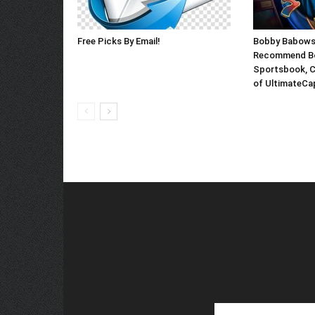
Free Picks By Email!
Bobby Babowsk
Recommend Bov
Sportsbook, C
of UltimateC