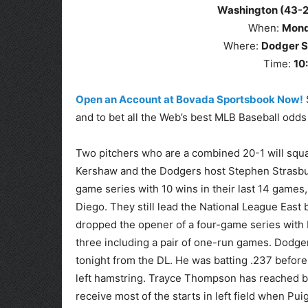
Washington (43-2
When:
Mon
Where:
Dodger S
Time:
10
Open an Account at Bovada Sportsbook Now!
and to bet all the Web’s best MLB Baseball odds
Two pitchers who are a combined 20-1 will squa
Kershaw and the Dodgers host Stephen Strasbur
game series with 10 wins in their last 14 games
Diego. They still lead the National League Eas
dropped the opener of a four-game series with 
three including a pair of one-run games. Dodgers
tonight from the DL. He was batting .237 before 
left hamstring. Trayce Thompson has reached bas
receive most of the starts in left field when Pui