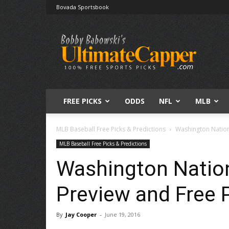
Bovada Sportsbook
Free
Sports
Picks
|
Expert
Betting
Predictions
FREE PICKS
ODDS
NFL
MLB
MLB Baseball Free Picks & Predictions
Washington Nation
MLB Baseball Free Picks & Predictions
Washington Natio
Preview and Free 
By
Jay Cooper
-
June 19, 2016