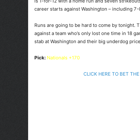
is 1-for-12 with a home run and seven strikeout
career starts against Washington – including 7-0
Runs are going to be hard to come by tonight. The
against a team who’s only lost one time in 18 g
stab at Washington and their big underdog price
Pick:
Nationals +170
CLICK HERE TO BET TH