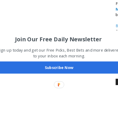
F
M
b
B
B
Join Our Free Daily Newsletter
A
M
ign up today and get our Free Picks, Best Bets and more deliver
f
to your inbox each morning.
Y
Subscribe Now