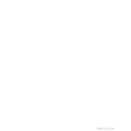
Next article