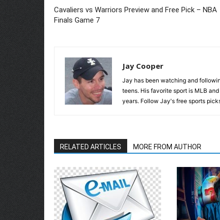
Cavaliers vs Warriors Preview and Free Pick – NBA
Finals Game 7
Jay Cooper
Jay has been watching and following
teens. His favorite sport is MLB an
years. Follow Jay's free sports pick
RELATED ARTICLES
MORE FROM AUTHOR