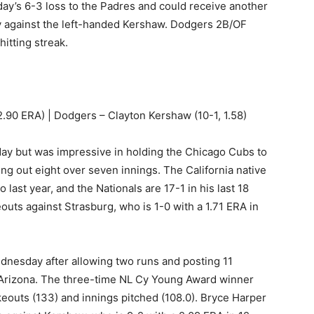
ay’s 6-3 loss to the Padres and could receive another
y against the left-handed Kershaw. Dodgers 2B/OF
itting streak.
2.90 ERA) | Dodgers – Clayton Kershaw (10-1, 1.58)
ay but was impressive in holding the Chicago Cubs to
ing out eight over seven innings. The California native
 last year, and the Nationals are 17-1 in his last 18
eouts against Strasburg, who is 1-0 with a 1.71 ERA in
dnesday after allowing two runs and posting 11
er Arizona. The three-time NL Cy Young Award winner
ikeouts (133) and innings pitched (108.0). Bryce Harper