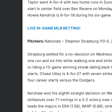
Taylor went 4-for-4 with two home runs in Sund
start in center field over Ben Revere on Monda
Howie Kendrick is 8-for-18 during his six-game h
LIVE IN-GAME MLB BETTING!
Pitchers:
Nationals – Stephen Strasburg (10-0, 
Strasburg settled for a no-decision on Wednesd
one run and six hits while walking one and strik
is riding a 13-game winning streak dating back to
starts. Chase Utley is 4-for-27 with seven strik
four career starts versus the Dodgers.
Kershaw won his eighth straight decision on We
strikeouts over 7.1 innings in a 3-2 victory ov
leads the majors in ERA (1.58), WHIP (0.66), str