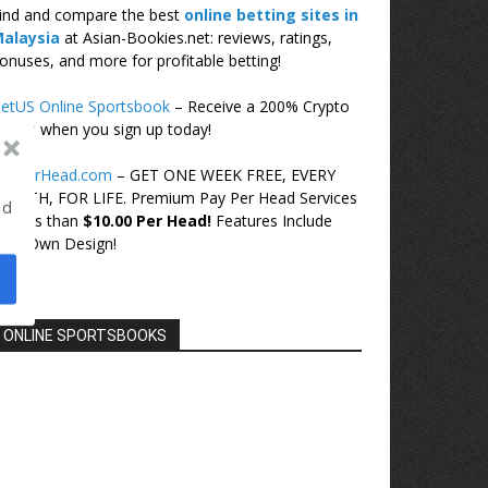
ind and compare the best
online betting sites in
alaysia
at Asian-Bookies.net: reviews, ratings,
onuses, and more for profitable betting!
etUS Online Sportsbook
– Receive a 200% Crypto
onus when you sign up today!
cePerHead.com
– GET ONE WEEK FREE, EVERY
ONTH, FOR LIFE. Premium Pay Per Head Services
ed
or less than
$10.00 Per Head!
Features Include
our Own Design!
ONLINE SPORTSBOOKS