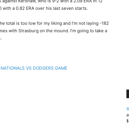
s against Kershaw, who is 9-2 with a 2.09 ERA in 12
 with a 0.82 ERA over his last seven starts.
 total is too low for my liking and I’m not laying -182
ames with Strasburg on the mound. I’m going to take a
.
E NATIONALS VS DODGERS GAME
B
a
$