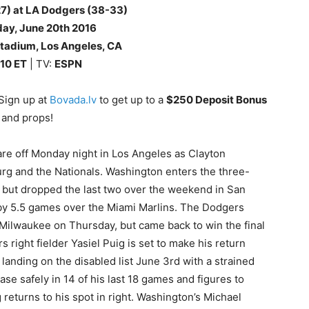
7) at LA Dodgers (38-33)
day
, June 20th
2016
tadium, Los Angeles, CA
:10
ET
| TV:
ESPN
Sign up at
Bovada.lv
to get up to a
$250 Deposit Bonus
 and props!
re off Monday night in Los Angeles as Clayton
g and the Nationals. Washington enters the three-
, but dropped the last two over the weekend in San
t by 5.5 games over the Miami Marlins. The Dodgers
Milwaukee on Thursday, but came back to win the final
 right fielder Yasiel Puig is set to make his return
landing on the disabled list June 3rd with a strained
e safely in 14 of his last 18 games and figures to
g returns to his spot in right. Washington’s Michael