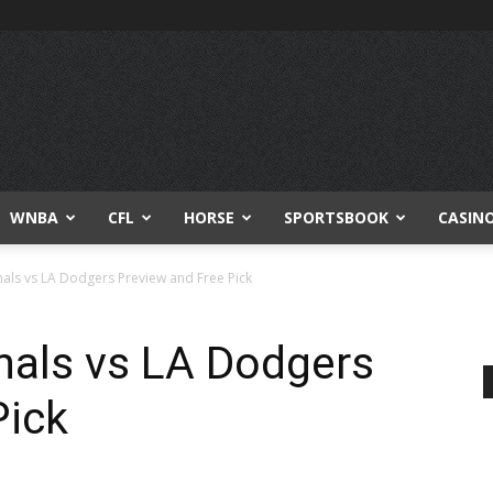
WNBA
CFL
HORSE
SPORTSBOOK
CASIN
als vs LA Dodgers Preview and Free Pick
nals vs LA Dodgers
Pick