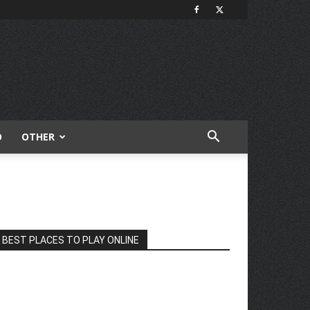
O
OTHER
BEST PLACES TO PLAY ONLINE