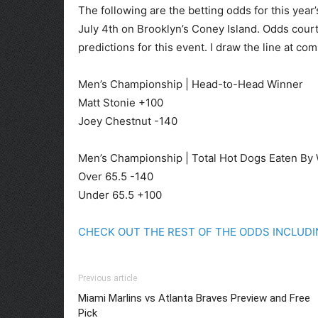
The following are the betting odds for this year
July 4th on Brooklyn’s Coney Island. Odds cour
predictions for this event. I draw the line at co
Men’s Championship | Head-to-Head Winner
Matt Stonie +100
Joey Chestnut -140
Men’s Championship | Total Hot Dogs Eaten By
Over 65.5 -140
Under 65.5 +100
CHECK OUT THE REST OF THE ODDS INCLUDI
Previous article
Miami Marlins vs Atlanta Braves Preview and Free
Pick