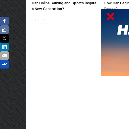
Can Online Gaming and Sports Inspire
How Can Begin
a New Generation?
Games?