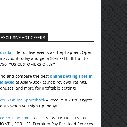
EXCLUSIVE HOT OFFERS
ovada
– Bet on live events as they happen. Open
n account today and get a 50% FREE BET up to
750! *US CUSTOMERS ONLY*
ind and compare the best
online betting sites in
alaysia
at Asian-Bookies.net: reviews, ratings,
onuses, and more for profitable betting!
etUS Online Sportsbook
– Receive a 200% Crypto
onus when you sign up today!
cePerHead.com
– GET ONE WEEK FREE, EVERY
ONTH, FOR LIFE. Premium Pay Per Head Services