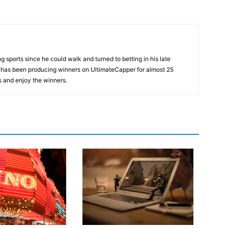
 sports since he could walk and turned to betting in his late
d has been producing winners on UltimateCapper for almost 25
s and enjoy the winners.