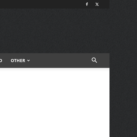
O
OTHER