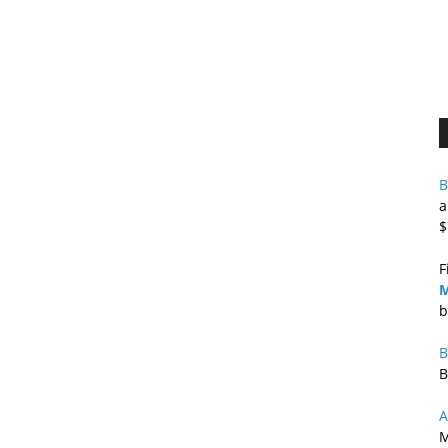
B
a
$
F
M
b
B
B
A
M