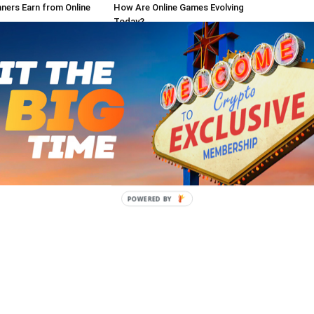
ners Earn from Online
How Are Online Games Evolving
Today?