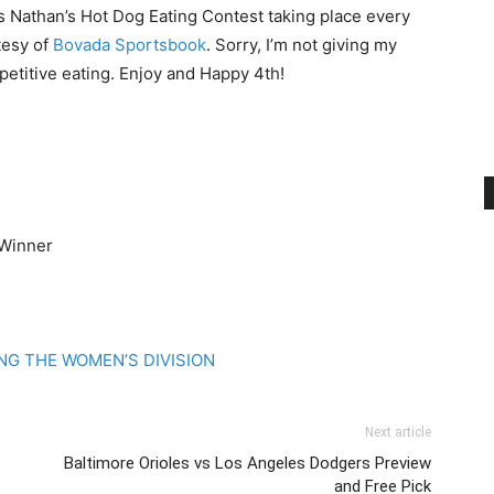
’s Nathan’s Hot Dog Eating Contest taking place every
tesy of
Bovada Sportsbook
. Sorry, I’m not giving my
mpetitive eating. Enjoy and Happy 4th!
 Winner
NG THE WOMEN’S DIVISION
Next article
Baltimore Orioles vs Los Angeles Dodgers Preview
and Free Pick