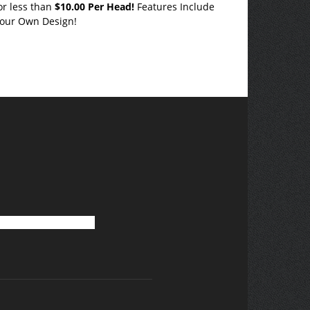
or less than
$10.00 Per Head!
Features Include
our Own Design!