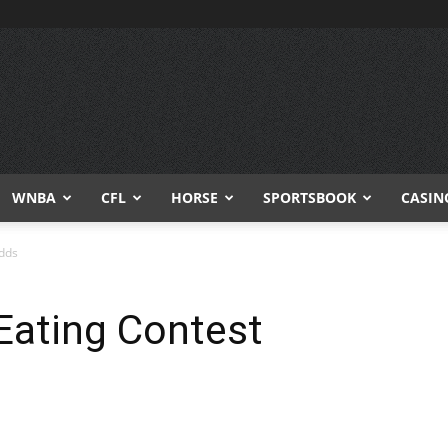
WNBA
CFL
HORSE
SPORTSBOOK
CASIN
Odds
Eating Contest