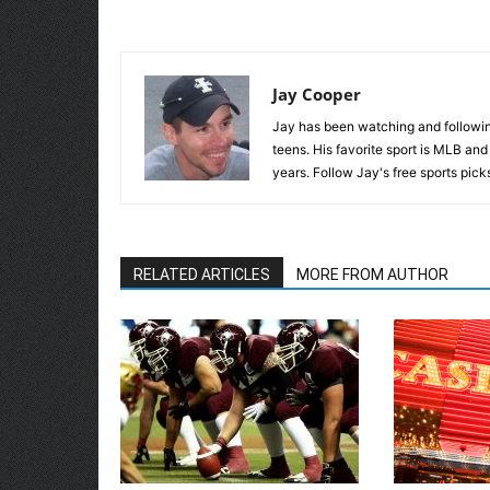
Jay Cooper
Jay has been watching and following
teens. His favorite sport is MLB an
years. Follow Jay's free sports pick
RELATED ARTICLES
MORE FROM AUTHOR