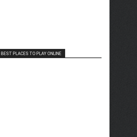
BEST PLACES TO PLAY ONLINE