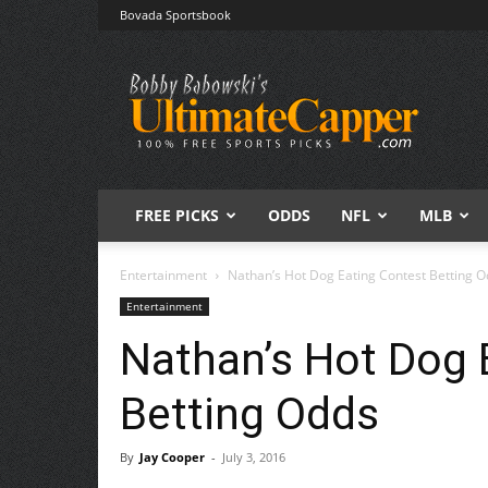
Bovada Sportsbook
Free
Sports
Picks
|
Expert
Betting
Predictions
FREE PICKS
ODDS
NFL
MLB
Entertainment
Nathan’s Hot Dog Eating Contest Betting 
Entertainment
Nathan’s Hot Dog 
Betting Odds
By
Jay Cooper
-
July 3, 2016