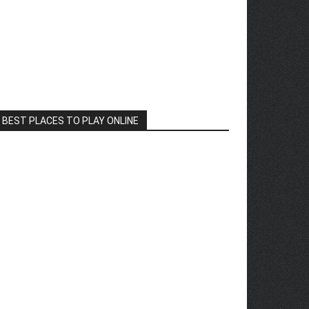
BEST PLACES TO PLAY ONLINE