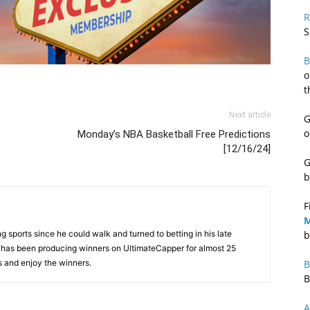
R
S
B
o
t
Next article
G
o
Monday’s NBA Basketball Free Predictions
[12/16/24]
G
b
F
M
 sports since he could walk and turned to betting in his late
b
d has been producing winners on UltimateCapper for almost 25
s and enjoy the winners.
B
B
A