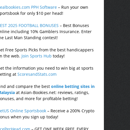
ealbookies.com PPH Software
– Run your own
portsbook for only $10 per head!
EST 2025 FOOTBALL BONUSES
– Best Bonuses
nline including 10% Gamblers Insurance. Enter
he Last Man Standing contest!
et Free Sports Picks from the best handicappers
n the web.
Join Sports Hub
today!
et the information you need to win big at sports
etting at
ScoresandStats.com
ind and compare the best
online betting sites in
alaysia
at Asian-Bookies.net: reviews, ratings,
onuses, and more for profitable betting!
etUS Online Sportsbook
– Receive a 200% Crypto
onus when you sign up today!
cePerHead.com
– GET ONE WEEK FREE, EVERY