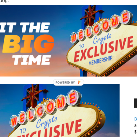
rdog.
r.
B
a
$