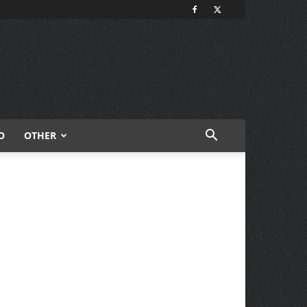
O
OTHER