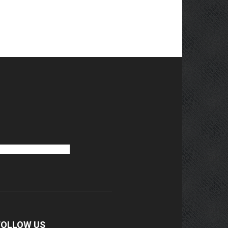
FOLLOW US