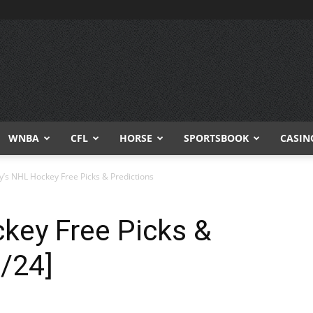
WNBA
CFL
HORSE
SPORTSBOOK
CASIN
’s NHL Hockey Free Picks & Predictions
key Free Picks &
6/24]