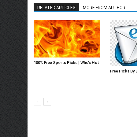
RELATED ARTICLES
MORE FROM AUTHOR
100% Free Sports Picks | Who’s Hot
Free Picks By 