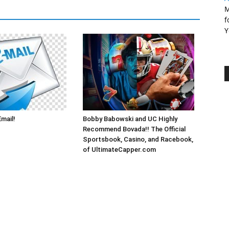
M
f
Y
Email!
Bobby Babowski and UC Highly
Recommend Bovada!! The Official
Sportsbook, Casino, and Racebook,
of UltimateCapper.com