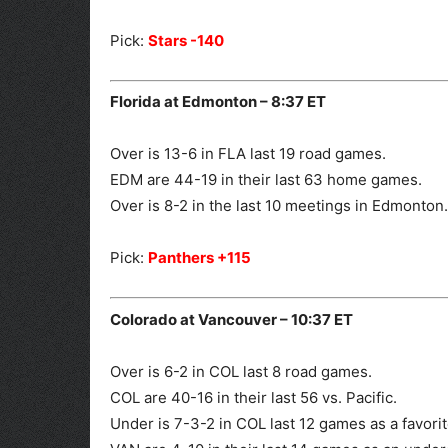
Pick:
Stars -140
Florida at Edmonton – 8:37 ET
Over is 13-6 in FLA last 19 road games.
EDM are 44-19 in their last 63 home games.
Over is 8-2 in the last 10 meetings in Edmonton.
Pick:
Panthers +115
Colorado at Vancouver – 10:37 ET
Over is 6-2 in COL last 8 road games.
COL are 40-16 in their last 56 vs. Pacific.
Under is 7-3-2 in COL last 12 games as a favorit