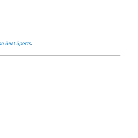
n Best Sports
.