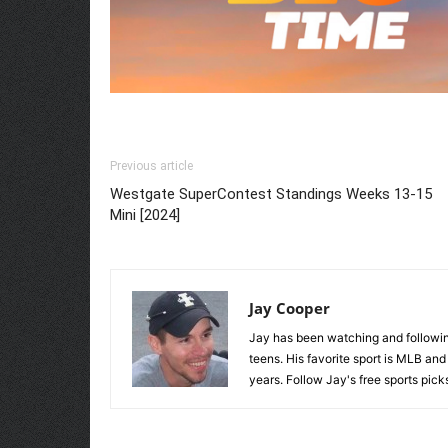
Previous article
Westgate SuperContest Standings Weeks 13-15
Mini [2024]
Jay Cooper
Jay has been watching and following
teens. His favorite sport is MLB an
years. Follow Jay's free sports pick