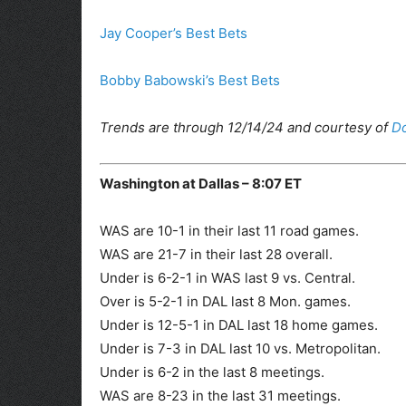
Jay Cooper’s Best Bets
Bobby Babowski’s Best Bets
Trends are through 12/14/24 and courtesy of
Do
Washington at Dallas – 8:07 ET
WAS are 10-1 in their last 11 road games.
WAS are 21-7 in their last 28 overall.
Under is 6-2-1 in WAS last 9 vs. Central.
Over is 5-2-1 in DAL last 8 Mon. games.
Under is 12-5-1 in DAL last 18 home games.
Under is 7-3 in DAL last 10 vs. Metropolitan.
Under is 6-2 in the last 8 meetings.
WAS are 8-23 in the last 31 meetings.