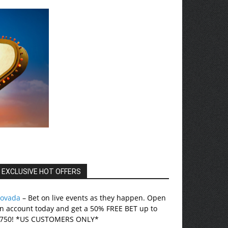
EXCLUSIVE HOT OFFERS
ovada
– Bet on live events as they happen. Open
n account today and get a 50% FREE BET up to
750! *US CUSTOMERS ONLY*