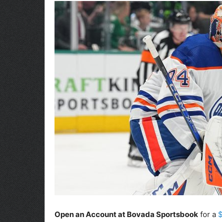
Open an Account at Bovada Sportsbook
for a