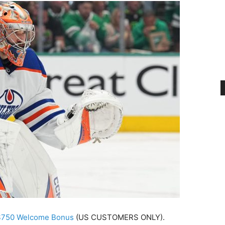
$750 Welcome Bonus
(US CUSTOMERS ONLY).