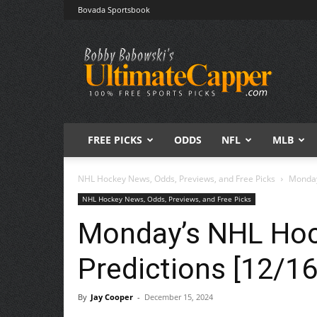
Bovada Sportsbook
Free
Sports
Picks
|
Expert
Betting
Predictions
FREE PICKS
ODDS
NFL
MLB
NHL Hockey News, Odds, Previews, and Free Picks
Monday
NHL Hockey News, Odds, Previews, and Free Picks
Monday’s NHL Hoc
Predictions [12/1
By
Jay Cooper
-
December 15, 2024