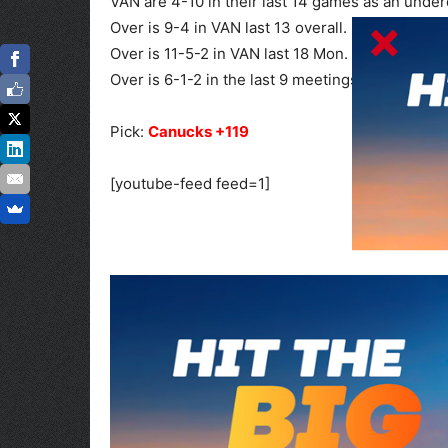
VAN are 4-10 in their last 14 games as an unde
Over is 9-4 in VAN last 13 overall.
Over is 11-5-2 in VAN last 18 Mon. games.
Over is 6-1-2 in the last 9 meetings in Vancouve
Pick:
Canucks +119
[youtube-feed feed=1]