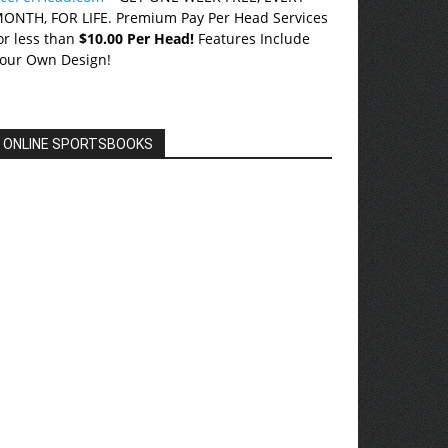
ONTH, FOR LIFE. Premium Pay Per Head Services
or less than
$10.00 Per Head!
Features Include
our Own Design!
ONLINE SPORTSBOOKS