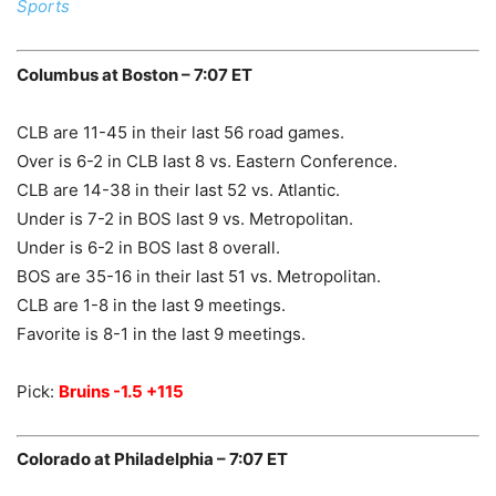
Sports
Columbus at Boston – 7:07 ET
CLB are 11-45 in their last 56 road games.
Over is 6-2 in CLB last 8 vs. Eastern Conference.
CLB are 14-38 in their last 52 vs. Atlantic.
Under is 7-2 in BOS last 9 vs. Metropolitan.
Under is 6-2 in BOS last 8 overall.
BOS are 35-16 in their last 51 vs. Metropolitan.
CLB are 1-8 in the last 9 meetings.
Favorite is 8-1 in the last 9 meetings.
Pick:
Bruins -1.5 +115
Colorado at Philadelphia – 7:07 ET