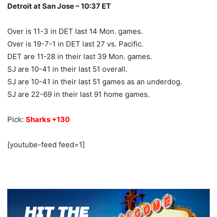
Detroit at San Jose – 10:37 ET
Over is 11-3 in DET last 14 Mon. games.
Over is 19-7-1 in DET last 27 vs. Pacific.
DET are 11-28 in their last 39 Mon. games.
SJ are 10-41 in their last 51 overall.
SJ are 10-41 in their last 51 games as an underdog.
SJ are 22-69 in their last 91 home games.
Pick:
Sharks +130
[youtube-feed feed=1]