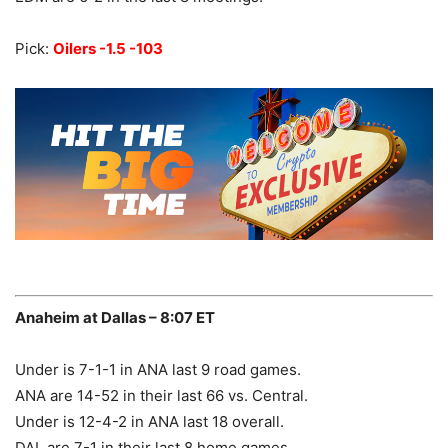
Pick:
Oilers -1.5 -103
Anaheim at Dallas – 8:07 ET
Under is 7-1-1 in ANA last 9 road games.
ANA are 14-52 in their last 66 vs. Central.
Under is 12-4-2 in ANA last 18 overall.
DAL are 7-1 in their last 8 home games.