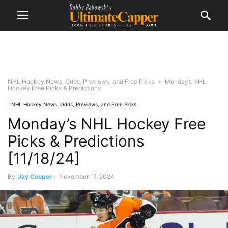
NHL Hockey News, Odds, Previews, and Free Picks
Monday’s NHL
Hockey Free Picks & Predictions
NHL Hockey News, Odds, Previews, and Free Picks
Monday’s NHL Hockey Free
Picks & Predictions
[11/18/24]
By
Jay Cooper
-
November 17, 2024