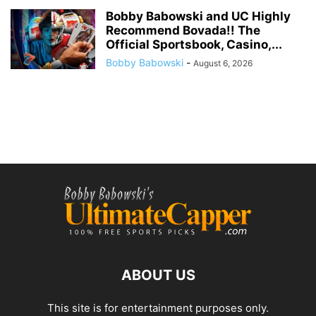
Bobby Babowski and UC Highly
Recommend Bovada!! The
Official Sportsbook, Casino,...
Bobby Babowski
-
August 6, 2026
ABOUT US
This site is for entertainment purposes only.