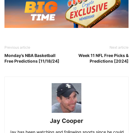
Previous article
Next article
Monday’s NBA Basketball
Week 11 NFL Free Picks &
Free Predictions [11/18/24]
Predictions [2024]
Jay Cooper
Jay has been watching and following sports since he could