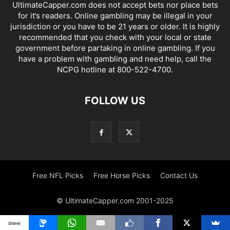
UltimateCapper.com does not accept bets nor place bets
for it’s readers. Online gambling may be illegal in your
jurisdiction or you have to be 21 years or older. It is highly
recommended that you check with your local or state
government before partaking in online gambling. If you
have a problem with gambling and need help, call the
NCPG hotline at 800-522-4700.
FOLLOW US
Free NFL Picks
Free Horse Picks
Contact Us
© UltimateCapper.com 2001-2025
Shares