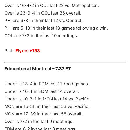
Over is 16-4-2 in COL last 22 vs. Metropolitan.
Over is 23-9-4 in COL last 36 overall.
PHI are 9-3 in their last 12 vs. Central.
PHI are 5-13 in their last 18 games following a win.
COL are 7-3 in the last 10 meetings.
Pick:
Flyers +153
Edmonton at Montreal – 7:37 ET
Under is 13-4 in EDM last 17 road games.
Under is 10-4 in EDM last 14 overall.
Under is 10-3-1 in MON last 14 vs. Pacific.
MON are 15-38 in their last 53 vs. Pacific.
MON are 17-39 in their last 56 overall.
Over is 7-2 in the last 9 meetings.
EDM are 6-2 in the last 8 meetings.