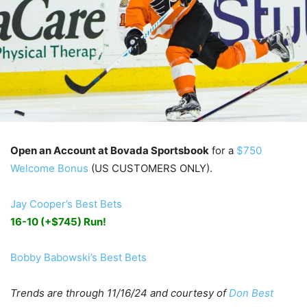
Open an Account at Bovada Sportsbook
for a
$750
Welcome Bonus
(US CUSTOMERS ONLY).
Jay Cooper’s Best Bets
16-10 (+$745) Run!
Bobby Babowski’s Best Bets
Trends are through 11/16/24 and courtesy of
Don Best