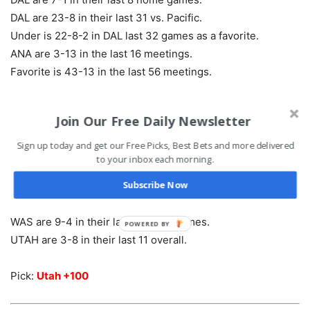
DAL are 23-8 in their last 31 vs. Pacific.
Under is 22-8-2 in DAL last 32 games as a favorite.
ANA are 3-13 in the last 16 meetings.
Favorite is 43-13 in the last 56 meetings.
Pick:
Ducks +1.5 +115
Join Our Free Daily Newsletter
Sign up today and get our Free Picks, Best Bets and more delivered
Washington at Utah – 9:07 ET
to your inbox each morning.
Subscribe Now
WAS are 9-0 in their last 9 vs. Western Conference.
WAS are 11-4 in their last 15 overall.
WAS are 9-4 in their last 13 Mon. games.
POWERED BY
UTAH are 3-8 in their last 11 overall.
Pick:
Utah +100