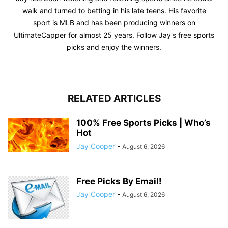
walk and turned to betting in his late teens. His favorite
sport is MLB and has been producing winners on
UltimateCapper for almost 25 years. Follow Jay's free sports
picks and enjoy the winners.
RELATED ARTICLES
100% Free Sports Picks | Who’s
Hot
Jay Cooper
-
August 6, 2026
Free Picks By Email!
Jay Cooper
-
August 6, 2026