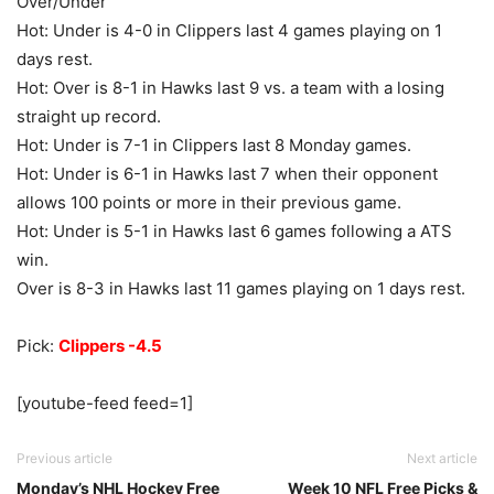
Over/Under
Hot: Under is 4-0 in Clippers last 4 games playing on 1
days rest.
Hot: Over is 8-1 in Hawks last 9 vs. a team with a losing
straight up record.
Hot: Under is 7-1 in Clippers last 8 Monday games.
Hot: Under is 6-1 in Hawks last 7 when their opponent
allows 100 points or more in their previous game.
Hot: Under is 5-1 in Hawks last 6 games following a ATS
win.
Over is 8-3 in Hawks last 11 games playing on 1 days rest.
Pick:
Clippers -4.5
[youtube-feed feed=1]
Previous article
Next article
Monday’s NHL Hockey Free
Week 10 NFL Free Picks &