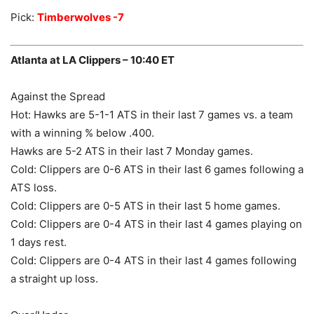
Pick:
Timberwolves -7
Atlanta at LA Clippers – 10:40 ET
Against the Spread
Hot: Hawks are 5-1-1 ATS in their last 7 games vs. a team
with a winning % below .400.
Hawks are 5-2 ATS in their last 7 Monday games.
Cold: Clippers are 0-6 ATS in their last 6 games following a
ATS loss.
Cold: Clippers are 0-5 ATS in their last 5 home games.
Cold: Clippers are 0-4 ATS in their last 4 games playing on
1 days rest.
Cold: Clippers are 0-4 ATS in their last 4 games following
a straight up loss.