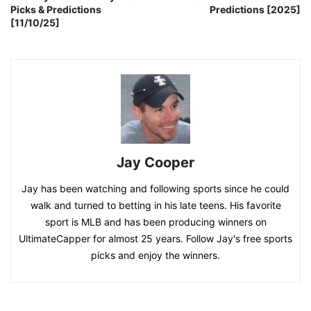
Picks & Predictions
Predictions [2025]
[11/10/25]
Jay Cooper
Jay has been watching and following sports since he could
walk and turned to betting in his late teens. His favorite
sport is MLB and has been producing winners on
UltimateCapper for almost 25 years. Follow Jay's free sports
picks and enjoy the winners.