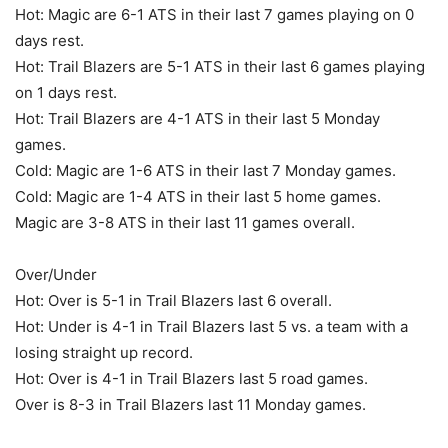
Hot: Magic are 6-1 ATS in their last 7 games playing on 0
days rest.
Hot: Trail Blazers are 5-1 ATS in their last 6 games playing
on 1 days rest.
Hot: Trail Blazers are 4-1 ATS in their last 5 Monday
games.
Cold: Magic are 1-6 ATS in their last 7 Monday games.
Cold: Magic are 1-4 ATS in their last 5 home games.
Magic are 3-8 ATS in their last 11 games overall.
Over/Under
Hot: Over is 5-1 in Trail Blazers last 6 overall.
Hot: Under is 4-1 in Trail Blazers last 5 vs. a team with a
losing straight up record.
Hot: Over is 4-1 in Trail Blazers last 5 road games.
Over is 8-3 in Trail Blazers last 11 Monday games.