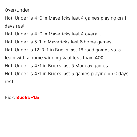
Over/Under
Hot: Under is 4-0 in Mavericks last 4 games playing on 1
days rest.
Hot: Under is 4-0 in Mavericks last 4 overall.
Hot: Under is 5-1 in Mavericks last 6 home games.
Hot: Under is 12-3-1 in Bucks last 16 road games vs. a
team with a home winning % of less than .400.
Hot: Under is 4-1 in Bucks last 5 Monday games.
Hot: Under is 4-1 in Bucks last 5 games playing on 0 days
rest.
Pick:
Bucks -1.5