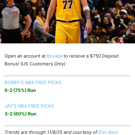
Open an account at
Bovada
to receive a $750 Deposit
Bonus! (US Customers Only)
BOBBY’S NBA FREE PICKS
6-2 (75%) Run
JAY’S NBA FREE PICKS
3-2 (60%) Run
Trends are through 11/8/25 and courtesy of
Don Best