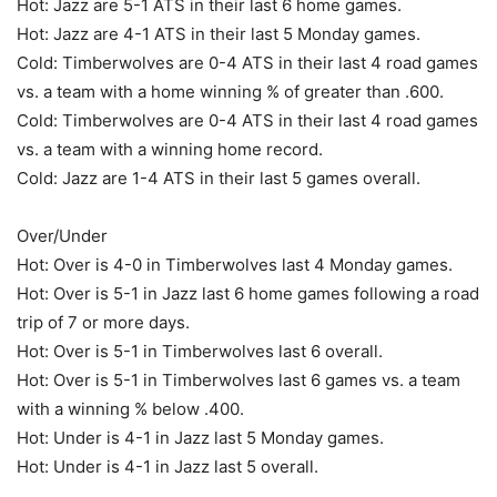
Hot: Jazz are 5-1 ATS in their last 6 home games.
Hot: Jazz are 4-1 ATS in their last 5 Monday games.
Cold: Timberwolves are 0-4 ATS in their last 4 road games
vs. a team with a home winning % of greater than .600.
Cold: Timberwolves are 0-4 ATS in their last 4 road games
vs. a team with a winning home record.
Cold: Jazz are 1-4 ATS in their last 5 games overall.
Over/Under
Hot: Over is 4-0 in Timberwolves last 4 Monday games.
Hot: Over is 5-1 in Jazz last 6 home games following a road
trip of 7 or more days.
Hot: Over is 5-1 in Timberwolves last 6 overall.
Hot: Over is 5-1 in Timberwolves last 6 games vs. a team
with a winning % below .400.
Hot: Under is 4-1 in Jazz last 5 Monday games.
Hot: Under is 4-1 in Jazz last 5 overall.