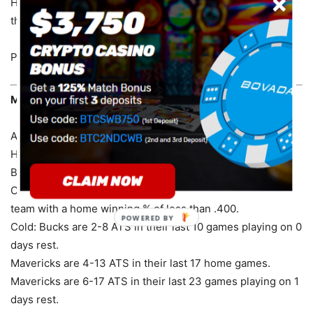
Hot: Over is 6-1 in Bulls last 7 games after allowing more
than 125 points in their previous game.
Pick:
Spurs -3.5
Milwaukee at Dallas – 8:40 ET
Against the Spread
Hot: Mavericks are 4-1 ATS in their last 5 Monday games.
Bucks are 7-3 ATS in their last 10 games overall.
Cold: Bucks are 1-5 ATS in their last 6 road games vs. a
team with a home winning % of less than .400.
Cold: Bucks are 2-8 ATS in their last 10 games playing on 0
days rest.
Mavericks are 4-13 ATS in their last 17 home games.
Mavericks are 6-17 ATS in their last 23 games playing on 1
days rest.