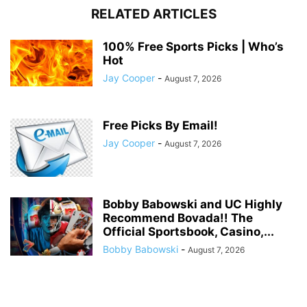
RELATED ARTICLES
100% Free Sports Picks | Who’s
Hot
Jay Cooper
-
August 7, 2026
Free Picks By Email!
Jay Cooper
-
August 7, 2026
Bobby Babowski and UC Highly
Recommend Bovada!! The
Official Sportsbook, Casino,...
Bobby Babowski
-
August 7, 2026