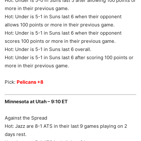
Hot: Under is 5-0 in Suns last 5 after allowing 100 points or
more in their previous game.
Hot: Under is 5-1 in Suns last 6 when their opponent
allows 100 points or more in their previous game.
Hot: Under is 5-1 in Suns last 6 when their opponent
scores 100 points or more in their previous game.
Hot: Under is 5-1 in Suns last 6 overall.
Hot: Under is 5-1 in Suns last 6 after scoring 100 points or
more in their previous game.
Pick:
Pelicans +8
Minnesota at Utah – 9:10 ET
Against the Spread
Hot: Jazz are 8-1 ATS in their last 9 games playing on 2
days rest.