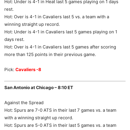
Hot: Under is 4-1 in Heat last 5 games playing on 1 days
rest.
Hot: Over is 4-1 in Cavaliers last 5 vs. a team with a
winning straight up record.
Hot: Under is 4-1 in Cavaliers last 5 games playing on 1
days rest.
Hot: Over is 4-1 in Cavaliers last 5 games after scoring
more than 125 points in their previous game.
Pick:
Cavaliers -8
San Antonio at Chicago – 8:10 ET
Against the Spread
Hot: Spurs are 7-0 ATS in their last 7 games vs. a team
with a winning straight up record.
Hot: Spurs are 5-0 ATS in their last 5 games vs. a team