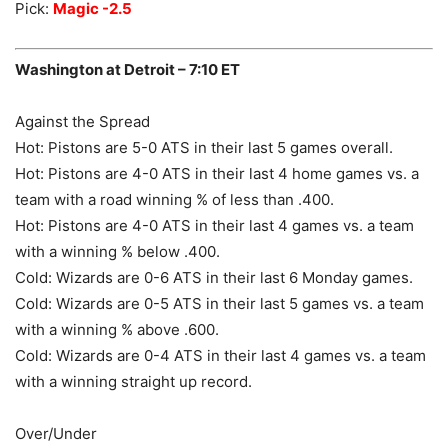
Pick:
Magic -2.5
Washington at Detroit – 7:10 ET
Against the Spread
Hot: Pistons are 5-0 ATS in their last 5 games overall.
Hot: Pistons are 4-0 ATS in their last 4 home games vs. a
team with a road winning % of less than .400.
Hot: Pistons are 4-0 ATS in their last 4 games vs. a team
with a winning % below .400.
Cold: Wizards are 0-6 ATS in their last 6 Monday games.
Cold: Wizards are 0-5 ATS in their last 5 games vs. a team
with a winning % above .600.
Cold: Wizards are 0-4 ATS in their last 4 games vs. a team
with a winning straight up record.
Over/Under