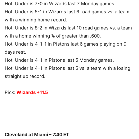
Hot: Under is 7-0 in Wizards last 7 Monday games.
Hot: Under is 5-1 in Wizards last 6 road games vs. a team
with a winning home record.
Hot: Under is 8-2 in Wizards last 10 road games vs. a team
with a home winning % of greater than .600.
Hot: Under is 4-1-1 in Pistons last 6 games playing on 0
days rest.
Hot: Under is 4-1 in Pistons last 5 Monday games.
Hot: Under is 4-1 in Pistons last 5 vs. a team with a losing
straight up record.
Pick:
Wizards +11.5
Cleveland at Miami – 7:40 ET