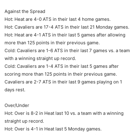
Against the Spread
Hot: Heat are 4-0 ATS in their last 4 home games.
Hot: Cavaliers are 17-4 ATS in their last 21 Monday games.
Hot: Heat are 4-1 ATS in their last 5 games after allowing
more than 125 points in their previous game.
Cold: Cavaliers are 1-6 ATS in their last 7 games vs. a team
with a winning straight up record.
Cold: Cavaliers are 1-4 ATS in their last 5 games after
scoring more than 125 points in their previous game.
Cavaliers are 2-7 ATS in their last 9 games playing on 1
days rest.
Over/Under
Hot: Over is 8-2 in Heat last 10 vs. a team with a winning
straight up record.
Hot: Over is 4-1 in Heat last 5 Monday games.