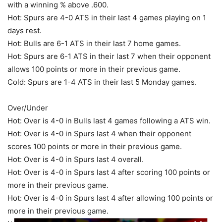
with a winning % above .600.
Hot: Spurs are 4-0 ATS in their last 4 games playing on 1
days rest.
Hot: Bulls are 6-1 ATS in their last 7 home games.
Hot: Spurs are 6-1 ATS in their last 7 when their opponent
allows 100 points or more in their previous game.
Cold: Spurs are 1-4 ATS in their last 5 Monday games.
Over/Under
Hot: Over is 4-0 in Bulls last 4 games following a ATS win.
Hot: Over is 4-0 in Spurs last 4 when their opponent
scores 100 points or more in their previous game.
Hot: Over is 4-0 in Spurs last 4 overall.
Hot: Over is 4-0 in Spurs last 4 after scoring 100 points or
more in their previous game.
Hot: Over is 4-0 in Spurs last 4 after allowing 100 points or
more in their previous game.