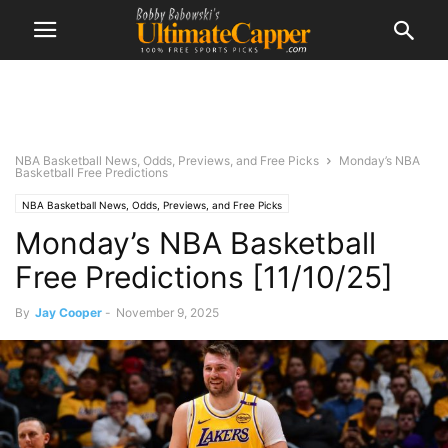
NBA Basketball News, Odds, Previews, and Free Picks
Monday’s NBA
Basketball Free Predictions
NBA Basketball News, Odds, Previews, and Free Picks
Monday’s NBA Basketball
Free Predictions [11/10/25]
By
Jay Cooper
-
November 9, 2025