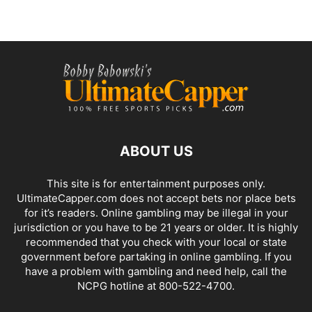
ABOUT US
This site is for entertainment purposes only.
UltimateCapper.com does not accept bets nor place bets
for it’s readers. Online gambling may be illegal in your
jurisdiction or you have to be 21 years or older. It is highly
recommended that you check with your local or state
government before partaking in online gambling. If you
have a problem with gambling and need help, call the
NCPG hotline at 800-522-4700.