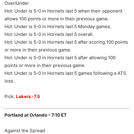
Over/Under
Hot: Under is 5-0 in Hornets last 5 when their opponent
allows 100 points or more in their previous game.
Hot: Under is 5-0 in Hornets last 5 Monday games.
Hot: Under is 5-0 in Hornets last 5 overall.
Hot: Under is 5-0 in Hornets last 5 after scoring 100 points
or more in their previous game.
Hot: Under is 5-0 in Hornets last 5 after allowing 100
points or more in their previous game.
Hot: Under is 5-0 in Hornets last 5 games following a ATS
loss.
Pick:
Lakers -7.5
Portland at Orlando – 7:10 ET
Against the Spread