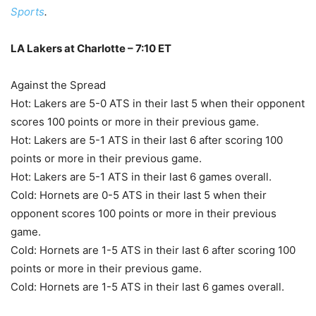
Sports
.
LA Lakers at Charlotte – 7:10 ET
Against the Spread
Hot: Lakers are 5-0 ATS in their last 5 when their opponent
scores 100 points or more in their previous game.
Hot: Lakers are 5-1 ATS in their last 6 after scoring 100
points or more in their previous game.
Hot: Lakers are 5-1 ATS in their last 6 games overall.
Cold: Hornets are 0-5 ATS in their last 5 when their
opponent scores 100 points or more in their previous
game.
Cold: Hornets are 1-5 ATS in their last 6 after scoring 100
points or more in their previous game.
Cold: Hornets are 1-5 ATS in their last 6 games overall.