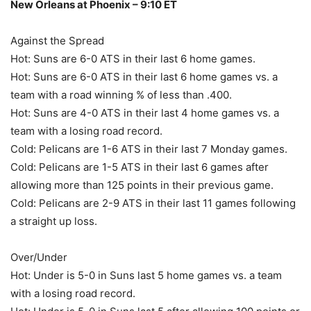
New Orleans at Phoenix – 9:10 ET
Against the Spread
Hot: Suns are 6-0 ATS in their last 6 home games.
Hot: Suns are 6-0 ATS in their last 6 home games vs. a
team with a road winning % of less than .400.
Hot: Suns are 4-0 ATS in their last 4 home games vs. a
team with a losing road record.
Cold: Pelicans are 1-6 ATS in their last 7 Monday games.
Cold: Pelicans are 1-5 ATS in their last 6 games after
allowing more than 125 points in their previous game.
Cold: Pelicans are 2-9 ATS in their last 11 games following
a straight up loss.
Over/Under
Hot: Under is 5-0 in Suns last 5 home games vs. a team
with a losing road record.