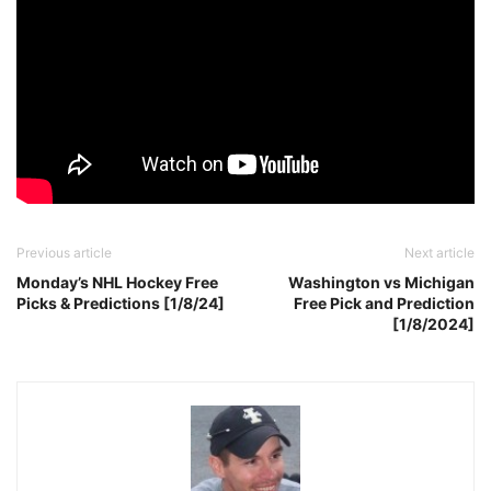
Previous article
Next article
Monday’s NHL Hockey Free
Washington vs Michigan
Picks & Predictions [1/8/24]
Free Pick and Prediction
[1/8/2024]