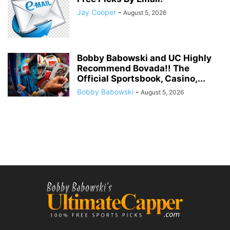
Jay Cooper
-
August 5, 2026
Bobby Babowski and UC Highly
Recommend Bovada!! The
Official Sportsbook, Casino,...
Bobby Babowski
-
August 5, 2026