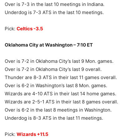
Over is 7-3 in the last 10 meetings in Indiana.
Underdog is 7-3 ATS in the last 10 meetings.
Pick:
Celtics -3.5
Oklahoma City at Washington – 7:10 ET
Over is 7-2 in Oklahoma City’s last 9 Mon. games.
Over is 7-2 in Oklahoma City’s last 9 overall.
Thunder are 8-3 ATS in their last 11 games overall.
Over is 6-2 in Washington’s last 8 Mon. games.
Wizards are 4-10 ATS in their last 14 home games.
Wizards are 2-5-1 ATS in their last 8 games overall.
Over is 6-2 in the last 8 meetings in Washington.
Underdog is 8-3 ATS in the last 11 meetings.
Pick:
Wizards +11.5