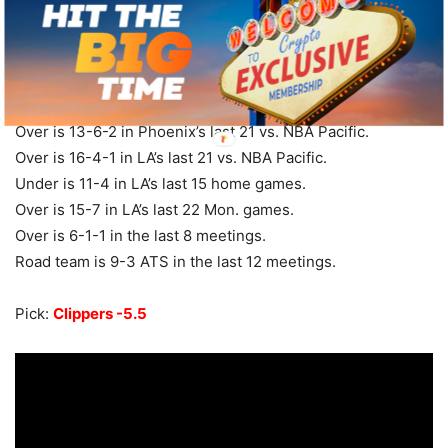
Phoenix at LA Clippers – 10:40 ET
Suns are 4-14 ATS in their last 18 games overall.
Under is 7-3 in Phoenix’s last 10 overall.
Over is 13-6-2 in Phoenix’s last 21 vs. NBA Pacific.
Over is 16-4-1 in LA’s last 21 vs. NBA Pacific.
Under is 11-4 in LA’s last 15 home games.
Over is 15-7 in LA’s last 22 Mon. games.
Over is 6-1-1 in the last 8 meetings.
Road team is 9-3 ATS in the last 12 meetings.
Pick:
Clippers -5.5