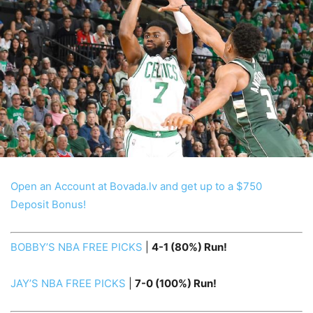
Open an Account at Bovada.lv and get up to a $750
Deposit Bonus!
BOBBY’S NBA FREE PICKS
|
4-1 (80%) Run!
JAY’S NBA FREE PICKS
|
7-0
(100%) Run!