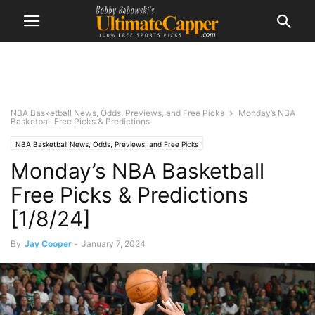
NBA Basketball News, Odds, Previews, and Free Picks
Monday’s NBA
Basketball Free Picks & Predictions
NBA Basketball News, Odds, Previews, and Free Picks
Monday’s NBA Basketball
Free Picks & Predictions
[1/8/24]
By
Jay Cooper
-
January 7, 2024