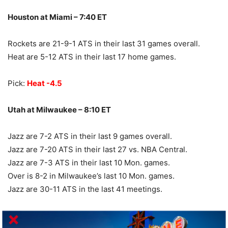
Houston at Miami – 7:40 ET
Rockets are 21-9-1 ATS in their last 31 games overall.
Heat are 5-12 ATS in their last 17 home games.
Pick:
Heat -4.5
Utah at Milwaukee – 8:10 ET
Jazz are 7-2 ATS in their last 9 games overall.
Jazz are 7-20 ATS in their last 27 vs. NBA Central.
Jazz are 7-3 ATS in their last 10 Mon. games.
Over is 8-2 in Milwaukee’s last 10 Mon. games.
Jazz are 30-11 ATS in the last 41 meetings.
Pick:
Bucks -10