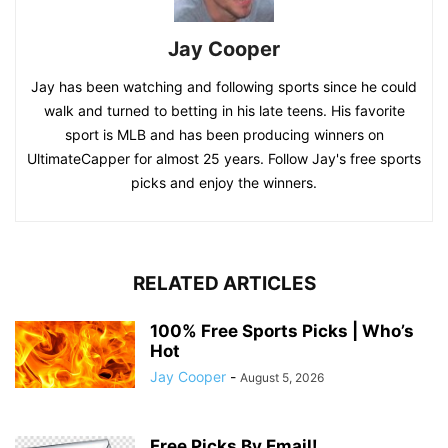
Jay Cooper
Jay has been watching and following sports since he could
walk and turned to betting in his late teens. His favorite
sport is MLB and has been producing winners on
UltimateCapper for almost 25 years. Follow Jay's free sports
picks and enjoy the winners.
RELATED ARTICLES
100% Free Sports Picks | Who’s
Hot
Jay Cooper
-
August 5, 2026
Free Picks By Email!