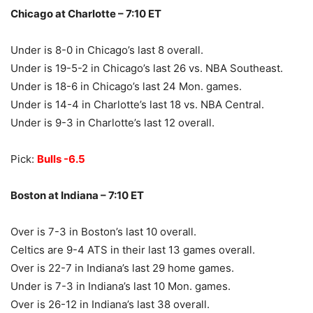
Chicago at Charlotte – 7:10 ET
Under is 8-0 in Chicago’s last 8 overall.
Under is 19-5-2 in Chicago’s last 26 vs. NBA Southeast.
Under is 18-6 in Chicago’s last 24 Mon. games.
Under is 14-4 in Charlotte’s last 18 vs. NBA Central.
Under is 9-3 in Charlotte’s last 12 overall.
Pick:
Bulls -6.5
Boston at Indiana – 7:10 ET
Over is 7-3 in Boston’s last 10 overall.
Celtics are 9-4 ATS in their last 13 games overall.
Over is 22-7 in Indiana’s last 29 home games.
Under is 7-3 in Indiana’s last 10 Mon. games.
Over is 26-12 in Indiana’s last 38 overall.