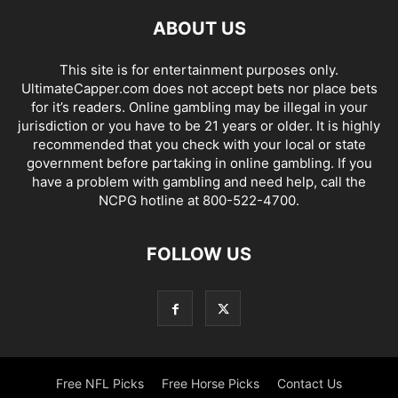
ABOUT US
This site is for entertainment purposes only.
UltimateCapper.com does not accept bets nor place bets
for it’s readers. Online gambling may be illegal in your
jurisdiction or you have to be 21 years or older. It is highly
recommended that you check with your local or state
government before partaking in online gambling. If you
have a problem with gambling and need help, call the
NCPG hotline at 800-522-4700.
FOLLOW US
Free NFL Picks
Free Horse Picks
Contact Us