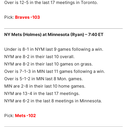
Over is 12-5 in the last 17 meetings in Toronto.
Pick:
Braves -103
NY Mets (Holmes) at Minnesota (Ryan) – 7:40 ET
Under is 8-1 in NYM last 9 games following a win.
NYM are 8-2 in their last 10 overall.
NYM are 8-2 in their last 10 games on grass.
Over is 7-1-3 in MIN last 11 games following a win.
Over is 5-1-2 in MIN last 8 Mon. games.
MIN are 2-8 in their last 10 home games.
NYM are 13-4 in the last 17 meetings.
NYM are 6-2 in the last 8 meetings in Minnesota.
Pick:
Mets -102