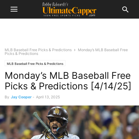
MLB Baseball Free Picks & Predictions
Monday’s MLB Baseball Free
Picks & Predictions
MLB Baseball Free Picks & Predictions
Monday’s MLB Baseball Free
Picks & Predictions [4/14/25]
By
Jay Cooper
-
April 13, 2025