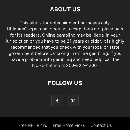
ABOUT US
This site is for entertainment purposes only.
UltimateCapper.com does not accept bets nor place bets
for it’s readers. Online gambling may be illegal in your
jurisdiction or you have to be 21 years or older. It is highly
recommended that you check with your local or state
government before partaking in online gambling. If you
have a problem with gambling and need help, call the
NCPG hotline at 800-522-4700.
FOLLOW US
Free NFL Picks
Free Horse Picks
Contact Us