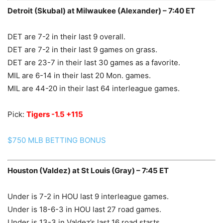
Detroit (Skubal) at Milwaukee (Alexander) – 7:40 ET
DET are 7-2 in their last 9 overall.
DET are 7-2 in their last 9 games on grass.
DET are 23-7 in their last 30 games as a favorite.
MIL are 6-14 in their last 20 Mon. games.
MIL are 44-20 in their last 64 interleague games.
Pick:
Tigers -1.5 +115
$750 MLB BETTING BONUS
Houston (Valdez) at St Louis (Gray) – 7:45 ET
Under is 7-2 in HOU last 9 interleague games.
Under is 18-6-3 in HOU last 27 road games.
Under is 13-3 in Valdez’s last 16 road starts.