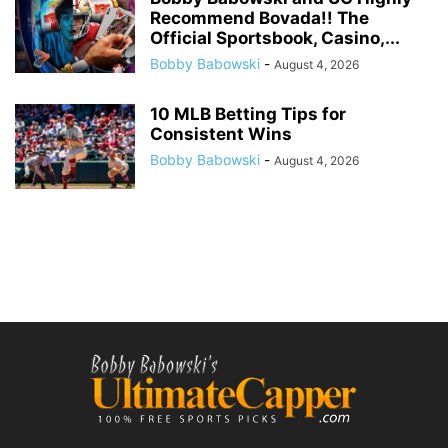
Recommend Bovada!! The
Official Sportsbook, Casino,...
Bobby Babowski
-
August 4, 2026
10 MLB Betting Tips for
Consistent Wins
Bobby Babowski
-
August 4, 2026