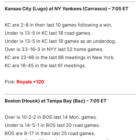
Kansas City (Lugo) at NY Yankees (Carrasco) – 7:05 ET
KC are 2-8 in their last 10 games following a win.
Under is 13-5 in KC last 18 road games.
Under is 13-5 in KC last 18 games as an underdog.
Over is 33-16-3 in NYY last 52 home games.
KC are 22-66 in the last 88 meetings in New York.
KC are 16-45 in the last 61 meetings.
Pick:
Royals +120
Boston (Houck) at Tampa Bay (Baz) – 7:05 ET
Over is 10-2-2 in BOS last 14 Mon. games.
Under is 14-5-1 in BOS last 20 road games.
BOS are 8-17 in their last 25 road games.