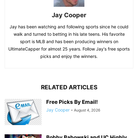
Jay Cooper
Jay has been watching and following sports since he could
walk and turned to betting in his late teens. His favorite
sport is MLB and has been producing winners on
UltimateCapper for almost 25 years. Follow Jay's free sports
picks and enjoy the winners.
RELATED ARTICLES
Free Picks By Email!
Jay Cooper
-
August 4, 2026
Bobby Babowski and UC Highly