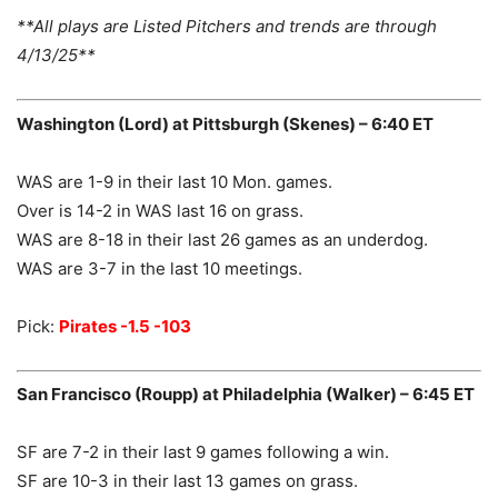
**All plays are Listed Pitchers and trends are through
4/13/25**
Washington (Lord) at Pittsburgh (Skenes) – 6:40 ET
WAS are 1-9 in their last 10 Mon. games.
Over is 14-2 in WAS last 16 on grass.
WAS are 8-18 in their last 26 games as an underdog.
WAS are 3-7 in the last 10 meetings.
Pick:
Pirates -1.5 -103
San Francisco (Roupp) at Philadelphia (Walker) – 6:45 ET
SF are 7-2 in their last 9 games following a win.
SF are 10-3 in their last 13 games on grass.