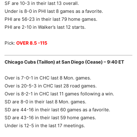
SF are 10-3 in their last 13 overall.
Under is 8-0 in PHI last 8 games as a favorite.
PHI are 56-23 in their last 79 home games.
PHI are 2-10 in Walker’s last 12 starts.
Pick:
OVER 8.5 -115
Chicago Cubs (Taillon) at San Diego (Cease) – 9:40 ET
Over is 7-0-1 in CHC last 8 Mon. games.
Over is 20-5-3 in CHC last 28 road games.
Over is 8-2-1 in CHC last 11 games following a win.
SD are 8-0 in their last 8 Mon. games.
SD are 44-16 in their last 60 games as a favorite.
SD are 43-16 in their last 59 home games.
Under is 12-5 in the last 17 meetings.