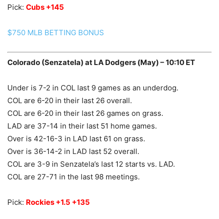
Pick:
Cubs +145
$750 MLB BETTING BONUS
Colorado (Senzatela) at LA Dodgers (May) – 10:10 ET
Under is 7-2 in COL last 9 games as an underdog.
COL are 6-20 in their last 26 overall.
COL are 6-20 in their last 26 games on grass.
LAD are 37-14 in their last 51 home games.
Over is 42-16-3 in LAD last 61 on grass.
Over is 36-14-2 in LAD last 52 overall.
COL are 3-9 in Senzatela’s last 12 starts vs. LAD.
COL are 27-71 in the last 98 meetings.
Pick:
Rockies +1.5 +135