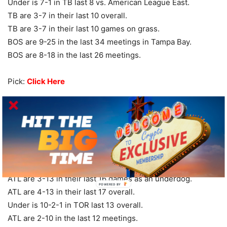
Under is 7-1 in TB last 8 vs. American League East.
TB are 3-7 in their last 10 overall.
TB are 3-7 in their last 10 games on grass.
BOS are 9-25 in the last 34 meetings in Tampa Bay.
BOS are 8-18 in the last 26 meetings.
Pick:
Click Here
$750 MLB BETTING BONUS
Atlanta (Holmes) at Toronto (Lucas) – 7:07 ET
ATL are 1-11 in their last 12 road games.
ATL are 3-13 in their last 16 games as an underdog.
POWERED BY
ATL are 4-13 in their last 17 overall.
Under is 10-2-1 in TOR last 13 overall.
ATL are 2-10 in the last 12 meetings.