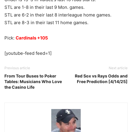
STL are 1-8 in their last 9 Mon. games.
STL are 6-2 in their last 8 interleague home games.
STL are 8-3 in their last 11 home games.
Pick:
Cardinals +105
[youtube-feed feed=1]
Previous article
Next article
From Tour Buses to Poker
Red Sox vs Rays Odds and
Tables: Musicians Who Love
Free Prediction [4/14/25]
the Casino Life