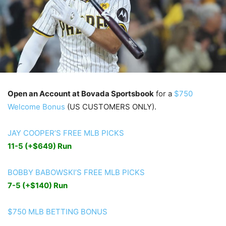
Open an Account at Bovada Sportsbook
for a
$750
Welcome Bonus
(US CUSTOMERS ONLY).
JAY COOPER’S FREE MLB PICKS
11-5 (+$649) Run
BOBBY BABOWSKI’S FREE MLB PICKS
7-5 (+$140) Run
$750 MLB BETTING BONUS