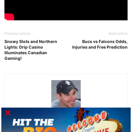
Previous article
Next article
Snowy Slots and Northern
Bucs vs Falcons Odds,
Lights: Drip Casino
Injuries and Free Prediction
Illuminates Canadian
Gaming!
Jay Cooper
Jay has been watching and following sports since he could