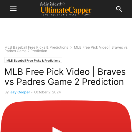
MLB Baseball Free Picks & Predictions
MLB Free Pick Video | Braves vs
Padres Game 2 Prediction
MLB Baseball Free Picks & Predictions
MLB Free Pick Video | Braves
vs Padres Game 2 Prediction
By
Jay Cooper
-
October 2, 2024