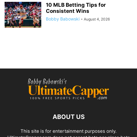
10 MLB Betting Tips for
Consistent Wins
Bobby Babowski
-
August 4, 2026
ABOUT US
This site is for entertainment purposes only.