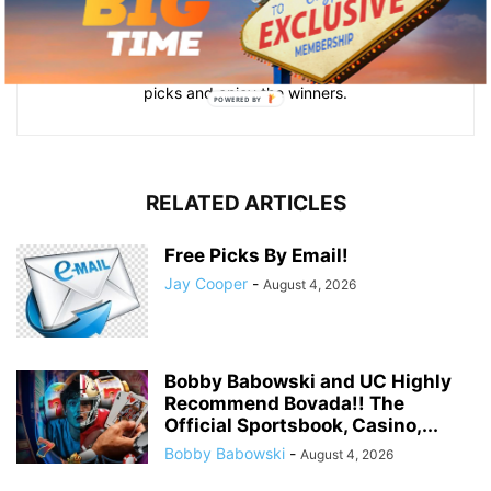
walk and turned to betting in his late teens. His favorite
sport is MLB and has been producing winners on
UltimateCapper for almost 25 years. Follow Jay's free sports
picks and enjoy the winners.
POWERED BY
RELATED ARTICLES
Free Picks By Email!
Jay Cooper
-
August 4, 2026
Bobby Babowski and UC Highly
Recommend Bovada!! The
Official Sportsbook, Casino,...
Bobby Babowski
-
August 4, 2026