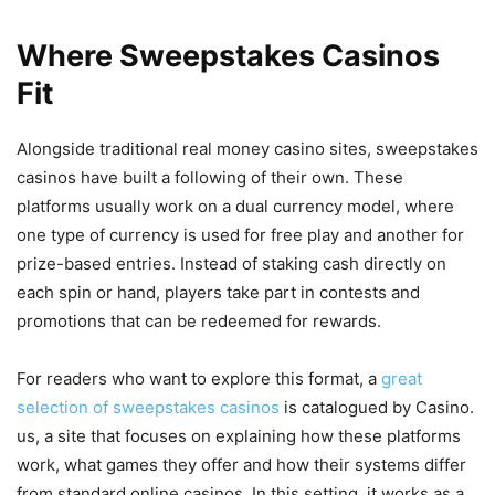
Where Sweepstakes Casinos
Fit
Alongside traditional real money casino sites, sweepstakes
casinos have built a following of their own. These
platforms usually work on a dual currency model, where
one type of currency is used for free play and another for
prize-based entries. Instead of staking cash directly on
each spin or hand, players take part in contests and
promotions that can be redeemed for rewards.
For readers who want to explore this format, a
great
selection of sweepstakes casinos
is catalogued by Casino.
us, a site that focuses on explaining how these platforms
work, what games they offer and how their systems differ
from standard online casinos. In this setting, it works as a