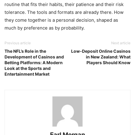
routine that fits their habits, their patience and their risk
tolerance. The tools and formats are already there. How
they come together is a personal decision, shaped as
much by preference as by probability.
Previous article
Next article
The NFL’s Role in the
Low-Deposit Online Casinos
Development of Casinos and
in New Zealand: What
Betting Platforms: A Modern
Players Should Know
Look at the Sports and
Entertainment Market
Earl Morgan