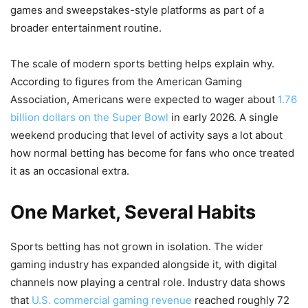
games and sweepstakes-style platforms as part of a
broader entertainment routine.
The scale of modern sports betting helps explain why.
According to figures from the American Gaming
Association, Americans were expected to wager about
1.76
billion dollars on the Super Bowl
in early 2026. A single
weekend producing that level of activity says a lot about
how normal betting has become for fans who once treated
it as an occasional extra.
One Market, Several Habits
Sports betting has not grown in isolation. The wider
gaming industry has expanded alongside it, with digital
channels now playing a central role. Industry data shows
that
U.S. commercial gaming revenue
reached roughly 72