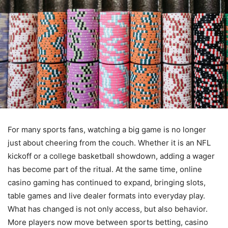
For many sports fans, watching a big game is no longer
just about cheering from the couch. Whether it is an NFL
kickoff or a college basketball showdown, adding a wager
has become part of the ritual. At the same time, online
casino gaming has continued to expand, bringing slots,
table games and live dealer formats into everyday play.
What has changed is not only access, but also behavior.
More players now move between sports betting, casino