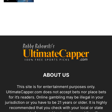
ABOUT US
This site is for entertainment purposes only.
UltimateCapper.com does not accept bets nor place bets
for it’s readers. Online gambling may be illegal in your
jurisdiction or you have to be 21 years or older. It is highly
recommended that you check with your local or state