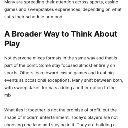
Many are spreading their attention across sports, casino
games and sweepstakes experiences, depending on what
suits their schedule or mood.
A Broader Way to Think About
Play
Not everyone mixes formats in the same way and that is
part of the point. Some stay focused almost entirely on
sports. Others lean toward casino games and treat big
events as occasional exceptions. Many shift between both,
with sweepstakes formats adding another option to the
mix.
What ties it together is not the promise of profit, but the
shape of modern entertainment. Today’s players are not
choosing one lane and staying in it. They are building a