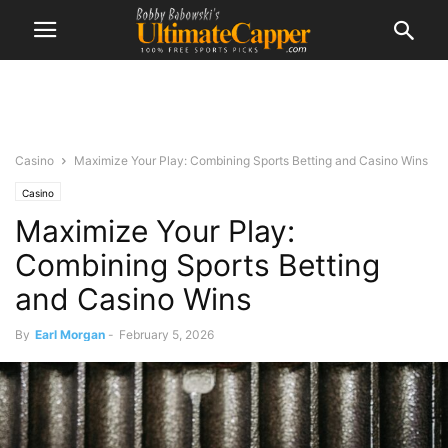
Casino
Maximize Your Play: Combining Sports Betting and Casino Wins
Casino
Maximize Your Play:
Combining Sports Betting
and Casino Wins
By
Earl Morgan
-
February 5, 2026