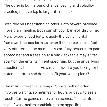
The other is built around chance, pacing and volatility. In
practice, the overlap is larger than it looks.
Both rely on understanding odds. Both reward patience
more than impulse. Both punish poor bankroll discipline.
Many experienced bettors apply the same mental
framework across formats, even if the experiences feel
very different in the moment. A carefully researched point
spread bet and a session at a blackjack table may sit far
apart on the entertainment spectrum, but the underlying
question is the same. How much risk are you taking for the
potential return and does that fit your wider plans?
The main difference is tempo. Sports betting often
involves waiting, sometimes for hours or days, to see a
result. Casino games resolve in seconds. That contrast is
part of what makes combining them appealing.