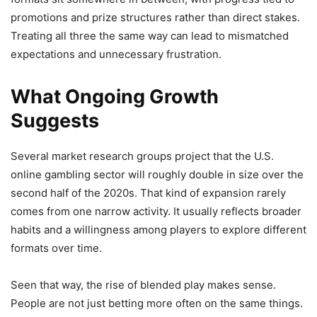
promotions and prize structures rather than direct stakes.
Treating all three the same way can lead to mismatched
expectations and unnecessary frustration.
What Ongoing Growth
Suggests
Several market research groups project that the U.S.
online gambling sector will roughly double in size over the
second half of the 2020s. That kind of expansion rarely
comes from one narrow activity. It usually reflects broader
habits and a willingness among players to explore different
formats over time.
Seen that way, the rise of blended play makes sense.
People are not just betting more often on the same things.