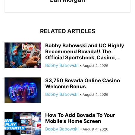
RELATED ARTICLES
Bobby Babowski and UC Highly
Recommend Bovada!! The
Official Sportsbook, Casino,...
Bobby Babowski
-
August 4, 2026
$3,750 Bovada Online Casino
Welcome Bonus
Bobby Babowski
-
August 4, 2026
How To Add Bovada To Your
Mobile’s Home Screen
Bobby Babowski
-
August 4, 2026