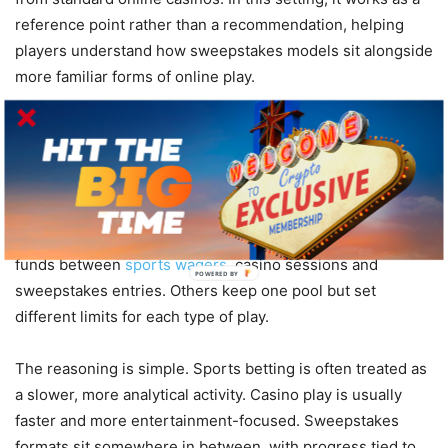
reference point rather than a recommendation, helping
players understand how sweepstakes models sit alongside
more familiar forms of online play.
Looking at Bankroll as a Whole
Once you move between formats, bankroll management
stops being a single line item and starts looking more like
a personal budget. Some players mentally divide their
funds between
sports wagers
, casino sessions and
POWERED BY
sweepstakes entries. Others keep one pool but set
different limits for each type of play.
The reasoning is simple. Sports betting is often treated as
a slower, more analytical activity. Casino play is usually
faster and more entertainment-focused. Sweepstakes
formats sit somewhere in between, with progress tied to