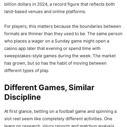
billion dollars in 2024, a record figure that reflects both
land-based venues and online platforms.
For players, this matters because the boundaries between
formats are thinner than they used to be. The same person
who places a wager on a Sunday game might open a
casino app later that evening or spend time with
sweepstakes-style games during the week. The market
has grown, but so has the habit of moving between
different types of play.
Different Games, Similar
Discipline
At first glance, betting on a football game and spinning a
slot reel seem like completely different activities. One
leans on research, injury reports and matchup analysis.