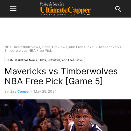
NBA Basketball News, Odds, Previews, and Free Picks
Mavericks vs
Timberwolves NBA Free Pick
NBA Basketball News, Odds, Previews, and Free Picks
Mavericks vs Timberwolves
NBA Free Pick [Game 5]
By
Jay Cooper
-
May 29, 2024