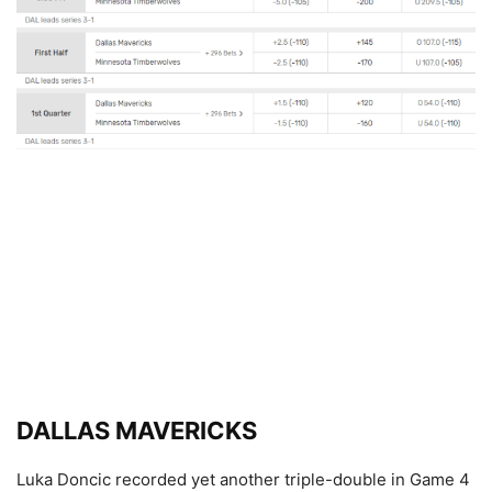
DALLAS MAVERICKS
Luka Doncic recorded yet another triple-double in Game 4