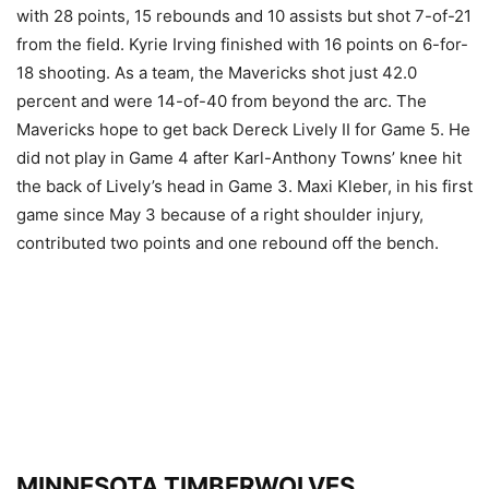
with 28 points, 15 rebounds and 10 assists but shot 7-of-21
from the field. Kyrie Irving finished with 16 points on 6-for-
18 shooting. As a team, the Mavericks shot just 42.0
percent and were 14-of-40 from beyond the arc. The
Mavericks hope to get back Dereck Lively II for Game 5. He
did not play in Game 4 after Karl-Anthony Towns’ knee hit
the back of Lively’s head in Game 3. Maxi Kleber, in his first
game since May 3 because of a right shoulder injury,
contributed two points and one rebound off the bench.
MINNESOTA TIMBERWOLVES