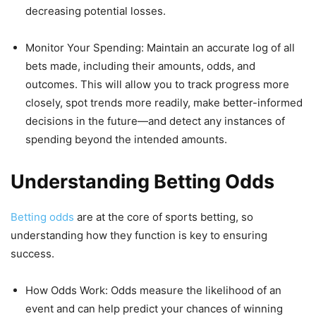
decreasing potential losses.
Monitor Your Spending: Maintain an accurate log of all
bets made, including their amounts, odds, and
outcomes. This will allow you to track progress more
closely, spot trends more readily, make better-informed
decisions in the future—and detect any instances of
spending beyond the intended amounts.
Understanding Betting Odds
Betting odds
are at the core of sports betting, so
understanding how they function is key to ensuring
success.
How Odds Work: Odds measure the likelihood of an
event and can help predict your chances of winning