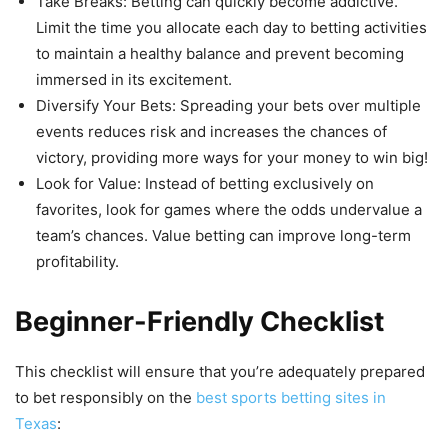
Take Breaks: Betting can quickly become addictive.
Limit the time you allocate each day to betting activities
to maintain a healthy balance and prevent becoming
immersed in its excitement.
Diversify Your Bets: Spreading your bets over multiple
events reduces risk and increases the chances of
victory, providing more ways for your money to win big!
Look for Value: Instead of betting exclusively on
favorites, look for games where the odds undervalue a
team’s chances. Value betting can improve long-term
profitability.
Beginner-Friendly Checklist
This checklist will ensure that you’re adequately prepared
to bet responsibly on the
best sports betting sites in
Texas
: