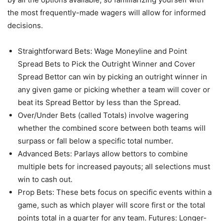
the most frequently-made wagers will allow for informed
decisions.
Straightforward Bets: Wage Moneyline and Point
Spread Bets to Pick the Outright Winner and Cover
Spread Bettor can win by picking an outright winner in
any given game or picking whether a team will cover or
beat its Spread Bettor by less than the Spread.
Over/Under Bets (called Totals) involve wagering
whether the combined score between both teams will
surpass or fall below a specific total number.
Advanced Bets: Parlays allow bettors to combine
multiple bets for increased payouts; all selections must
win to cash out.
Prop Bets: These bets focus on specific events within a
game, such as which player will score first or the total
points total in a quarter for any team. Futures: Longer-