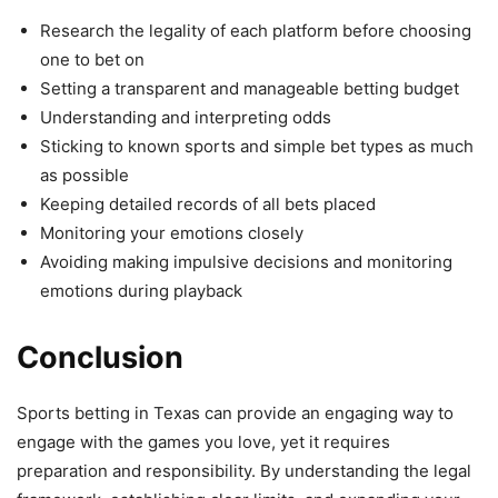
Research the legality of each platform before choosing
one to bet on
Setting a transparent and manageable betting budget
Understanding and interpreting odds
Sticking to known sports and simple bet types as much
as possible
Keeping detailed records of all bets placed
Monitoring your emotions closely
Avoiding making impulsive decisions and monitoring
emotions during playback
Conclusion
Sports betting in Texas can provide an engaging way to
engage with the games you love, yet it requires
preparation and responsibility. By understanding the legal