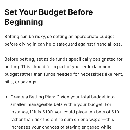
Set Your Budget Before
Beginning
Betting can be risky, so setting an appropriate budget
before diving in can help safeguard against financial loss.
Before betting, set aside funds specifically designated for
betting. This should form part of your entertainment
budget rather than funds needed for necessities like rent,
bills, or savings.
Create a Betting Plan: Divide your total budget into
smaller, manageable bets within your budget. For
instance, if it is $100, you could place ten bets of $10
rather than risk the entire sum on one wager—this
increases your chances of staying engaged while