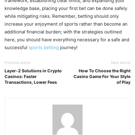
framework, establishing clear limits, and expanding your
knowledge base, placing your first bet can be done safely
while mitigating risks. Remember, betting should only
increase your enjoyment of sports rather than become an
additional financial burden; with the strategies outlined
here, you should have everything necessary for a safe and
successful
sports betting
journey!
Previous article
Next article
Layer-2 Solutions in Crypto
How To Choose the Right
Casinos: Faster
Casino Game For Your Style
Transactions, Lower Fees
of Play