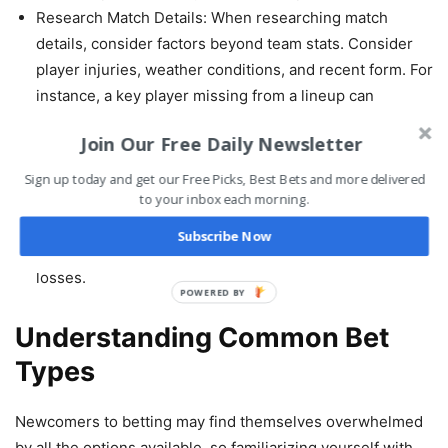
Research Match Details: When researching match
details, consider factors beyond team stats. Consider
player injuries, weather conditions, and recent form. For
instance, a key player missing from a lineup can
drastically change its outcome, or an unfavorable
Join Our Free Daily Newsletter
weather condition can dramatically impact gameplay.
Stay Away from Unfamiliar Territories: Betting on
Sign up today and get our Free Picks, Best Bets and more delivered
to your inbox each morning.
unfamiliar sports or leagues might appear attractive due
to higher odds or perceived opportunities; however,
Subscribe Now
with more knowledge, these bets typically end in
losses.
Understanding Common Bet
Types
Newcomers to betting may find themselves overwhelmed
by all the options available, so familiarizing yourself with