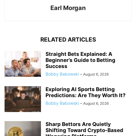
Earl Morgan
RELATED ARTICLES
Straight Bets Explained: A
Beginner’s Guide to Betting
Success
Bobby Babowski
-
August 6, 2026
Exploring AI Sports Betting
Predictions: Are They Worth It?
Bobby Babowski
-
August 6, 2026
Sharp Bettors Are Quietly
Shifting Toward Crypto-Based