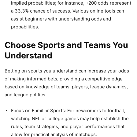
implied probabilities; for instance, +200 odds represent
a 33.3% chance of success. Various online tools can
assist beginners with understanding odds and
probabilities.
Choose Sports and Teams You
Understand
Betting on sports you understand can increase your odds
of making informed bets, providing a competitive edge
based on knowledge of teams, players, league dynamics,
and league politics.
Focus on Familiar Sports: For newcomers to football,
watching NFL or college games may help establish the
rules, team strategies, and player performances that
allow for practical analysis of matchups.