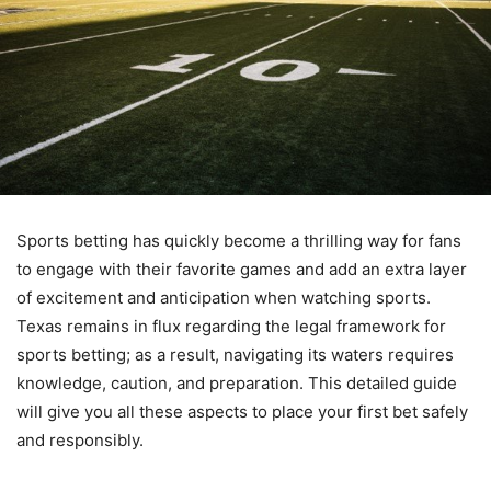
Sports betting has quickly become a thrilling way for fans
to engage with their favorite games and add an extra layer
of excitement and anticipation when watching sports.
Texas remains in flux regarding the legal framework for
sports betting; as a result, navigating its waters requires
knowledge, caution, and preparation. This detailed guide
will give you all these aspects to place your first bet safely
and responsibly.