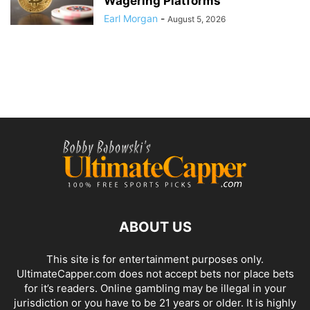
Wagering Platforms
Earl Morgan
-
August 5, 2026
ABOUT US
This site is for entertainment purposes only.
UltimateCapper.com does not accept bets nor place bets
for it’s readers. Online gambling may be illegal in your
jurisdiction or you have to be 21 years or older. It is highly