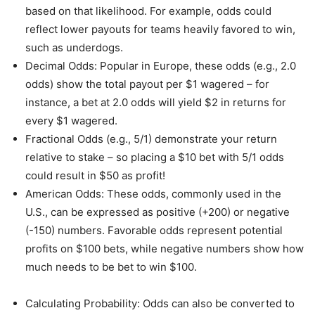
based on that likelihood. For example, odds could
reflect lower payouts for teams heavily favored to win,
such as underdogs.
Decimal Odds: Popular in Europe, these odds (e.g., 2.0
odds) show the total payout per $1 wagered – for
instance, a bet at 2.0 odds will yield $2 in returns for
every $1 wagered.
Fractional Odds (e.g., 5/1) demonstrate your return
relative to stake – so placing a $10 bet with 5/1 odds
could result in $50 as profit!
American Odds: These odds, commonly used in the
U.S., can be expressed as positive (+200) or negative
(-150) numbers. Favorable odds represent potential
profits on $100 bets, while negative numbers show how
much needs to be bet to win $100.
Calculating Probability: Odds can also be converted to