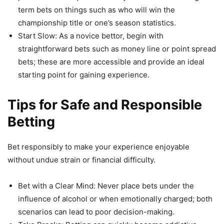
term bets on things such as who will win the
championship title or one’s season statistics.
Start Slow: As a novice bettor, begin with
straightforward bets such as money line or point spread
bets; these are more accessible and provide an ideal
starting point for gaining experience.
Tips for Safe and Responsible
Betting
Bet responsibly to make your experience enjoyable
without undue strain or financial difficulty.
Bet with a Clear Mind: Never place bets under the
influence of alcohol or when emotionally charged; both
scenarios can lead to poor decision-making.