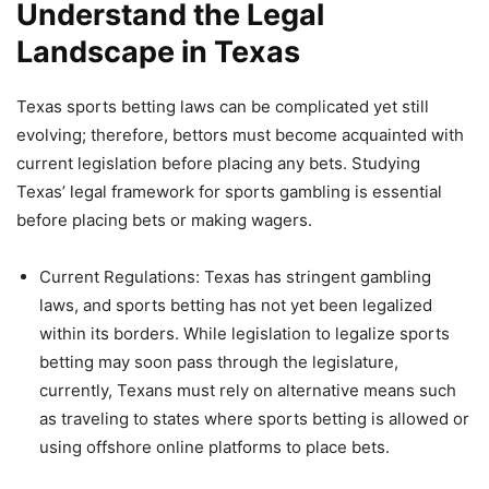
Understand the Legal
Landscape in Texas
Texas sports betting laws can be complicated yet still
evolving; therefore, bettors must become acquainted with
current legislation before placing any bets. Studying
Texas’ legal framework for sports gambling is essential
before placing bets or making wagers.
Current Regulations: Texas has stringent gambling
laws, and sports betting has not yet been legalized
within its borders. While legislation to legalize sports
betting may soon pass through the legislature,
currently, Texans must rely on alternative means such
as traveling to states where sports betting is allowed or
using offshore online platforms to place bets.