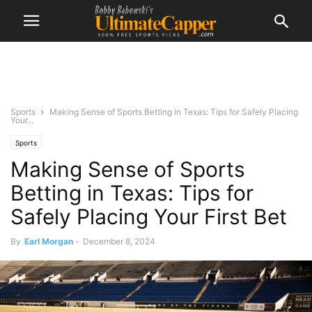
Sports
Making Sense of Sports Betting in Texas: Tips for Safely Placing
Your...
Sports
Making Sense of Sports
Betting in Texas: Tips for
Safely Placing Your First Bet
By
Earl Morgan
-
December 8, 2024