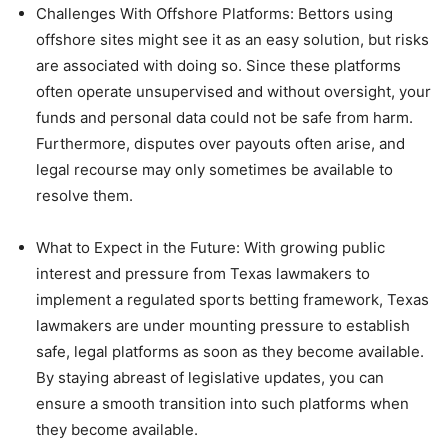
Challenges With Offshore Platforms: Bettors using
offshore sites might see it as an easy solution, but risks
are associated with doing so. Since these platforms
often operate unsupervised and without oversight, your
funds and personal data could not be safe from harm.
Furthermore, disputes over payouts often arise, and
legal recourse may only sometimes be available to
resolve them.
What to Expect in the Future: With growing public
interest and pressure from Texas lawmakers to
implement a regulated sports betting framework, Texas
lawmakers are under mounting pressure to establish
safe, legal platforms as soon as they become available.
By staying abreast of legislative updates, you can
ensure a smooth transition into such platforms when
they become available.