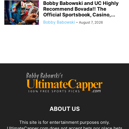
Bobby Babowski and UC Highly
Recommend Bovada!! The
Official Sportsbook, Casino,...
Bobby Babowski
-
August 7, 2026
ABOUT US
This site is for entertainment purposes only.
UltimateCapper.com does not accept bets nor place bets