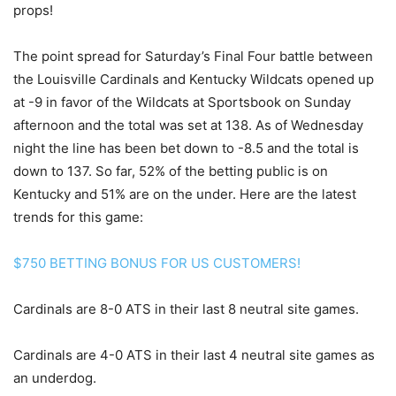
props!
The point spread for Saturday’s Final Four battle between
the Louisville Cardinals and Kentucky Wildcats opened up
at -9 in favor of the Wildcats at Sportsbook on Sunday
afternoon and the total was set at 138. As of Wednesday
night the line has been bet down to -8.5 and the total is
down to 137. So far, 52% of the betting public is on
Kentucky and 51% are on the under. Here are the latest
trends for this game:
$750 BETTING BONUS FOR US CUSTOMERS!
Cardinals are 8-0 ATS in their last 8 neutral site games.
Cardinals are 4-0 ATS in their last 4 neutral site games as
an underdog.