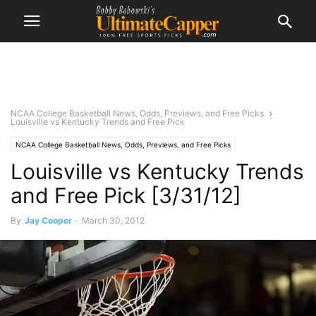
NCAA College Basketball News, Odds, Previews, and Free Picks
Louisville vs Kentucky Trends and Free Pick
NCAA College Basketball News, Odds, Previews, and Free Picks
Louisville vs Kentucky Trends
and Free Pick [3/31/12]
By
Jay Cooper
-
March 30, 2012