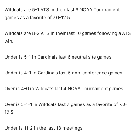
Wildcats are 5-1 ATS in their last 6 NCAA Tournament
games as a favorite of 7.0-12.5.
Wildcats are 8-2 ATS in their last 10 games following a ATS
win.
Under is 5-1 in Cardinals last 6 neutral site games.
Under is 4-1 in Cardinals last 5 non-conference games.
Over is 4-0 in Wildcats last 4 NCAA Tournament games.
Over is 5-1-1 in Wildcats last 7 games as a favorite of 7.0-
12.5.
Under is 11-2 in the last 13 meetings.