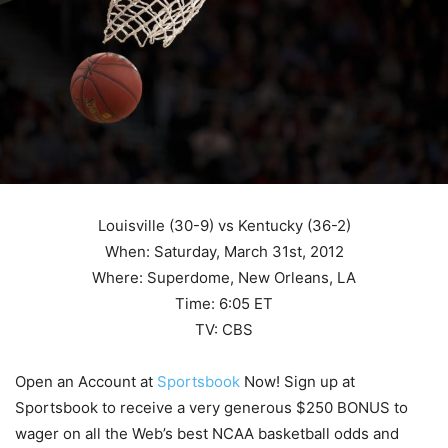
Louisville (30-9) vs Kentucky (36-2)
When: Saturday, March 31st, 2012
Where: Superdome, New Orleans, LA
Time: 6:05 ET
TV: CBS
Open an Account at
Sportsbook
Now! Sign up at
Sportsbook to receive a very generous $250 BONUS to
wager on all the Web’s best NCAA basketball odds and