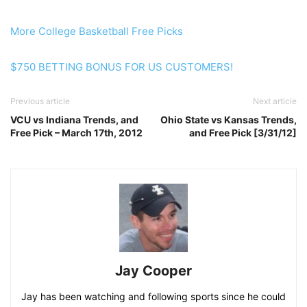
More College Basketball Free Picks
$750 BETTING BONUS FOR US CUSTOMERS!
Previous article
Next article
VCU vs Indiana Trends, and
Ohio State vs Kansas Trends,
Free Pick – March 17th, 2012
and Free Pick [3/31/12]
Jay Cooper
Jay has been watching and following sports since he could