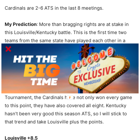
Cardinals are 2-6 ATS in the last 8 meetings.
My Prediction
: More than bragging rights are at stake in
this Louisville/Kentucky battle. This is the first time two
teams from the same state have played each other in a
Final Four game in 50 years. That’s hard to believe.
Kentucky obviously is the big favorite, but coach
John
Calipari
is still looking for his first National Championship.
As long as he doesn’t coach tight, his players will be fine.
Kentucky should and will win this game. Can Louisville do
enough to keep it close? Since the start of the Big East
Tournament, the Cardinals have not only won every game
to this point, they have also covered all eight. Kentucky
hasn’t been very good this season ATS, so I will stick to
that trend and take Louisville plus the points.
Louisville +8.5