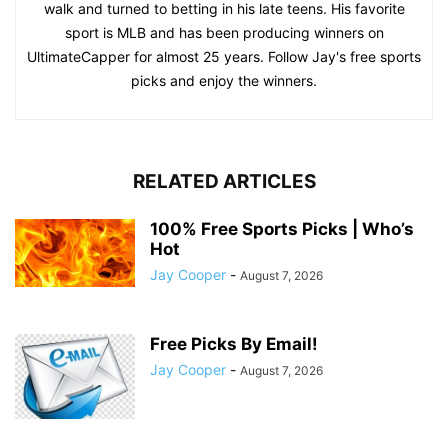
walk and turned to betting in his late teens. His favorite
sport is MLB and has been producing winners on
UltimateCapper for almost 25 years. Follow Jay's free sports
picks and enjoy the winners.
RELATED ARTICLES
100% Free Sports Picks | Who’s
Hot
Jay Cooper
-
August 7, 2026
Free Picks By Email!
Jay Cooper
-
August 7, 2026