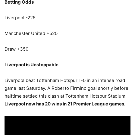
Betting Odds
Liverpool -225
Manchester United +520
Draw +350
Liverpool is Unstoppable
Liverpool beat Tottenham Hotspur 1-0 in an intense road
game last Saturday. A Roberto Firmino goal shortly before
halftime settled this clash at Tottenham Hotspur Stadium.
Liverpool now has 20 wins in 21 Premier League games.