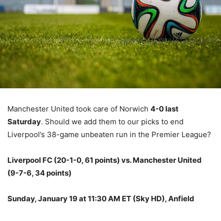
Manchester United took care of Norwich
4-0 last
Saturday
. Should we add them to our picks to end
Liverpool’s 38-game unbeaten run in the Premier League?
Liverpool FC (20-1-0, 61 points) vs. Manchester United
(9-7-6, 34 points)
Sunday, January 19 at 11:30 AM ET (Sky HD), Anfield