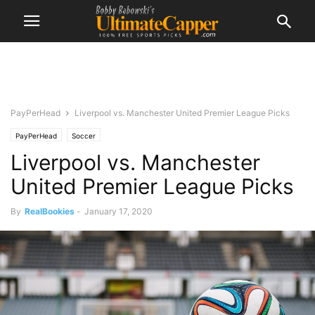
PayPerHead
Liverpool vs. Manchester United Premier League Picks
PayPerHead
Soccer
Liverpool vs. Manchester
United Premier League Picks
By
RealBookies
-
January 17, 2020