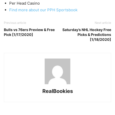
Per Head Casino
Find more about our PPH Sportsbook
Previous article
Next article
Bulls vs 76ers Preview & Free
Saturday’s NHL Hockey Free
Pick [1/17/2020]
Picks & Predictions
[1/18/2020]
RealBookies