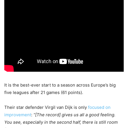
It is the best-ever start to a season across Europe’s big
five leagues after 21 games (61 points).
Their star defender Virgil van Dijk is only
focused on
improvement
:
“[The record] gives us all a good feeling.
You see, especially in the second half, there is still room