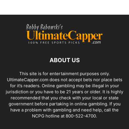
ABOUT US
This site is for entertainment purposes only.
UltimateCapper.com does not accept bets nor place bets
for it’s readers. Online gambling may be illegal in your
jurisdiction or you have to be 21 years or older. It is highly
recommended that you check with your local or state
government before partaking in online gambling. If you
have a problem with gambling and need help, call the
NCPG hotline at 800-522-4700.