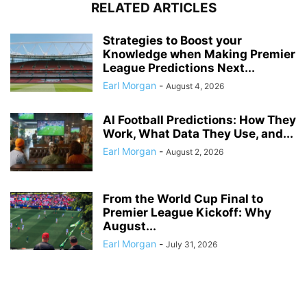
RELATED ARTICLES
Strategies to Boost your
Knowledge when Making Premier
League Predictions Next...
Earl Morgan
-
August 4, 2026
AI Football Predictions: How They
Work, What Data They Use, and...
Earl Morgan
-
August 2, 2026
From the World Cup Final to
Premier League Kickoff: Why
August...
Earl Morgan
-
July 31, 2026