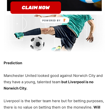
POWERED
BY
Prediction
Manchester United looked good against Norwich City and
they have a young, talented team
but Liverpool is no
Norwich City.
Liverpool is the better team here but for betting purposes,
there is no value on betting them on the moneyline.
Will