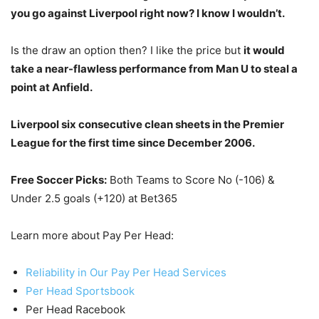
you go against Liverpool right now? I know I wouldn’t.
Is the draw an option then? I like the price but
it would
take a near-flawless performance from Man U to steal a
point at Anfield.
Liverpool six consecutive clean sheets in the Premier
League for the first time since December 2006.
Free Soccer Picks:
Both Teams to Score No (-106) &
Under 2.5 goals (+120) at Bet365
Learn more about Pay Per Head:
Reliability in Our Pay Per Head Services
Per Head Sportsbook
Per Head Racebook