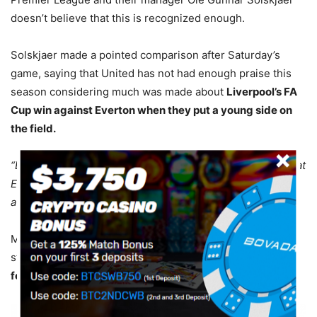
doesn’t believe that this is recognized enough.
Solskjaer made a pointed comparison after Saturday’s
game, saying that United has not had enough praise this
season considering much was made about
Liverpool’s FA
Cup win against Everton when they put a young side on
the field.
“Everyone raves about the FA Cup team that Liverpool beat
Everton with. Our league team is a year younger on
average,”
said Solskjaer.
Manchester United is in fifth place in the Premier League
standings but
they remain five points behind Chelsea for
fourth.