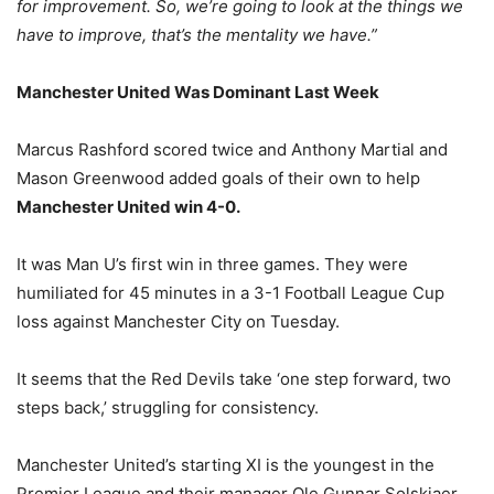
for improvement. So, we’re going to look at the things we
have to improve, that’s the mentality we have.”
Manchester United Was Dominant Last Week
Marcus Rashford scored twice and Anthony Martial and
Mason Greenwood added goals of their own to help
Manchester United win 4-0.
It was Man U’s first win in three games. They were
humiliated for 45 minutes in a 3-1 Football League Cup
loss against Manchester City on Tuesday.
It seems that the Red Devils take ‘one step forward, two
steps back,’ struggling for consistency.
Manchester United’s starting XI is the youngest in the
Premier League and their manager Ole Gunnar Solskjaer