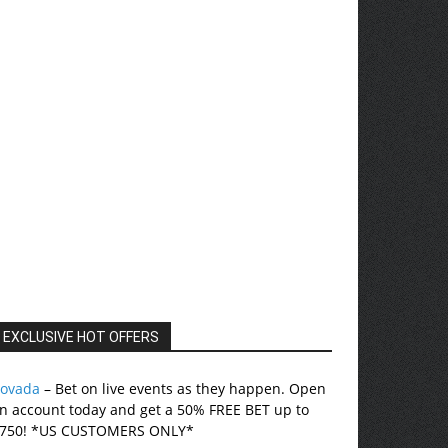
EXCLUSIVE HOT OFFERS
ovada
– Bet on live events as they happen. Open
n account today and get a 50% FREE BET up to
750! *US CUSTOMERS ONLY*