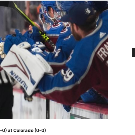
0) at Colorado (0-0)