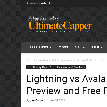
Bovada Sportsbook
Free
Sports
Picks
|
Expert
Betting
Predictions
FREE PICKS
ODDS
NFL
MLB
NHL Hockey News, Odds, Previews, and Free Picks
Lightni
NHL Hockey News, Odds, Previews, and Free Picks
Lightning vs Aval
Preview and Free 
By
Jay Cooper
-
June 14, 2022