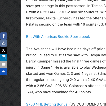
save percentage in this postseason. In Tampa Bay
0 with a 0.25 GAA, .991 SV and six shutouts. Wi
first-round, Nikita Kucherov has led the offensi
Palat is second on the team with 16 points (8G,
Bet With Americas Bookie Sportsbook
The Avalanche will have had nine days off prior t
but could lead to rust as we saw with Tampa Bay
Darcy Kuemper missed the final three games of 
injury in Game 1. He is available to play Wedne
started and won Games 2, 3 and 4 against Edm
the regular season, going 2-0 with a 2.40 GAA a
with a 2.86 GAA, .906 SV. Colorado’s offense is
17A), who have combined for 40 points.
$750 NHL Betting Bonus!
(US CUSTOMERS ONL