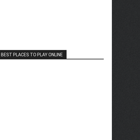
BEST PLACES TO PLAY ONLINE