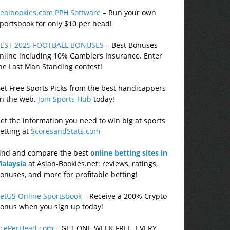
ealbookies.com PPH Software
– Run your own
portsbook for only $10 per head!
EST 2025 FOOTBALL BONUSES
– Best Bonuses
nline including 10% Gamblers Insurance. Enter
he Last Man Standing contest!
et Free Sports Picks from the best handicappers
n the web.
Join Sports Hub
today!
et the information you need to win big at sports
etting at
ScoresandStats.com
ind and compare the best
online betting sites in
alaysia
at Asian-Bookies.net: reviews, ratings,
onuses, and more for profitable betting!
etUS Online Sportsbook
– Receive a 200% Crypto
onus when you sign up today!
cePerHead.com
– GET ONE WEEK FREE, EVERY