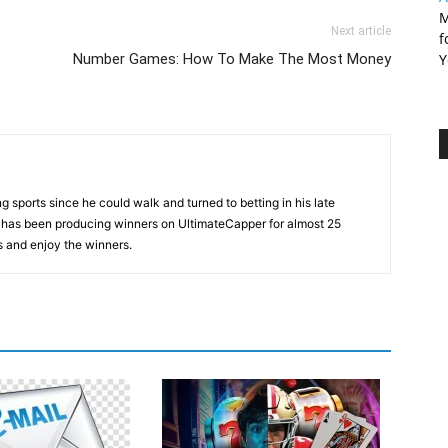
M
Next article
f
Number Games: How To Make The Most Money
Y
 sports since he could walk and turned to betting in his late
d has been producing winners on UltimateCapper for almost 25
s and enjoy the winners.