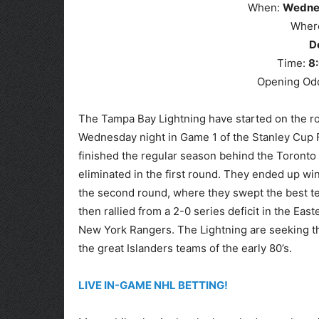
When:
Wedne
Wher
D
Time:
8
Opening Od
The Tampa Bay Lightning have started on the roa
Wednesday night in Game 1 of the Stanley Cup F
finished the regular season behind the Toronto
eliminated in the first round. They ended up w
the second round, where they swept the best te
then rallied from a 2-0 series deficit in the Eas
New York Rangers. The Lightning are seeking the
the great Islanders teams of the early 80’s.
LIVE IN-GAME NHL BETTING!