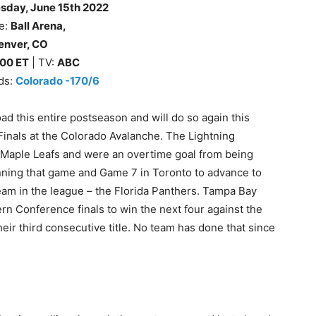
sday
, June 15th
2022
e:
Ball Arena,
enver, CO
:00
ET
| TV:
ABC
ds:
Colorado -170/6
d this entire postseason and will do so again this
inals at the Colorado Avalanche. The Lightning
 Maple Leafs and were an overtime goal from being
inning that game and Game 7 in Toronto to advance to
am in the league – the Florida Panthers. Tampa Bay
tern Conference finals to win the next four against the
ir third consecutive title. No team has done that since