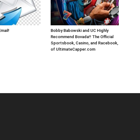
Email!
Bobby Babowski and UC Highly
Recommend Bovada!! The Official
Sportsbook, Casino, and Racebook,
of UltimateCapper.com