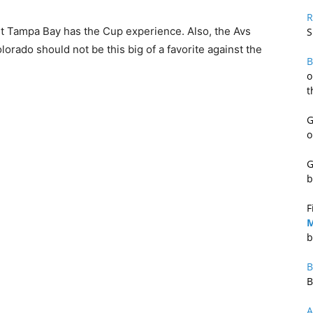
R
ut Tampa Bay has the Cup experience. Also, the Avs
S
lorado should not be this big of a favorite against the
B
o
t
G
o
G
b
F
M
b
B
B
A