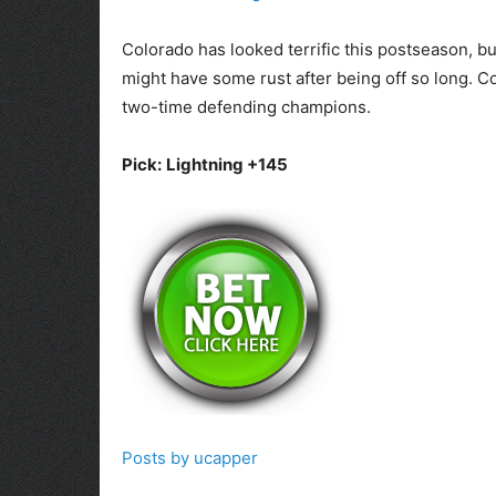
Colorado has looked terrific this postseason, b
might have some rust after being off so long. Co
two-time defending champions.
Pick:
Lightning +145
Posts by ucapper