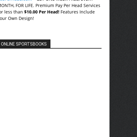
ONTH, FOR LIFE. Premium Pay Per Head Services
or less than
$10.00 Per Head!
Features Include
our Own Design!
ONLINE SPORTSBOOKS