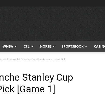
WNBA
CFL
HORSE
SPORTSBOOK
CASIN
ng vs Avalanche Stanley Cup Preview and Free Pick
anche Stanley Cup
Pick [Game 1]