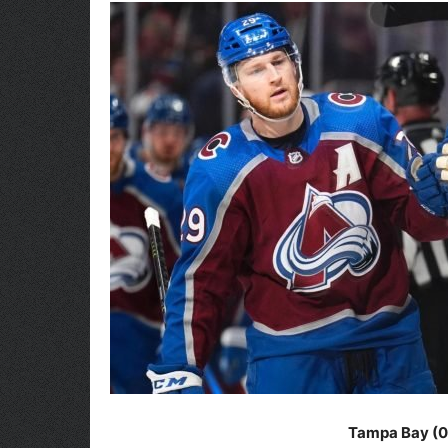
Tampa Bay (0-