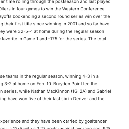
r time rolling through the postseason and last played
ilers in four games to win the Western Conference
playoffs bookending a second round series win over the
 their first title since winning in 2001 and so far have
They were 32-5-4 at home during the regular season
0 favorite in Game 1 and -175 for the series. The total
e teams in the regular season, winning 4-3 in a
g 3-2 at home on Feb. 10. Brayden Point led the
son series, while Nathan MacKinnon (1G, 2A) and Gabriel
ng have won five of their last six in Denver and the
 experience and they have been carried by goaltender
ner is 12-5 with a 2.27 goals-against average and .928