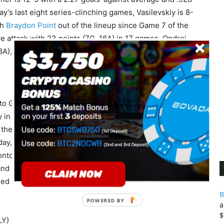
’s last eight series-clinching games, Vasilevskiy is 8-
th
Braydon Point
out of the lineup since Game 7 of the
ve attack with 23 points (7G, 16A) in 17 games. Ondrej
 8A), while Steven Stamkos has a team-high nine goals.
o Game 1, which allows them to get a little healthier,
 in the last round against New York. Regular goalie
the conference final after suffering an upper-body
sday, but the Avs could go with Pavel Francouz, who
onton. Kuemper started both games against Tampa in
nd .929 SV. So far this postseason, Francouz is 6-0
 led by Nathan MacKinnon (11G, 7A) and Cale Makar (5G,
B
a
$
Y)