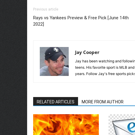
Previous article
Rays vs Yankees Preview & Free Pick [June 14th
2022]
Jay Cooper
Jay has been watching and following
teens. His favorite sport is MLB an
years. Follow Jay's free sports pick
RELATED ARTICLES
MORE FROM AUTHOR