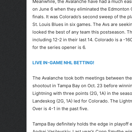
Meanwhile, the Avalanche have had a much easie
on June 6 when they eliminated the Edmonton O
finals. It was Colorado’s second sweep of the 
St. Louis Blues in six games. The Avs are seeking
looked the best of any team this postseason. 
including 12-2 in their last 14. Colorado is a -16
for the series opener is 6.
LIVE IN-GAME NHL BETTING!
The Avalanche took both meetings between thes
shootout in Tampa Bay on Oct. 23 before winnin
Lightning with three points (2G, 1A) in the sea
Landeskog (2G, 1A) led for Colorado. The Lightni
Over is 4-1 in the past five.
Tampa Bay definitely holds the edge in playoff
Andrei Vasilevskiy. Last year’s Conn Smythe win