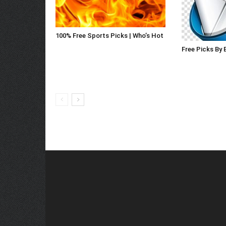
100% Free Sports Picks | Who’s Hot
Free Picks By 