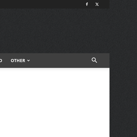
O
OTHER