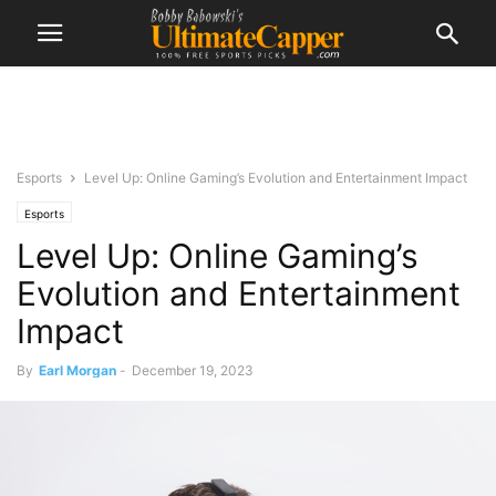
Esports
Level Up: Online Gaming’s Evolution and Entertainment Impact
Esports
Level Up: Online Gaming’s
Evolution and Entertainment
Impact
By
Earl Morgan
-
December 19, 2023