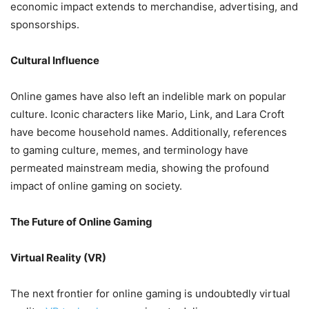
economic impact extends to merchandise, advertising, and
sponsorships.
Cultural Influence
Online games have also left an indelible mark on popular
culture. Iconic characters like Mario, Link, and Lara Croft
have become household names. Additionally, references
to gaming culture, memes, and terminology have
permeated mainstream media, showing the profound
impact of online gaming on society.
The Future of Online Gaming
Virtual Reality (VR)
The next frontier for online gaming is undoubtedly virtual