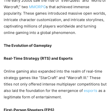
The early 2000s saw the rise of “EverQuest” and “World of
Warcraft,” two
MMORPG
s that achieved immense
popularity. These games introduced massive open worlds,
intricate character customization, and intricate storylines,
captivating millions of players worldwide and turning
online gaming into a global phenomenon.
The Evolution of Gameplay
Real-Time Strategy (RTS) and Esports
Online gaming also expanded into the realm of real-time
strategy games like “StarCraft” and “Warcraft III.” These
titles not only offered intense multiplayer competitions but
also laid the foundation for the emergence of
esports
as a
legitimate form of entertainment.
First-Person Shooters (FPS)