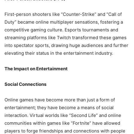
First-person shooters like “Counter-Strike” and “Call of
Duty” became online multiplayer sensations, fostering a
competitive gaming culture. Esports tournaments and
streaming platforms like Twitch transformed these games
into spectator sports, drawing huge audiences and further
elevating their status in the entertainment industry.
The Impact on Entertainment
Social Connections
Online games have become more than just a form of
entertainment; they have become a means of social
interaction. Virtual worlds like “Second Life” and online
communities within games like “Fortnite” have allowed
players to forge friendships and connections with people