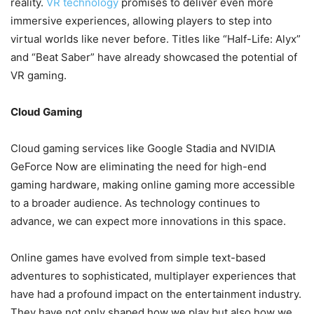
reality.
VR technology
promises to deliver even more
immersive experiences, allowing players to step into
virtual worlds like never before. Titles like “Half-Life: Alyx”
and “Beat Saber” have already showcased the potential of
VR gaming.
Cloud Gaming
Cloud gaming services like Google Stadia and NVIDIA
GeForce Now are eliminating the need for high-end
gaming hardware, making online gaming more accessible
to a broader audience. As technology continues to
advance, we can expect more innovations in this space.
Online games have evolved from simple text-based
adventures to sophisticated, multiplayer experiences that
have had a profound impact on the entertainment industry.
They have not only shaped how we play but also how we