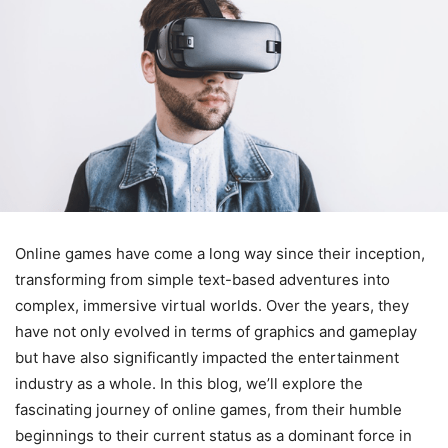
Online games have come a long way since their inception,
transforming from simple text-based adventures into
complex, immersive virtual worlds. Over the years, they
have not only evolved in terms of graphics and gameplay
but have also significantly impacted the entertainment
industry as a whole. In this blog, we’ll explore the
fascinating journey of online games, from their humble
beginnings to their current status as a dominant force in