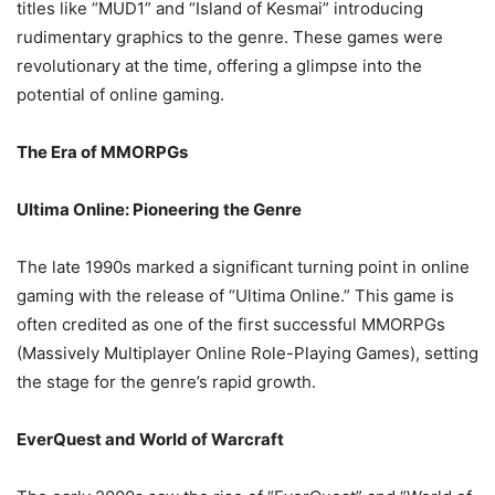
titles like “MUD1” and “Island of Kesmai” introducing
rudimentary graphics to the genre. These games were
revolutionary at the time, offering a glimpse into the
potential of online gaming.
The Era of MMORPGs
Ultima Online: Pioneering the Genre
The late 1990s marked a significant turning point in online
gaming with the release of “Ultima Online.” This game is
often credited as one of the first successful MMORPGs
(Massively Multiplayer Online Role-Playing Games), setting
the stage for the genre’s rapid growth.
EverQuest and World of Warcraft