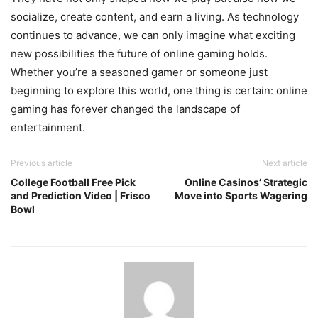
socialize, create content, and earn a living. As technology
continues to advance, we can only imagine what exciting
new possibilities the future of online gaming holds.
Whether you’re a seasoned gamer or someone just
beginning to explore this world, one thing is certain: online
gaming has forever changed the landscape of
entertainment.
Previous article
Next article
College Football Free Pick
Online Casinos’ Strategic
and Prediction Video | Frisco
Move into Sports Wagering
Bowl