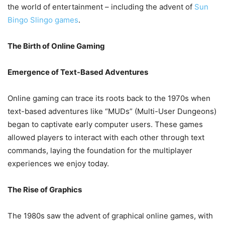
the world of entertainment – including the advent of
Sun
Bingo Slingo games
.
The Birth of Online Gaming
Emergence of Text-Based Adventures
Online gaming can trace its roots back to the 1970s when
text-based adventures like “MUDs” (Multi-User Dungeons)
began to captivate early computer users. These games
allowed players to interact with each other through text
commands, laying the foundation for the multiplayer
experiences we enjoy today.
The Rise of Graphics
The 1980s saw the advent of graphical online games, with