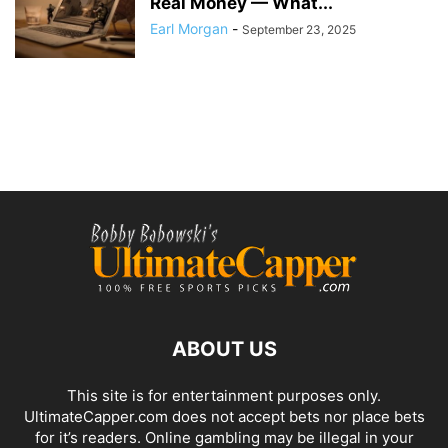
Real Money — What...
Earl Morgan
-
September 23, 2025
ABOUT US
This site is for entertainment purposes only.
UltimateCapper.com does not accept bets nor place bets
for it’s readers. Online gambling may be illegal in your