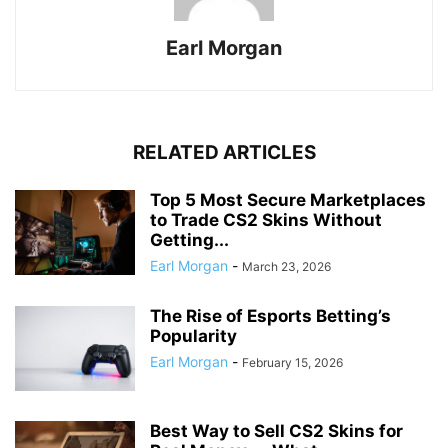
Earl Morgan
RELATED ARTICLES
Top 5 Most Secure Marketplaces
to Trade CS2 Skins Without
Getting...
Earl Morgan
-
March 23, 2026
The Rise of Esports Betting’s
Popularity
Earl Morgan
-
February 15, 2026
Best Way to Sell CS2 Skins for