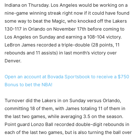
Indiana on Thursday. Los Angeles would be working on a
nine-game winning streak right now if it could have found
some way to beat the Magic, who knocked off the Lakers
130-117 in Orlando on November 17th before coming to
Los Angeles on Sunday and earning a 108-104 victory.
LeBron James recorded a triple-double (28 points, 11
rebounds and 11 assists) in last month’s victory over
Denver.
Open an account at Bovada Sportsbook to receive a $750
Bonus to bet the NBA!
Turnover did the Lakers in on Sunday versus Orlando,
committing 18 of them, with James totaling 11 of them in
the last two games, while averaging 3.5 on the season.
Point guard Lonzo Ball recorded double-digit rebounds in
each of the last two games, but is also turning the ball over