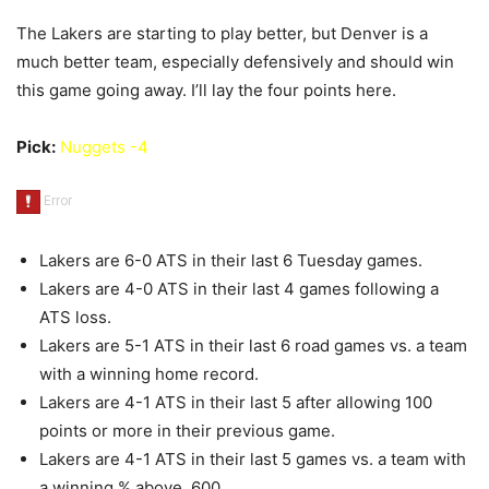
The Lakers are starting to play better, but Denver is a
much better team, especially defensively and should win
this game going away. I’ll lay the four points here.
Pick:
Nuggets -4
Lakers are 6-0 ATS in their last 6 Tuesday games.
Lakers are 4-0 ATS in their last 4 games following a
ATS loss.
Lakers are 5-1 ATS in their last 6 road games vs. a team
with a winning home record.
Lakers are 4-1 ATS in their last 5 after allowing 100
points or more in their previous game.
Lakers are 4-1 ATS in their last 5 games vs. a team with
a winning % above .600.