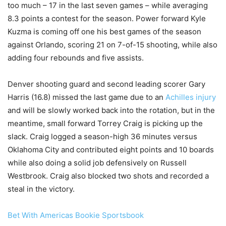
too much – 17 in the last seven games – while averaging
8.3 points a contest for the season. Power forward Kyle
Kuzma is coming off one his best games of the season
against Orlando, scoring 21 on 7-of-15 shooting, while also
adding four rebounds and five assists.
Denver shooting guard and second leading scorer Gary
Harris (16.8) missed the last game due to an
Achilles injury
and will be slowly worked back into the rotation, but in the
meantime, small forward Torrey Craig is picking up the
slack. Craig logged a season-high 36 minutes versus
Oklahoma City and contributed eight points and 10 boards
while also doing a solid job defensively on Russell
Westbrook. Craig also blocked two shots and recorded a
steal in the victory.
Bet With Americas Bookie Sportsbook