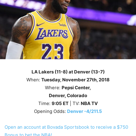
LA Lakers (11-8) at Denver (13-7)
When:
Tuesday
, November 27th,
2018
Where:
Pepsi Center,
Denver, Colorado
Time:
9
:05
ET
| TV:
NBA TV
Opening Odds:
Denver -4/211.5
Open an account at Bovada Sportsbook to receive a $750
Bonus to bet the NBA!