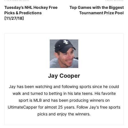
Tuesday’s NHL Hockey Free
Top Games with the Biggest
Picks & Predictions
Tournament Prize Pool
[11/27/18]
Jay Cooper
Jay has been watching and following sports since he could
walk and turned to betting in his late teens. His favorite
sport is MLB and has been producing winners on
UltimateCapper for almost 25 years. Follow Jay's free sports
picks and enjoy the winners.