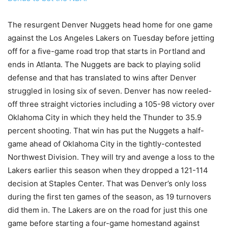
The resurgent Denver Nuggets head home for one game
against the Los Angeles Lakers on Tuesday before jetting
off for a five-game road trop that starts in Portland and
ends in Atlanta. The Nuggets are back to playing solid
defense and that has translated to wins after Denver
struggled in losing six of seven. Denver has now reeled-
off three straight victories including a 105-98 victory over
Oklahoma City in which they held the Thunder to 35.9
percent shooting. That win has put the Nuggets a half-
game ahead of Oklahoma City in the tightly-contested
Northwest Division. They will try and avenge a loss to the
Lakers earlier this season when they dropped a 121-114
decision at Staples Center. That was Denver’s only loss
during the first ten games of the season, as 19 turnovers
did them in. The Lakers are on the road for just this one
game before starting a four-game homestand against