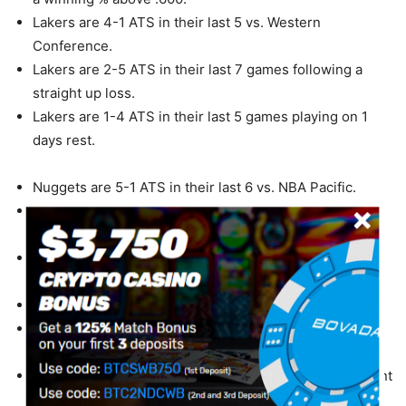
Lakers are 4-1 ATS in their last 5 vs. Western
Conference.
Lakers are 2-5 ATS in their last 7 games following a
straight up loss.
Lakers are 1-4 ATS in their last 5 games playing on 1
days rest.
Nuggets are 5-1 ATS in their last 6 vs. NBA Pacific.
Nuggets are 8-3 ATS in their last 11 games following a
ATS win.
Nuggets are 5-2 ATS in their last 7 games following a
straight up win.
Nuggets are 2-5 ATS in their last 7 Tuesday games.
Nuggets are 2-5 ATS in their last 7 after scoring 100
points or more in their previous game.
Nuggets are 2-6 ATS in their last 8 when their opponent
scores 100 points or more in their previous game.