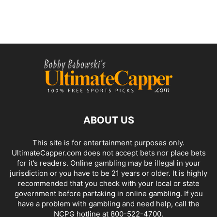
ABOUT US
This site is for entertainment purposes only.
UltimateCapper.com does not accept bets nor place bets
for it’s readers. Online gambling may be illegal in your
jurisdiction or you have to be 21 years or older. It is highly
recommended that you check with your local or state
government before partaking in online gambling. If you
have a problem with gambling and need help, call the
NCPG hotline at 800-522-4700.