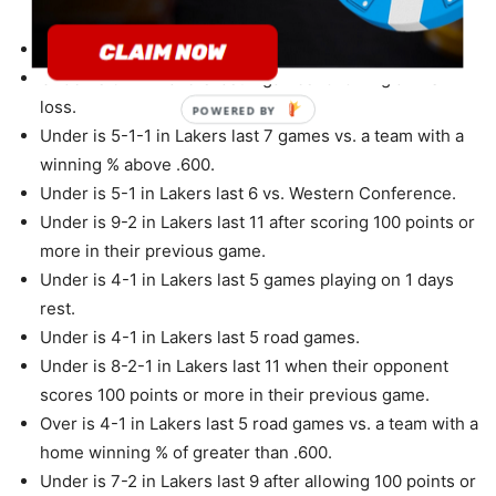
Under is 4-0 in Lakers last 4 overall.
Under is 6-1 in Lakers last 7 games following a ATS
loss.
POWERED BY
Under is 5-1-1 in Lakers last 7 games vs. a team with a
winning % above .600.
Under is 5-1 in Lakers last 6 vs. Western Conference.
Under is 9-2 in Lakers last 11 after scoring 100 points or
more in their previous game.
Under is 4-1 in Lakers last 5 games playing on 1 days
rest.
Under is 4-1 in Lakers last 5 road games.
Under is 8-2-1 in Lakers last 11 when their opponent
scores 100 points or more in their previous game.
Over is 4-1 in Lakers last 5 road games vs. a team with a
home winning % of greater than .600.
Under is 7-2 in Lakers last 9 after allowing 100 points or