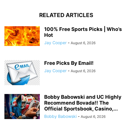
RELATED ARTICLES
100% Free Sports Picks | Who’s
Hot
Jay Cooper
-
August 6, 2026
Free Picks By Email!
Jay Cooper
-
August 6, 2026
Bobby Babowski and UC Highly
Recommend Bovada!! The
Official Sportsbook, Casino,...
Bobby Babowski
-
August 6, 2026