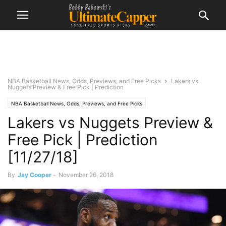
NBA Basketball News, Odds, Previews, and Free Picks
Lakers vs
Nuggets Preview & Free Pick | Prediction
NBA Basketball News, Odds, Previews, and Free Picks
Lakers vs Nuggets Preview &
Free Pick | Prediction
[11/27/18]
By
Jay Cooper
-
November 26, 2018