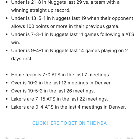
Under is 21-8 in Nuggets last 29 vs. a team with a
winning straight up record.
Under is 13-5-1 in Nuggets last 19 when their opponent
allows 100 points or more in their previous game.
Under is 7-3-1 in Nuggets last 11 games following a ATS
win.
Under is 9-4-1 in Nuggets last 14 games playing on 2
days rest.
Home team is 7-0 ATS in the last 7 meetings.
Over is 10-2 in the last 12 meetings in Denver.
Over is 19-5-2 in the last 26 meetings.
Lakers are 7-15 ATS in the last 22 meetings.
Lakers are 0-4 ATS in the last 4 meetings in Denver.
CLICK HERE TO BET ON THE NBA
Previous article
Next article