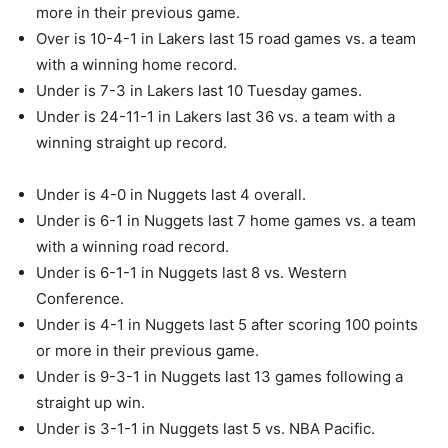
more in their previous game.
Over is 10-4-1 in Lakers last 15 road games vs. a team
with a winning home record.
Under is 7-3 in Lakers last 10 Tuesday games.
Under is 24-11-1 in Lakers last 36 vs. a team with a
winning straight up record.
Under is 4-0 in Nuggets last 4 overall.
Under is 6-1 in Nuggets last 7 home games vs. a team
with a winning road record.
Under is 6-1-1 in Nuggets last 8 vs. Western
Conference.
Under is 4-1 in Nuggets last 5 after scoring 100 points
or more in their previous game.
Under is 9-3-1 in Nuggets last 13 games following a
straight up win.
Under is 3-1-1 in Nuggets last 5 vs. NBA Pacific.