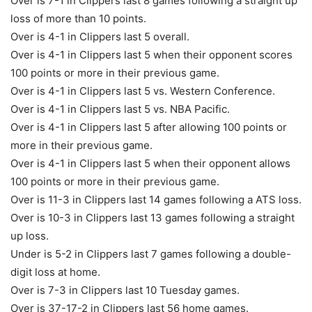
Over is 7-1 in Clippers last 8 games following a straight up
loss of more than 10 points.
Over is 4-1 in Clippers last 5 overall.
Over is 4-1 in Clippers last 5 when their opponent scores
100 points or more in their previous game.
Over is 4-1 in Clippers last 5 vs. Western Conference.
Over is 4-1 in Clippers last 5 vs. NBA Pacific.
Over is 4-1 in Clippers last 5 after allowing 100 points or
more in their previous game.
Over is 4-1 in Clippers last 5 when their opponent allows
100 points or more in their previous game.
Over is 11-3 in Clippers last 14 games following a ATS loss.
Over is 10-3 in Clippers last 13 games following a straight
up loss.
Under is 5-2 in Clippers last 7 games following a double-
digit loss at home.
Over is 7-3 in Clippers last 10 Tuesday games.
Over is 37-17-2 in Clippers last 56 home games.