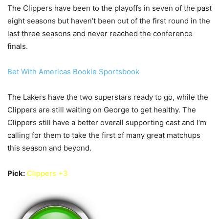
The Clippers have been to the playoffs in seven of the past
eight seasons but haven’t been out of the first round in the
last three seasons and never reached the conference
finals.
Bet With Americas Bookie Sportsbook
The Lakers have the two superstars ready to go, while the
Clippers are still waiting on George to get healthy. The
Clippers still have a better overall supporting cast and I’m
calling for them to take the first of many great matchups
this season and beyond.
Pick:
Clippers +3