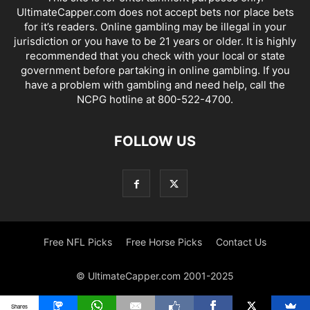
UltimateCapper.com does not accept bets nor place bets
for it’s readers. Online gambling may be illegal in your
jurisdiction or you have to be 21 years or older. It is highly
recommended that you check with your local or state
government before partaking in online gambling. If you
have a problem with gambling and need help, call the
NCPG hotline at 800-522-4700.
FOLLOW US
Free NFL Picks
Free Horse Picks
Contact Us
© UltimateCapper.com 2001-2025
Shares