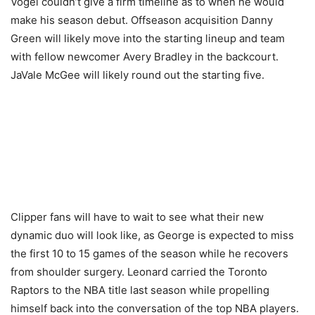
Vogel couldn’t give a firm timeline as to when he would
make his season debut. Offseason acquisition Danny
Green will likely move into the starting lineup and team
with fellow newcomer Avery Bradley in the backcourt.
JaVale McGee will likely round out the starting five.
Clipper fans will have to wait to see what their new
dynamic duo will look like, as George is expected to miss
the first 10 to 15 games of the season while he recovers
from shoulder surgery. Leonard carried the Toronto
Raptors to the NBA title last season while propelling
himself back into the conversation of the top NBA players.