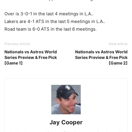
Over is 3-0-1 in the last 4 meetings in L.A..
Lakers are 4-1 ATS in the last 5 meetings in L.A..
Road team is 6-0 ATS in the last 6 meetings.
Previous article
Next article
Nationals vs Astros World
Nationals vs Astros World
Series Preview & Free Pick
Series Preview & Free Pick
[Game 1]
[Game 2]
Jay Cooper