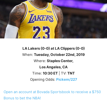
LA Lakers (0-0) at LA Clippers (0-0)
When:
Tuesday
, October 22nd
, 2019
Where:
Staples Center,
Los Angeles, CA
Time:
10
:30
ET
| TV:
TNT
Opening Odds:
Pickem/227
Open an account at Bovada Sportsbook to receive a $750
Bonus to bet the NBA!