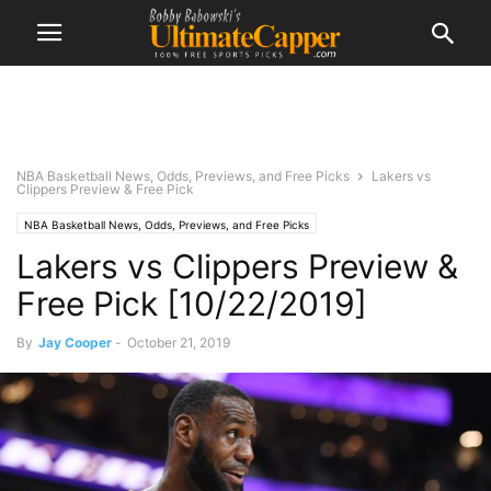
NBA Basketball News, Odds, Previews, and Free Picks
Lakers vs
Clippers Preview & Free Pick
NBA Basketball News, Odds, Previews, and Free Picks
Lakers vs Clippers Preview &
Free Pick [10/22/2019]
By
Jay Cooper
-
October 21, 2019