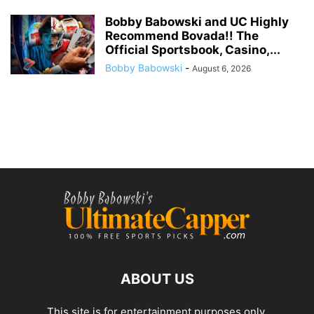
Bobby Babowski and UC Highly
Recommend Bovada!! The
Official Sportsbook, Casino,...
Bobby Babowski
-
August 6, 2026
ABOUT US
This site is for entertainment purposes only.