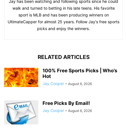
Jay has been watching and following sports since he could
walk and turned to betting in his late teens. His favorite
sport is MLB and has been producing winners on
UltimateCapper for almost 25 years. Follow Jay's free sports
picks and enjoy the winners.
RELATED ARTICLES
100% Free Sports Picks | Who’s
Hot
Jay Cooper
-
August 6, 2026
Free Picks By Email!
Jay Cooper
-
August 6, 2026