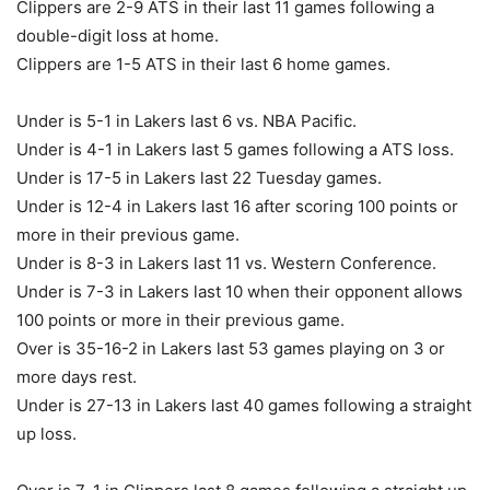
Clippers are 2-9 ATS in their last 11 games following a
double-digit loss at home.
Clippers are 1-5 ATS in their last 6 home games.
Under is 5-1 in Lakers last 6 vs. NBA Pacific.
Under is 4-1 in Lakers last 5 games following a ATS loss.
Under is 17-5 in Lakers last 22 Tuesday games.
Under is 12-4 in Lakers last 16 after scoring 100 points or
more in their previous game.
Under is 8-3 in Lakers last 11 vs. Western Conference.
Under is 7-3 in Lakers last 10 when their opponent allows
100 points or more in their previous game.
Over is 35-16-2 in Lakers last 53 games playing on 3 or
more days rest.
Under is 27-13 in Lakers last 40 games following a straight
up loss.