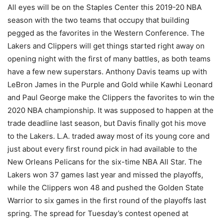
All eyes will be on the Staples Center this 2019-20 NBA
season with the two teams that occupy that building
pegged as the favorites in the Western Conference. The
Lakers and Clippers will get things started right away on
opening night with the first of many battles, as both teams
have a few new superstars. Anthony Davis teams up with
LeBron James in the Purple and Gold while Kawhi Leonard
and Paul George make the Clippers the favorites to win the
2020 NBA championship. It was supposed to happen at the
trade deadline last season, but Davis finally got his move
to the Lakers. L.A. traded away most of its young core and
just about every first round pick in had available to the
New Orleans Pelicans for the six-time NBA All Star. The
Lakers won 37 games last year and missed the playoffs,
while the Clippers won 48 and pushed the Golden State
Warrior to six games in the first round of the playoffs last
spring. The spread for Tuesday’s contest opened at