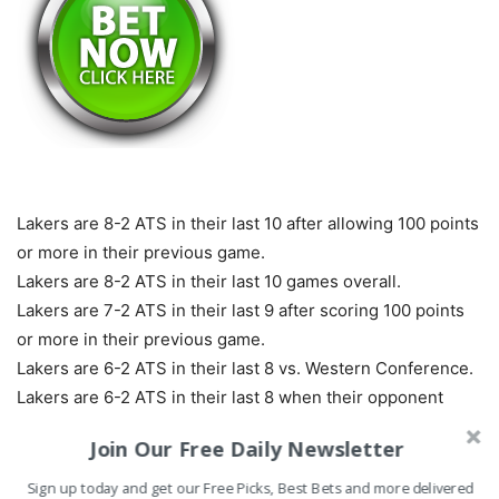
Lakers are 8-2 ATS in their last 10 after allowing 100 points
or more in their previous game.
Lakers are 8-2 ATS in their last 10 games overall.
Lakers are 7-2 ATS in their last 9 after scoring 100 points
or more in their previous game.
Lakers are 6-2 ATS in their last 8 vs. Western Conference.
Lakers are 6-2 ATS in their last 8 when their opponent
allows 100 points or more in their previous game.
Join Our Free Daily Newsletter
Lakers are 12-5 ATS in their last 17 vs. NBA Pacific.
Lakers are 4-9 ATS in their last 13 games following a
Sign up today and get our Free Picks, Best Bets and more delivered