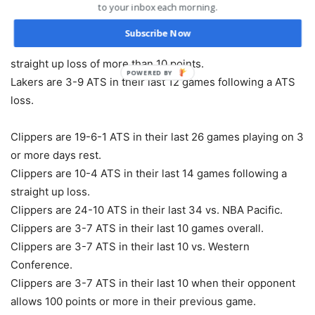
to your inbox each morning.
straight up loss.
Lakers are 4-10 ATS in their last 14 road games.
Subscribe Now
Lakers are 3-8 ATS in their last 11 games following a
straight up loss of more than 10 points.
POWERED
Lakers are 3-9 ATS in their last 12 games following a ATS
BY
loss.
Clippers are 19-6-1 ATS in their last 26 games playing on 3
or more days rest.
Clippers are 10-4 ATS in their last 14 games following a
straight up loss.
Clippers are 24-10 ATS in their last 34 vs. NBA Pacific.
Clippers are 3-7 ATS in their last 10 games overall.
Clippers are 3-7 ATS in their last 10 vs. Western
Conference.
Clippers are 3-7 ATS in their last 10 when their opponent
allows 100 points or more in their previous game.