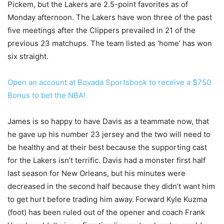
Pickem, but the Lakers are 2.5-point favorites as of
Monday afternoon. The Lakers have won three of the past
five meetings after the Clippers prevailed in 21 of the
previous 23 matchups. The team listed as ‘home’ has won
six straight.
Open an account at Bovada Sportsbook to receive a $750
Bonus to bet the NBA!
James is so happy to have Davis as a teammate now, that
he gave up his number 23 jersey and the two will need to
be healthy and at their best because the supporting cast
for the Lakers isn’t terrific. Davis had a monster first half
last season for New Orleans, but his minutes were
decreased in the second half because they didn’t want him
to get hurt before trading him away.
Forward Kyle Kuzma
(foot) has been ruled out of the opener and coach Frank