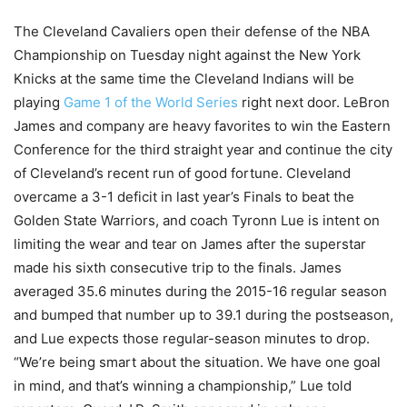
The Cleveland Cavaliers open their defense of the NBA
Championship on Tuesday night against the New York
Knicks at the same time the Cleveland Indians will be
playing
Game 1 of the World Series
right next door. LeBron
James and company are heavy favorites to win the Eastern
Conference for the third straight year and continue the city
of Cleveland’s recent run of good fortune. Cleveland
overcame a 3-1 deficit in last year’s Finals to beat the
Golden State Warriors, and coach Tyronn Lue is intent on
limiting the wear and tear on James after the superstar
made his sixth consecutive trip to the finals. James
averaged 35.6 minutes during the 2015-16 regular season
and bumped that number up to 39.1 during the postseason,
and Lue expects those regular-season minutes to drop.
“We’re being smart about the situation. We have one goal
in mind, and that’s winning a championship,” Lue told