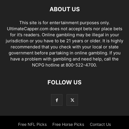
ABOUT US
This site is for entertainment purposes only.
UltimateCapper.com does not accept bets nor place bets
for it’s readers. Online gambling may be illegal in your
jurisdiction or you have to be 21 years or older. It is highly
recommended that you check with your local or state
government before partaking in online gambling. If you
have a problem with gambling and need help, call the
NCPG hotline at 800-522-4700.
FOLLOW US
Free NFL Picks
Free Horse Picks
Contact Us