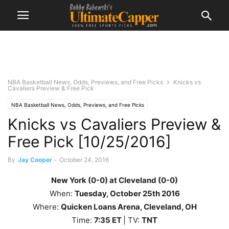
NBA Basketball News, Odds, Previews, and Free Picks
Knicks vs
Cavaliers Preview & Free Pick
NBA Basketball News, Odds, Previews, and Free Picks
Knicks vs Cavaliers Preview &
Free Pick [10/25/2016]
By
Jay Cooper
-
October 24, 2016
New York (0-0) at Cleveland (0-0)
When:
Tuesday, October 25th
2016
Where:
Quicken Loans Arena, Cleveland, OH
Time:
7
:35
ET
| TV:
TNT