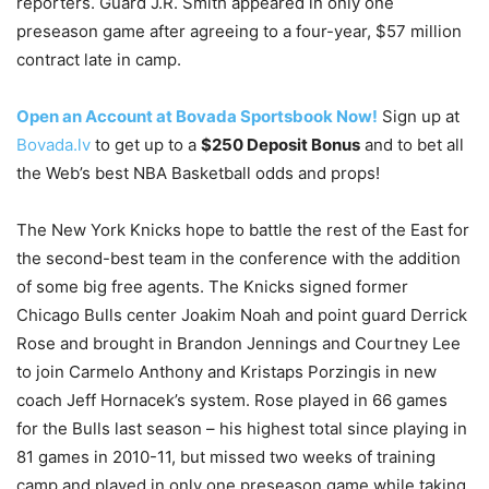
reporters. Guard J.R. Smith appeared in only one
preseason game after agreeing to a four-year, $57 million
contract late in camp.
Open an Account at Bovada Sportsbook Now!
Sign up at
Bovada.lv
to get up to a
$250 Deposit Bonus
and to bet all
the Web’s best NBA Basketball odds and props!
The New York Knicks hope to battle the rest of the East for
the second-best team in the conference with the addition
of some big free agents. The Knicks signed former
Chicago Bulls center Joakim Noah and point guard Derrick
Rose and brought in Brandon Jennings and Courtney Lee
to join Carmelo Anthony and Kristaps Porzingis in new
coach Jeff Hornacek’s system. Rose played in 66 games
for the Bulls last season – his highest total since playing in
81 games in 2010-11, but missed two weeks of training
camp and played in only one preseason game while taking