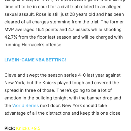
time off to be in court for a civil trial related to an alleged
sexual assault. Rose is still just 28 years old and has been
cleared of all charges stemming from the trial. The former
MVP averaged 16.4 points and 4.7 assists while shooting
42.7% from the floor last season and will be charged with
running Hornacek’s offense.
LIVE IN-GAME NBA BETTING!
Cleveland swept the season series 4-0 last year against
New York, but the Knicks played tough and covered the
spread in three of those. There’s going to be a lot of
emotion in the building tonight with the banner drop and
the
World Series
next door. New York should take
advantage of all the distractions and keep this one close.
Pick:
Knicks +9.5