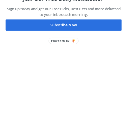
Sign up today and get our Free Picks, Best Bets and more delivered
to your inbox each morning.
Subscribe Now
POWERED BY