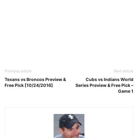
Previous article
Next article
Texans vs Broncos Preview &
Cubs vs Indians World
Free Pick [10/24/2016]
Series Preview & Free Pick –
Game 1