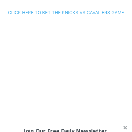
CLICK HERE TO BET THE KNICKS VS CAVALIERS GAME
Join Our Free Daily Newsletter