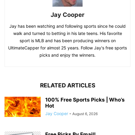
Jay Cooper
Jay has been watching and following sports since he could
walk and turned to betting in his late teens. His favorite
sport is MLB and has been producing winners on
UltimateCapper for almost 25 years. Follow Jay's free sports
picks and enjoy the winners.
RELATED ARTICLES
100% Free Sports Picks | Who’s
Hot
Jay Cooper
-
August 6, 2026
Free Picks By Email!