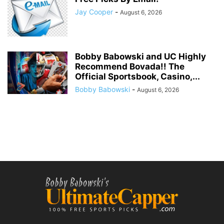
Jay Cooper
-
August 6, 2026
Bobby Babowski and UC Highly
Recommend Bovada!! The
Official Sportsbook, Casino,...
Bobby Babowski
-
August 6, 2026