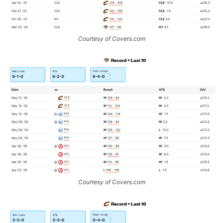
Courtesy of Covers.com
Courtesy of Covers.com