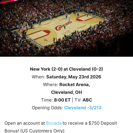
New York (2-0) at Cleveland (0-2)
When:
Saturday
, May 23rd
2026
Where:
Rocket Arena,
Cleveland, OH
Time:
8
:00
ET
| TV:
ABC
Opening Odds:
Cleveland -3/213
Open an account at
Bovada
to receive a $750 Deposit
Bonus! (US Customers Only)