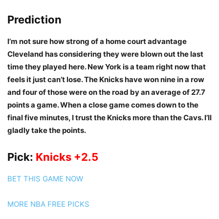
Prediction
I’m not sure how strong of a home court advantage
Cleveland has considering they were blown out the last
time they played here. New York is a team right now that
feels it just can’t lose. The Knicks have won nine in a row
and four of those were on the road by an average of 27.7
points a game. When a close game comes down to the
final five minutes, I trust the Knicks more than the Cavs. I’ll
gladly take the points.
Pick:
Knicks +2.5
BET THIS GAME NOW
MORE NBA FREE PICKS