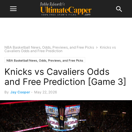
NBA Basketball News, Odds, Previews, and Free Picks
Knicks vs
Cavaliers Odds and Free Prediction
NBA Basketball News, Odds, Previews, and Free Picks
Knicks vs Cavaliers Odds
and Free Prediction [Game 3]
By
Jay Cooper
-
May 22, 2026