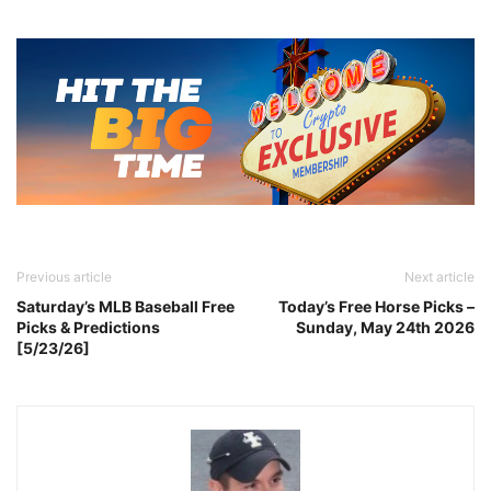
Previous article
Next article
Saturday’s MLB Baseball Free
Today’s Free Horse Picks –
Picks & Predictions
Sunday, May 24th 2026
[5/23/26]