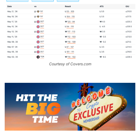
Courtesy of Covers.com