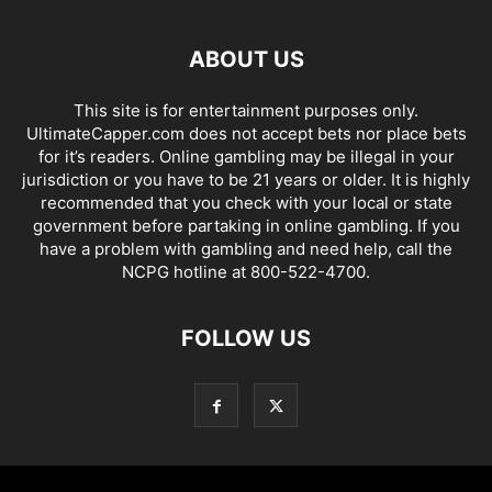
ABOUT US
This site is for entertainment purposes only.
UltimateCapper.com does not accept bets nor place bets
for it’s readers. Online gambling may be illegal in your
jurisdiction or you have to be 21 years or older. It is highly
recommended that you check with your local or state
government before partaking in online gambling. If you
have a problem with gambling and need help, call the
NCPG hotline at 800-522-4700.
FOLLOW US