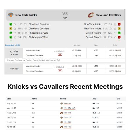
Knicks vs Cavaliers Recent Meetings