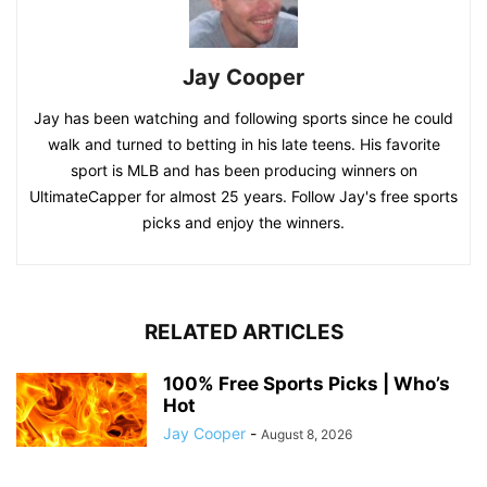
Jay Cooper
Jay has been watching and following sports since he could
walk and turned to betting in his late teens. His favorite
sport is MLB and has been producing winners on
UltimateCapper for almost 25 years. Follow Jay's free sports
picks and enjoy the winners.
RELATED ARTICLES
100% Free Sports Picks | Who’s
Hot
Jay Cooper
-
August 8, 2026