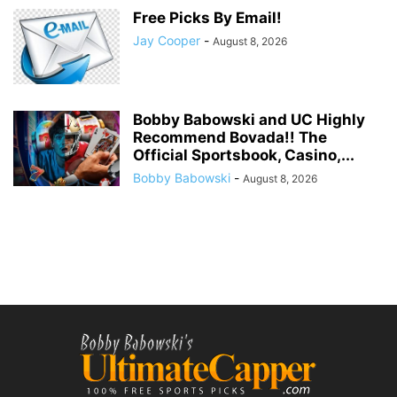
Free Picks By Email!
Jay Cooper
-
August 8, 2026
Bobby Babowski and UC Highly
Recommend Bovada!! The
Official Sportsbook, Casino,...
Bobby Babowski
-
August 8, 2026