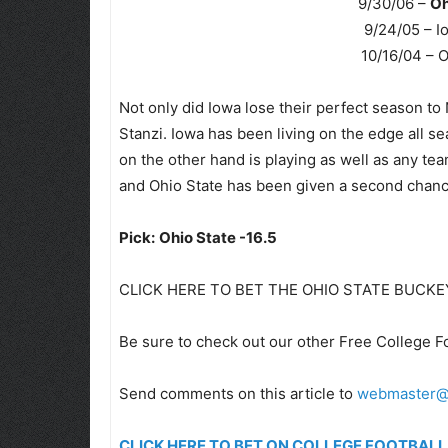
9/30/06 –
Oh
9/24/05 – I
10/16/04 – O
Not only did Iowa lose their perfect season t
Stanzi. Iowa has been living on the edge all se
on the other hand is playing as well as any te
and Ohio State has been given a second chance 
Pick:
Ohio State -16.5
CLICK HERE TO BET THE OHIO STATE BUCKE
Be sure to check out our other Free College Fo
Send comments on this article to
webmaster@
CLICK HERE TO BET ON COLLEGE FOOTBAL