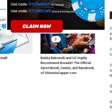
B
a
$
R
S
Email!
Bobby Babowski and UC Highly
Recommend Bovada!! The Official
B
Sportsbook, Casino, and Racebook,
o
of UltimateCapper.com
t
G
o
G
b