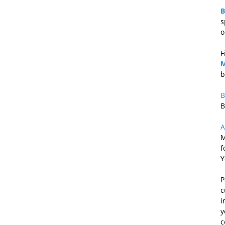
B
s
o
F
M
b
B
B
A
M
f
Y
P
c
i
y
c