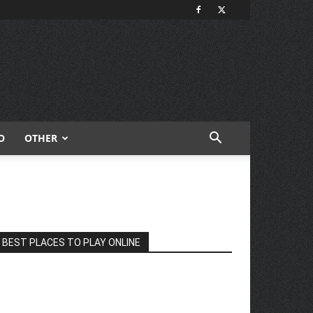
O
OTHER
BEST PLACES TO PLAY ONLINE