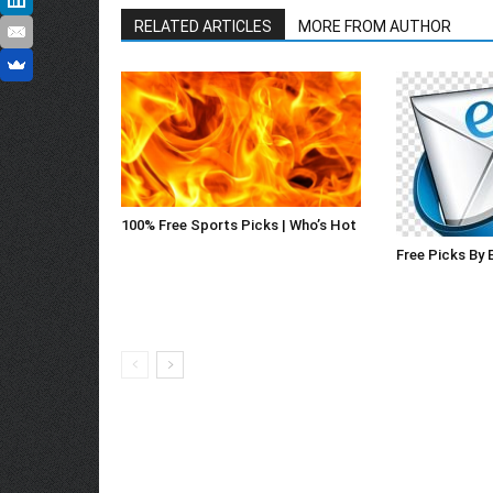
RELATED ARTICLES
MORE FROM AUTHOR
100% Free Sports Picks | Who’s Hot
Free Picks By 