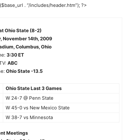
($base_url . “/includes/header.htm”); ?>
at Ohio State (8-2)
, November 14th, 2009
adium, Columbus, Ohio
me:
3:30 ET
TV:
ABC
ne:
Ohio State -13.5
Ohio State Last 3 Games
W 24-7 @ Penn State
W 45-0 vs New Mexico State
W 38-7 vs Minnesota
nt Meetings