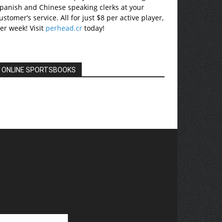
panish and Chinese speaking clerks at your
ustomer’s service. All for just $8 per active player,
er week! Visit
perhead.cr
today!
ONLINE SPORTSBOOKS