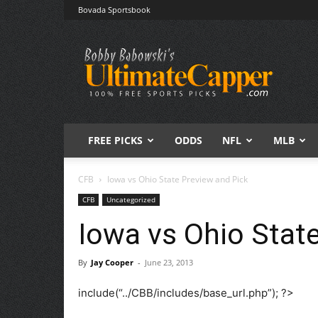
Bovada Sportsbook
Free
Sports
Picks
|
Expert
Betting
Predictions
FREE PICKS
ODDS
NFL
MLB
CFB
Iowa vs Ohio State Preview and Pick
CFB
Uncategorized
Iowa vs Ohio Stat
By
Jay Cooper
-
June 23, 2013
include(“../CBB/includes/base_url.php”); ?>