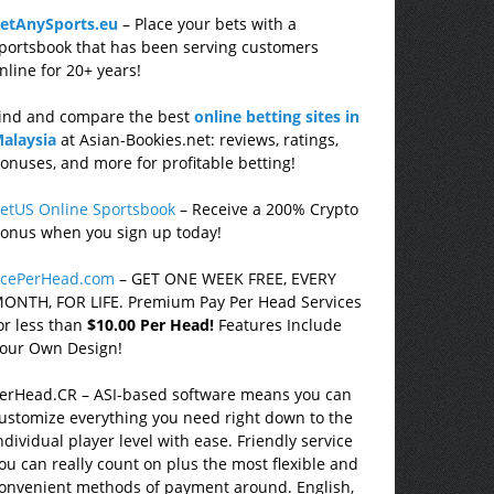
etAnySports.eu
– Place your bets with a
portsbook that has been serving customers
nline for 20+ years!
ind and compare the best
online betting sites in
alaysia
at Asian-Bookies.net: reviews, ratings,
onuses, and more for profitable betting!
etUS Online Sportsbook
– Receive a 200% Crypto
onus when you sign up today!
cePerHead.com
– GET ONE WEEK FREE, EVERY
ONTH, FOR LIFE. Premium Pay Per Head Services
or less than
$10.00 Per Head!
Features Include
our Own Design!
erHead.CR – ASI-based software means you can
ustomize everything you need right down to the
ndividual player level with ease. Friendly service
ou can really count on plus the most flexible and
onvenient methods of payment around. English,