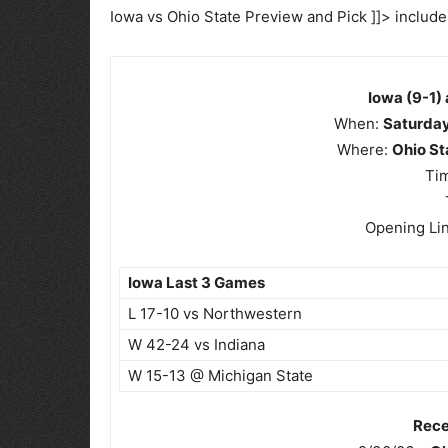
Iowa vs Ohio State Preview and Pick ]]> include
Iowa (9-1) 
When:
Saturday
Where:
Ohio St
Ti
Opening Li
Iowa Last 3 Games
L 17-10 vs Northwestern
W 42-24 vs Indiana
W 15-13 @ Michigan State
Rece