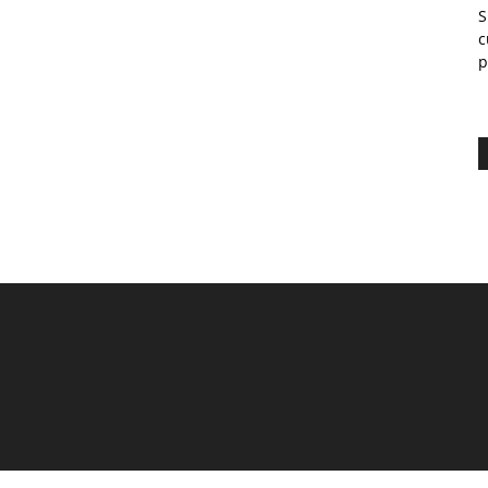
S
c
p