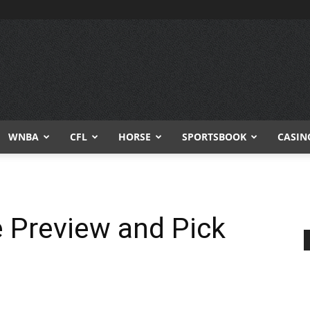
WNBA
CFL
HORSE
SPORTSBOOK
CASIN
e Preview and Pick