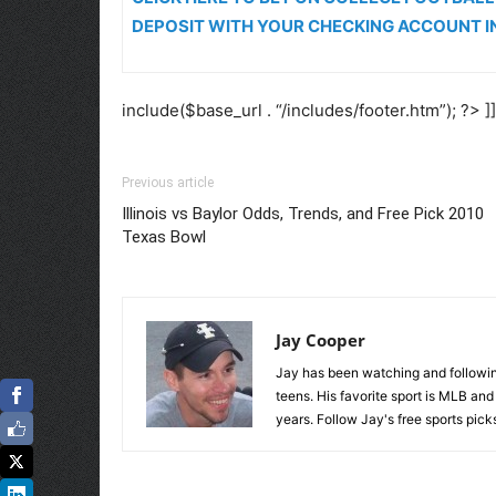
DEPOSIT WITH YOUR CHECKING ACCOUNT I
include($base_url . “/includes/footer.htm”); ?> ]
Previous article
Illinois vs Baylor Odds, Trends, and Free Pick 2010
Texas Bowl
Jay Cooper
Jay has been watching and following
teens. His favorite sport is MLB an
years. Follow Jay's free sports pick