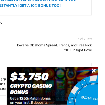
NSTANTLY! GET A 10% BONUS TOO!
]>
Next article
Iowa vs Oklahoma Spread, Trends, and Free Pick
2011 Insight Bowl
 sports since he could walk and turned to betting in his late
d has been producing winners on UltimateCapper for almost 25
s and enjoy the winners.