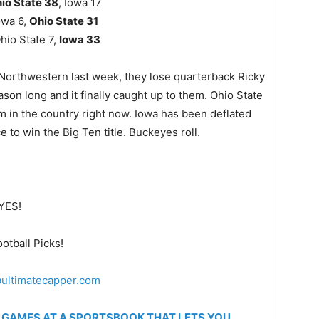
io State 38
, Iowa 17
owa 6,
Ohio State 31
hio State 7,
Iowa 33
o Northwestern last week, they lose quarterback Ricky
ason long and it finally caught up to them. Ohio State
am in the country right now. Iowa has been deflated
to win the Big Ten title. Buckeyes roll.
YES!
otball Picks!
ultimatecapper.com
L GAMES AT A SPORTSBOOK THAT LETS YOU