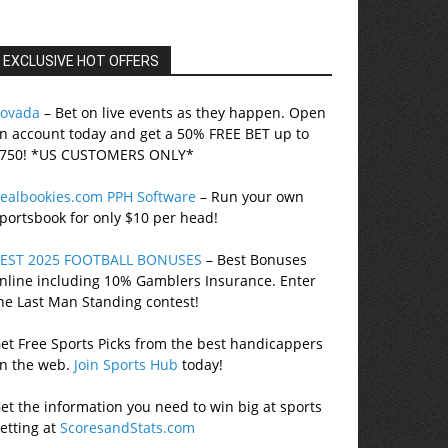
EXCLUSIVE HOT OFFERS
ovada
– Bet on live events as they happen. Open
n account today and get a 50% FREE BET up to
750! *US CUSTOMERS ONLY*
ealbookies.com PPH Software
– Run your own
portsbook for only $10 per head!
EST 2025 FOOTBALL BONUSES
– Best Bonuses
nline including 10% Gamblers Insurance. Enter
he Last Man Standing contest!
et Free Sports Picks from the best handicappers
n the web.
Join Sports Hub
today!
et the information you need to win big at sports
etting at
ScoresandStats.com