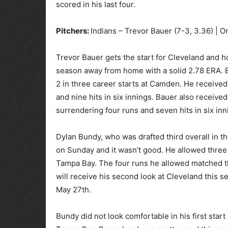
scored in his last four.
Pitchers:
Indians – Trevor Bauer (7-3, 3.36) | O
Trevor Bauer gets the start for Cleveland and h
season away from home with a solid 2.78 ERA. Ba
2 in three career starts at Camden. He received
and nine hits in six innings. Bauer also received
surrendering four runs and seven hits in six in
Dylan Bundy, who was drafted third overall in the 
on Sunday and it wasn’t good. He allowed three 
Tampa Bay. The four runs he allowed matched the
will receive his second look at Cleveland this sea
May 27th.
Bundy did not look comfortable in his first st