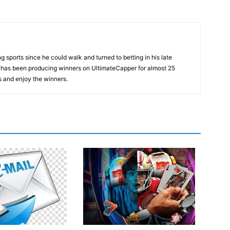
 sports since he could walk and turned to betting in his late
d has been producing winners on UltimateCapper for almost 25
s and enjoy the winners.