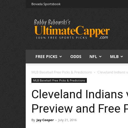
Bovada Sportsbook
Free
Sports
Picks
|
Expert
Betting
Predictions
FREE PICKS
ODDS
NFL
MLB
MLB Baseball Free Picks & Predictions
Cleveland Indians 
MLB Baseball Free Picks & Predictions
Cleveland Indians 
Preview and Free 
By
Jay Cooper
-
July 21, 2016