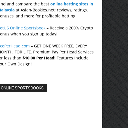
ind and compare the best
online betting sites in
alaysia
at Asian-Bookies.net: reviews, ratings,
onuses, and more for profitable betting!
etUS Online Sportsbook
– Receive a 200% Crypto
onus when you sign up today!
cePerHead.com
– GET ONE WEEK FREE, EVERY
ONTH, FOR LIFE. Premium Pay Per Head Services
or less than
$10.00 Per Head!
Features Include
our Own Design!
ONLINE SPORTSBOOKS