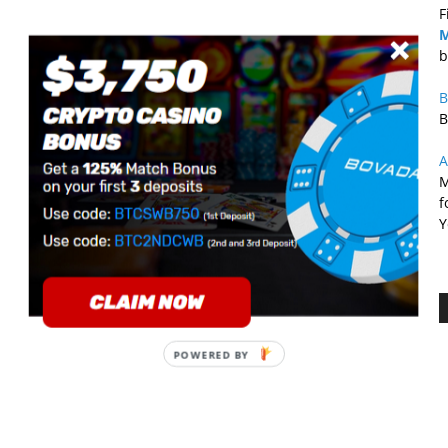
F
M
b
B
B
A
M
f
Y