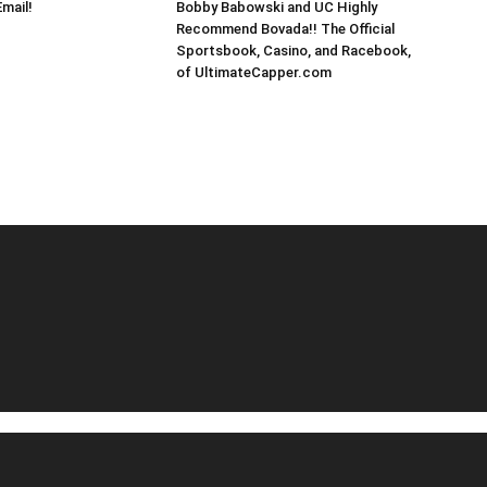
Email!
Bobby Babowski and UC Highly
Recommend Bovada!! The Official
Sportsbook, Casino, and Racebook,
of UltimateCapper.com