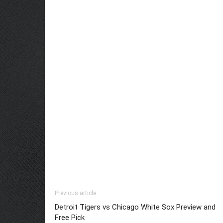
Previous article
Detroit Tigers vs Chicago White Sox Preview and
Free Pick