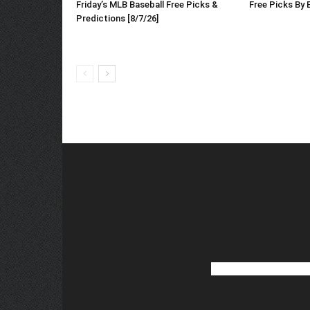
Friday’s MLB Baseball Free Picks &
Free Picks By 
Predictions [8/7/26]