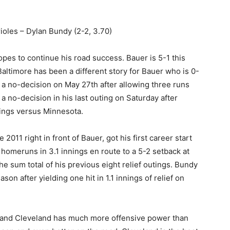
rioles – Dylan Bundy (2-2, 3.70)
opes to continue his road success. Bauer is 5-1 this
ltimore has been a different story for Bauer who is 0-
 a no-decision on May 27th after allowing three runs
 a no-decision in his last outing on Saturday after
nings versus Minnesota.
2011 right in front of Bauer, got his first career start
homeruns in 3.1 innings en route to a 5-2 setback at
 sum total of his previous eight relief outings. Bundy
son after yielding one hit in 1.1 innings of relief on
art and Cleveland has much more offensive power than