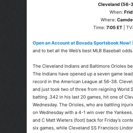
Cleveland (56-3
When:
Frid
Where:
Camden
Time:
7
:05
ET
| TV
Open an Account at Bovada Sportsbook Now!
and to bet all the Web’s best MLB Baseball odds
The Cleveland Indians and Baltimore Orioles be
The Indians have opened up a seven game lead o
record in the American League at 56-38. Clevela
and just took two of three from reigning World
batting .342 in his last 20 games, hit one of Cle
Wednesday. The Orioles, who are battling injuri
on Wednesday with a 4-1 win over the Yankees
and C Matt Wieters (foot) back for Friday’s conte
six games, while Cleveland SS Francisco Lindor