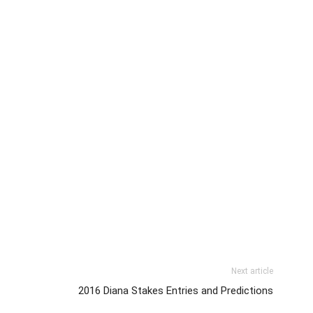
Next article
2016 Diana Stakes Entries and Predictions