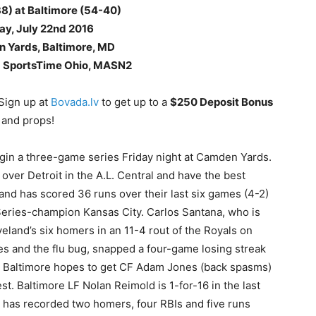
8) at Baltimore (54-40)
ay, July 22nd 2016
 Yards, Baltimore, MD
:
SportsTime Ohio, MASN2
Sign up at
Bovada.lv
to get up to a
$250 Deposit Bonus
 and props!
gin a three-game series Friday night at Camden Yards.
ver Detroit in the A.L. Central and have the best
nd has scored 36 runs over their last six games (4-2)
 Series-champion Kansas City. Carlos Santana, who is
veland’s six homers in an 11-4 rout of the Royals on
es and the flu bug, snapped a four-game losing streak
. Baltimore hopes to get CF Adam Jones (back spasms)
st. Baltimore LF Nolan Reimold is 1-for-16 in the last
 has recorded two homers, four RBIs and five runs