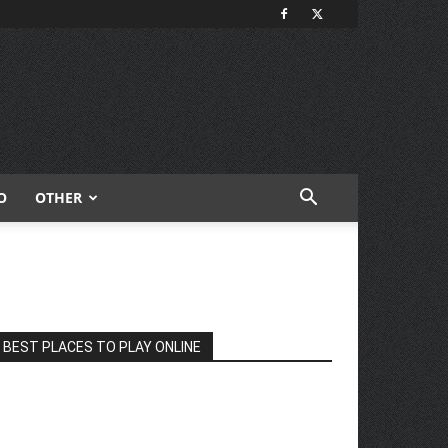
O
OTHER
BEST PLACES TO PLAY ONLINE