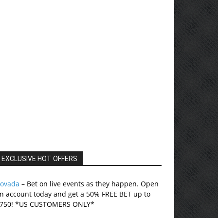
EXCLUSIVE HOT OFFERS
ovada
– Bet on live events as they happen. Open
n account today and get a 50% FREE BET up to
750! *US CUSTOMERS ONLY*