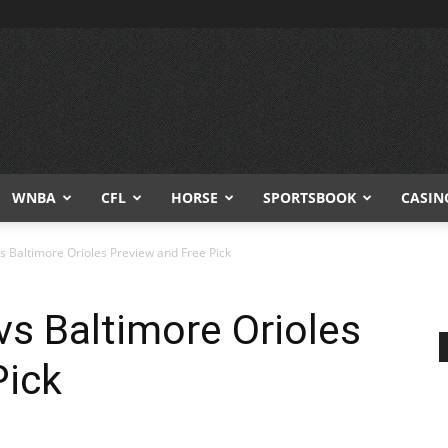
WNBA
CFL
HORSE
SPORTSBOOK
CASIN
vs Baltimore Orioles Preview and Free Pick
vs Baltimore Orioles
Pick