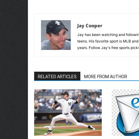
Jay Cooper
Jay has been watching and following
teens. His favorite sport is MLB an
years. Follow Jay's free sports pick
RELATED ARTICLES
MORE FROM AUTHOR