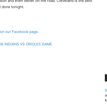
son and even better on the road. Cleveland is the best
t done tonight.
 on our Facebook page
.
HE INDIANS VS ORIOLES GAME
B
a
$