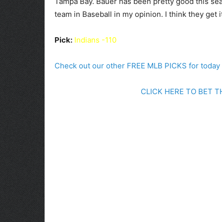
Tampa Bay. Bauer has been pretty good this sea
team in Baseball in my opinion. I think they get i
Pick:
Indians -110
Check out our other FREE MLB PICKS for today
CLICK HERE TO BET T