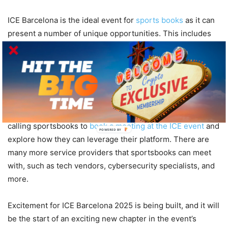
ICE Barcelona is the ideal event for
sports books
as it can
present a number of unique opportunities. This includes
the ability to discover the latest industry trends, including
data analytics, the use of AI, and user engagement
technologies. Sportsbook providers can also meet and
engage with various service providers to learn and form
key relationships. For example, the world leading sports
data provider, LSports, has uploaded a page on its website
calling sportsbooks to
book a meeting at the ICE event
and
POWERED BY
explore how they can leverage their platform. There are
many more service providers that sportsbooks can meet
with, such as tech vendors, cybersecurity specialists, and
more.
Excitement for ICE Barcelona 2025 is being built, and it will
be the start of an exciting new chapter in the event’s