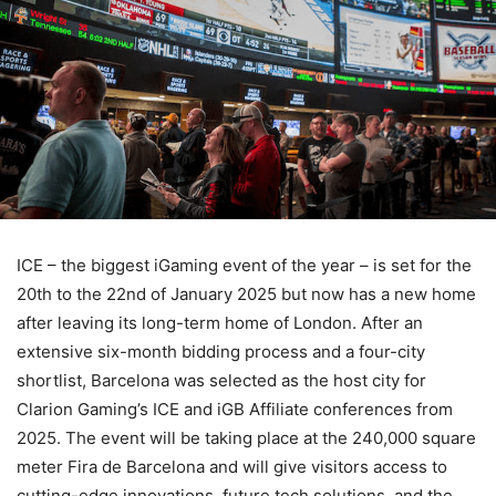
ICE – the biggest iGaming event of the year – is set for the
20th to the 22nd of January 2025 but now has a new home
after leaving its long-term home of London. After an
extensive six-month bidding process and a four-city
shortlist, Barcelona was selected as the host city for
Clarion Gaming’s ICE and iGB Affiliate conferences from
2025. The event will be taking place at the 240,000 square
meter Fira de Barcelona and will give visitors access to
cutting-edge innovations, future tech solutions, and the