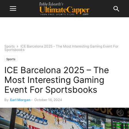
Sports
ICE Barcelona 2025 – The Most Interesting Gaming Event For
Sportsbooks
Sports
ICE Barcelona 2025 – The
Most Interesting Gaming
Event For Sportsbooks
By
Earl Morgan
-
October 16, 2024