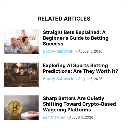
RELATED ARTICLES
Straight Bets Explained: A
Beginner’s Guide to Betting
Success
Bobby Babowski
-
August 5, 2026
Exploring AI Sports Betting
Predictions: Are They Worth It?
Bobby Babowski
-
August 5, 2026
Sharp Bettors Are Quietly
Shifting Toward Crypto-Based
Wagering Platforms
Earl Morgan
-
August 5, 2026