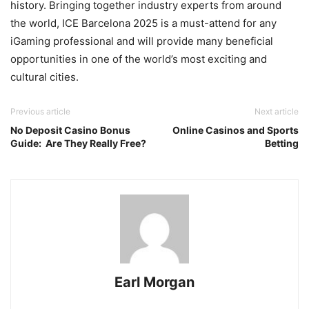
history. Bringing together industry experts from around
the world, ICE Barcelona 2025 is a must-attend for any
iGaming professional and will provide many beneficial
opportunities in one of the world’s most exciting and
cultural cities.
Previous article
Next article
No Deposit Casino Bonus
Online Casinos and Sports
Guide: Are They Really Free?
Betting
Earl Morgan