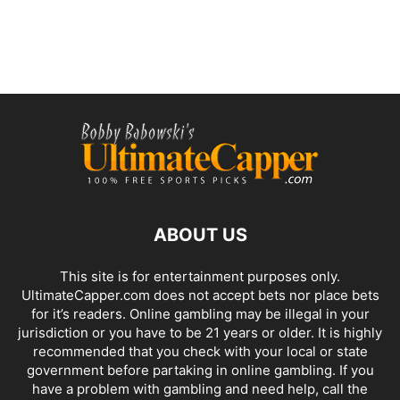
ABOUT US
This site is for entertainment purposes only.
UltimateCapper.com does not accept bets nor place bets
for it’s readers. Online gambling may be illegal in your
jurisdiction or you have to be 21 years or older. It is highly
recommended that you check with your local or state
government before partaking in online gambling. If you
have a problem with gambling and need help, call the