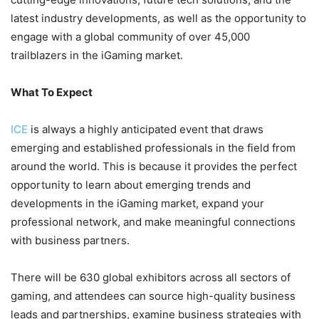
latest industry developments, as well as the opportunity to
engage with a global community of over 45,000
trailblazers in the iGaming market.
What To Expect
ICE
is always a highly anticipated event that draws
emerging and established professionals in the field from
around the world. This is because it provides the perfect
opportunity to learn about emerging trends and
developments in the iGaming market, expand your
professional network, and make meaningful connections
with business partners.
There will be 630 global exhibitors across all sectors of
gaming, and attendees can source high-quality business
leads and partnerships, examine business strategies with