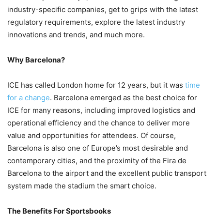
industry-specific companies, get to grips with the latest
regulatory requirements, explore the latest industry
innovations and trends, and much more.
Why Barcelona?
ICE has called London home for 12 years, but it was
time
for a change
. Barcelona emerged as the best choice for
ICE for many reasons, including improved logistics and
operational efficiency and the chance to deliver more
value and opportunities for attendees. Of course,
Barcelona is also one of Europe’s most desirable and
contemporary cities, and the proximity of the Fira de
Barcelona to the airport and the excellent public transport
system made the stadium the smart choice.
The Benefits For Sportsbooks