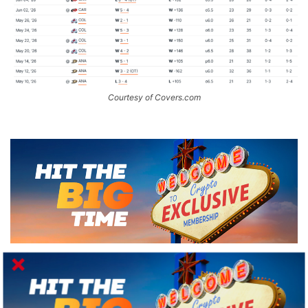
Courtesy of Covers.com
Prediction