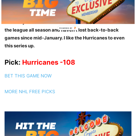
This series is about as close as you can get so far. It’s
really anyone’s to lose and Vegas almost gave it away on
Saturday. This Carolina team has been one of the best in
the league all season and haven’t lost back-to-back
games since mid-January. I like the Hurricanes to even
this series up.
Pick:
Hurricanes -108
BET THIS GAME NOW
MORE NHL FREE PICKS