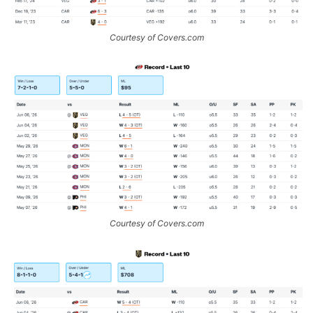
Courtesy of Covers.com
Courtesy of Covers.com