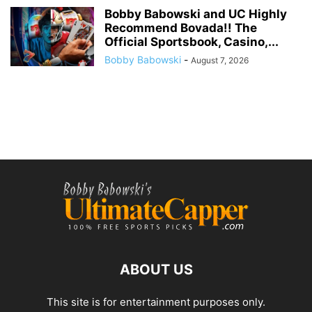
Bobby Babowski and UC Highly
Recommend Bovada!! The
Official Sportsbook, Casino,...
Bobby Babowski
-
August 7, 2026
ABOUT US
This site is for entertainment purposes only.