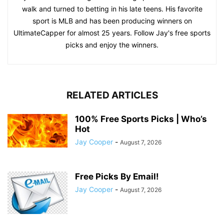
walk and turned to betting in his late teens. His favorite
sport is MLB and has been producing winners on
UltimateCapper for almost 25 years. Follow Jay's free sports
picks and enjoy the winners.
RELATED ARTICLES
100% Free Sports Picks | Who’s
Hot
Jay Cooper
-
August 7, 2026
Free Picks By Email!
Jay Cooper
-
August 7, 2026