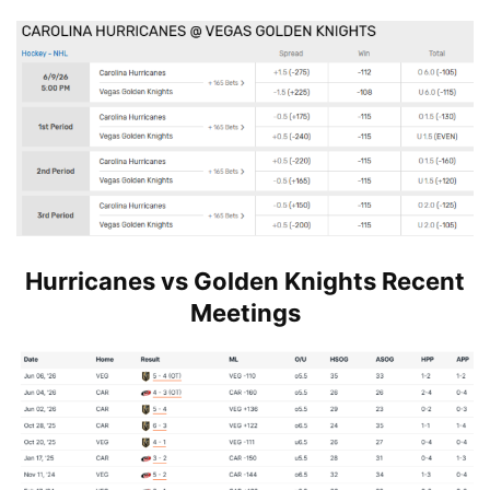
Hurricanes vs Golden Knights Recent
Meetings