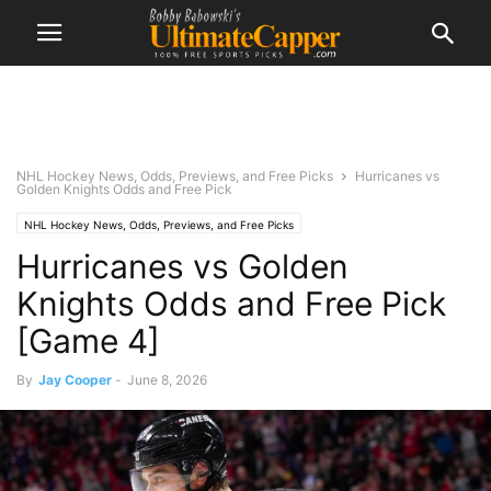
NHL Hockey News, Odds, Previews, and Free Picks
Hurricanes vs
Golden Knights Odds and Free Pick
NHL Hockey News, Odds, Previews, and Free Picks
Hurricanes vs Golden
Knights Odds and Free Pick
[Game 4]
By
Jay Cooper
-
June 8, 2026