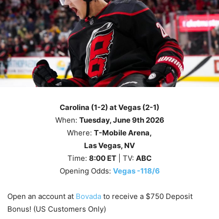
Carolina (1-2) at Vegas (2-1)
When:
Tuesday, June 9th
2026
Where:
T-Mobile Arena,
Las Vegas, NV
Time:
8
:00
ET
| TV:
ABC
Opening Odds:
Vegas -118/6
Open an account at
Bovada
to receive a $750 Deposit
Bonus! (US Customers Only)