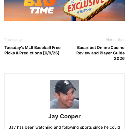
Previous article
Next article
Tuesday’s MLB Baseball Free
Basaribet Online Casino
Picks & Predictions [6/9/26]
Review and Player Guide
2026
Jay Cooper
Jay has been watching and following sports since he could