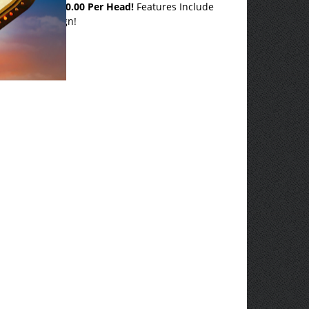
or less than
$10.00 Per Head!
Features Include
our Own Design!