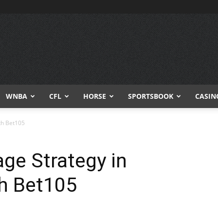
WNBA
CFL
HORSE
SPORTSBOOK
CASIN
ith Bet105
ge Strategy in
th Bet105