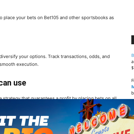
 so place your bets on Bet105 and other sportsbooks as
B
iversify your options. Track transactions, odds, and
a
 smooth execution.
$
F
 can use
M
b
 a strategy that guarantees a profit by placing bets on all
B
bookmakers with varying odds.
B
for identifying discrepancies in odds across various
A
ously scanning a wide range of bookmakers, including
M