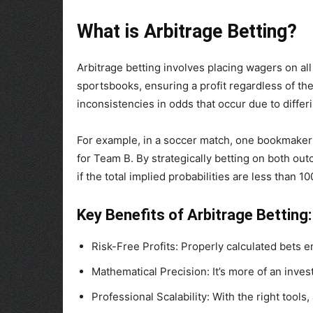
What is Arbitrage Betting?
Arbitrage betting involves placing wagers on al
sportsbooks, ensuring a profit regardless of the 
inconsistencies in odds that occur due to diffe
For example, in a soccer match, one bookmaker 
for Team B. By strategically betting on both out
if the total implied probabilities are less than 1
Key Benefits of Arbitrage Betting:
Risk-Free Profits: Properly calculated bets 
Mathematical Precision: It’s more of an inve
Professional Scalability: With the right tools,