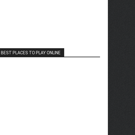
BEST PLACES TO PLAY ONLINE