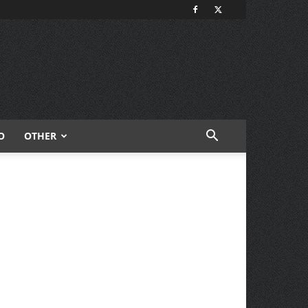
O
OTHER