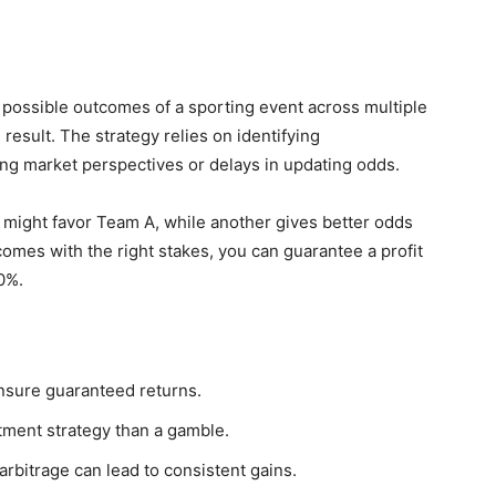
l possible outcomes of a sporting event across multiple
result. The strategy relies on identifying
ring market perspectives or delays in updating odds.
might favor Team A, while another gives better odds
comes with the right stakes, you can guarantee a profit
00%.
ensure guaranteed returns.
stment strategy than a gamble.
 arbitrage can lead to consistent gains.