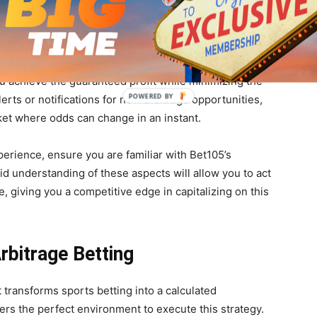
f
 them, bettors can save considerable time that would
Y
t-in arbitrage calculators to determine the exact
 achieve the guaranteed profit while minimizing the
erts or notifications for new arbitrage opportunities,
rket where odds can change in an instant.
perience, ensure you are familiar with Bet105’s
lid understanding of these aspects will allow you to act
, giving you a competitive edge in capitalizing on this
rbitrage Betting
t transforms sports betting into a calculated
ers the perfect environment to execute this strategy.