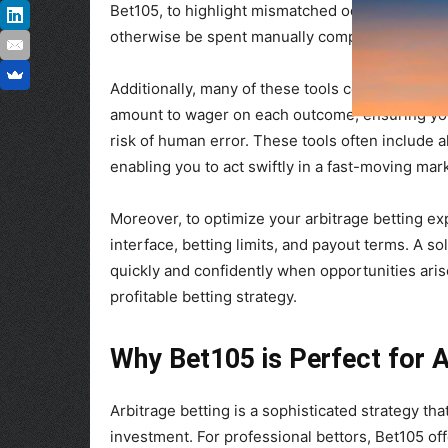
Bet105, to highlight mismatched odds. By using
otherwise be spent manually comparing odds.
Additionally, many of these tools come with buil
amount to wager on each outcome, ensuring you
risk of human error. These tools often include al
enabling you to act swiftly in a fast-moving ma
Moreover, to optimize your arbitrage betting ex
interface, betting limits, and payout terms. A so
quickly and confidently when opportunities arise
profitable betting strategy.
Why Bet105 is Perfect for A
Arbitrage betting is a sophisticated strategy tha
investment. For professional bettors, Bet105 off