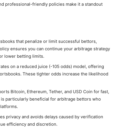
d professional-friendly policies make it a standout
sbooks that penalize or limit successful bettors,
licy ensures you can continue your arbitrage strategy
r lower betting limits.
rates on a reduced juice (-105 odds) model, offering
ortsbooks. These tighter odds increase the likelihood
orts Bitcoin, Ethereum, Tether, and USD Coin for fast,
 is particularly beneficial for arbitrage bettors who
latforms.
es privacy and avoids delays caused by verification
ue efficiency and discretion.