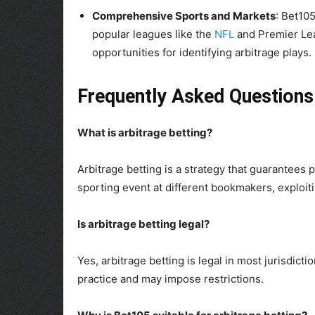
Comprehensive Sports and Markets
: Bet10
popular leagues like the
NFL
and Premier Lea
opportunities for identifying arbitrage plays.
Frequently Asked Questions
What is arbitrage betting?
Arbitrage betting is a strategy that guarantees p
sporting event at different bookmakers, exploit
Is arbitrage betting legal?
Yes, arbitrage betting is legal in most jurisdi
practice and may impose restrictions.