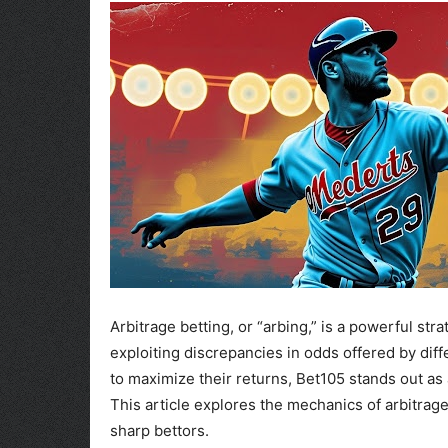
Arbitrage betting, or “arbing,” is a powerful stra
exploiting discrepancies in odds offered by di
to maximize their returns, Bet105 stands out as
This article explores the mechanics of arbitrage
sharp bettors.