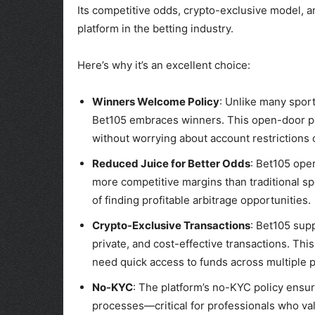
Its competitive odds, crypto-exclusive model, an
platform in the betting industry.
Here’s why it’s an excellent choice:
Winners Welcome Policy
: Unlike many sport
Bet105 embraces winners. This open-door po
without worrying about account restrictions o
Reduced Juice for Better Odds
: Bet105 ope
more competitive margins than traditional sp
of finding profitable arbitrage opportunities.
Crypto-Exclusive Transactions
: Bet105 supp
private, and cost-effective transactions. This
need quick access to funds across multiple p
No-KYC
: The platform’s no-KYC policy ensur
processes—critical for professionals who val