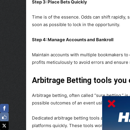
Step 3: Place Bets Quickly
Time is of the essence. Odds can shift rapidly,
soon as possible to lock in the opportunity.
Step 4: Manage Accounts and Bankroll
Maintain accounts with multiple bookmakers to d
profits meticulously to avoid errors and ensure
Arbitrage Betting tools you
Arbitrage betting, often called “sure betting,” is
possible outcomes of an event using different 
Dedicated arbitrage betting tools are essential 
platforms quickly. These tools work by continu