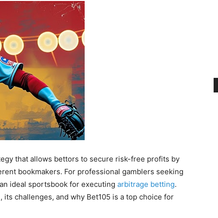
tegy that allows bettors to secure risk-free profits by
fferent bookmakers. For professional gamblers seeking
 an ideal sportsbook for executing
arbitrage betting
.
, its challenges, and why Bet105 is a top choice for