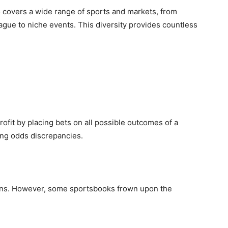
5 covers a wide range of sports and markets, from
gue to niche events. This diversity provides countless
rofit by placing bets on all possible outcomes of a
ing odds discrepancies.
ctions. However, some sportsbooks frown upon the