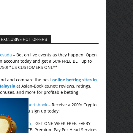
EXCLUSIVE HOT OFFERS
ovada
– Bet on live events as they happen. Open
n account today and get a 50% FREE BET up to
750! *US CUSTOMERS ONLY*
ind and compare the best
online betting sites in
alaysia
at Asian-Bookies.net: reviews, ratings,
onuses, and more for profitable betting!
etUS Online Sportsbook
– Receive a 200% Crypto
onus when you sign up today!
cePerHead.com
– GET ONE WEEK FREE, EVERY
ONTH, FOR LIFE. Premium Pay Per Head Services