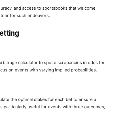
curacy, and access to sportsbooks that welcome
rtner for such endeavors.
etting
rbitrage calculator to spot discrepancies in odds for
us on events with varying implied probabilities.
culate the optimal stakes for each bet to ensure a
is particularly useful for events with three outcomes,