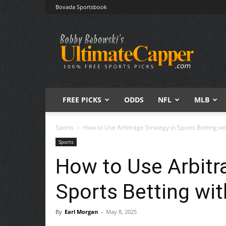
Bovada Sportsbook
Free
Sports
Picks
|
Expert
Betting
Predictions
FREE PICKS
ODDS
NFL
MLB
Sports
How to Use Arbitrage Strategy in Sports Betting w
Sports
How to Use Arbitra
Sports Betting wi
By
Earl Morgan
-
May 8, 2025