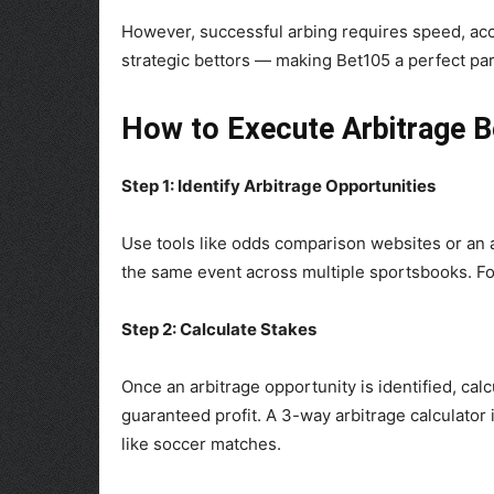
However, successful arbing requires speed, ac
strategic bettors — making Bet105 a perfect pa
How to Execute Arbitrage B
Step 1: Identify Arbitrage Opportunities
Use tools like odds comparison websites or an a
the same event across multiple sportsbooks. Foc
Step 2: Calculate Stakes
Once an arbitrage opportunity is identified, cal
guaranteed profit. A 3-way arbitrage calculator 
like soccer matches.