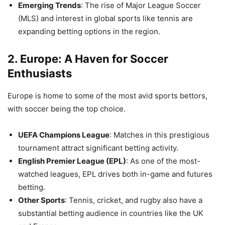
Emerging Trends
: The rise of Major League Soccer
(MLS) and interest in global sports like tennis are
expanding betting options in the region.
2. Europe: A Haven for Soccer
Enthusiasts
Europe is home to some of the most avid sports bettors,
with soccer being the top choice.
UEFA Champions League
: Matches in this prestigious
tournament attract significant betting activity.
English Premier League (EPL)
: As one of the most-
watched leagues, EPL drives both in-game and futures
betting.
Other Sports
: Tennis, cricket, and rugby also have a
substantial betting audience in countries like the UK