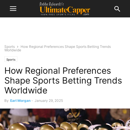
Sports
How Regional Preferences Shape Sports Betting Trends
Worldwide
Sports
How Regional Preferences
Shape Sports Betting Trends
Worldwide
By
Earl Morgan
-
January 29, 2025