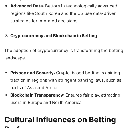
Advanced Data
: Bettors in technologically advanced
regions like South Korea and the US use data-driven
strategies for informed decisions.
Cryptocurrency and Blockchain in Betting
The adoption of cryptocurrency is transforming the betting
landscape.
Privacy and Security
: Crypto-based betting is gaining
traction in regions with stringent banking laws, such as
parts of Asia and Africa.
Blockchain Transparency
: Ensures fair play, attracting
users in Europe and North America.
Cultural Influences on Betting