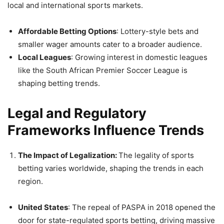
local and international sports markets.
Affordable Betting Options
: Lottery-style bets and
smaller wager amounts cater to a broader audience.
Local Leagues
: Growing interest in domestic leagues
like the South African Premier Soccer League is
shaping betting trends.
Legal and Regulatory
Frameworks Influence Trends
The Impact of Legalization:
The legality of sports
betting varies worldwide, shaping the trends in each
region.
United States
: The repeal of PASPA in 2018 opened the
door for state-regulated sports betting, driving massive