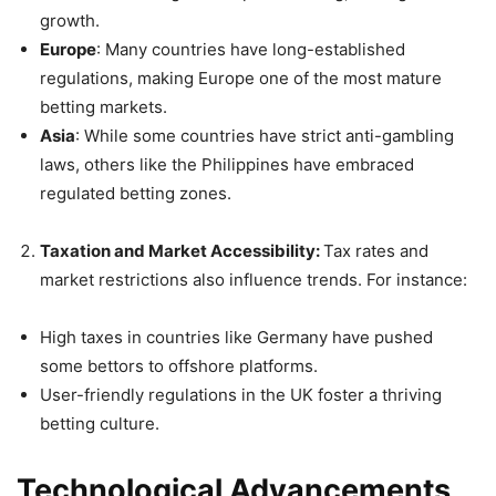
growth.
Europe
: Many countries have long-established
regulations, making Europe one of the most mature
betting markets.
Asia
: While some countries have strict anti-gambling
laws, others like the Philippines have embraced
regulated betting zones.
Taxation and Market Accessibility:
Tax rates and
market restrictions also influence trends. For instance:
High taxes in countries like Germany have pushed
some bettors to offshore platforms.
User-friendly regulations in the UK foster a thriving
betting culture.
Technological Advancements