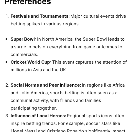
Preferences
Festivals and Tournaments:
Major cultural events drive
betting spikes in various regions.
Super Bowl
: In North America, the Super Bowl leads to
a surge in bets on everything from game outcomes to
commercials.
Cricket World Cup
: This event captures the attention of
millions in Asia and the UK.
Social Norms and Peer Influence:
In regions like Africa
and Latin America, sports betting is often seen as a
communal activity, with friends and families
participating together.
Influence of Local Heroes:
Regional sports icons often
inspire betting trends. For example, soccer stars like
Lionel Messi and Cristiano Ronaldo significantly impact