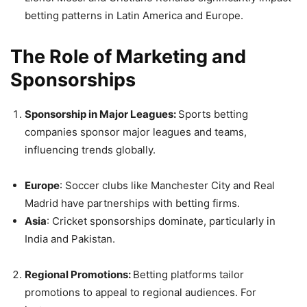
betting patterns in Latin America and Europe.
The Role of Marketing and
Sponsorships
Sponsorship in Major Leagues:
Sports betting
companies sponsor major leagues and teams,
influencing trends globally.
Europe
: Soccer clubs like Manchester City and Real
Madrid have partnerships with betting firms.
Asia
: Cricket sponsorships dominate, particularly in
India and Pakistan.
Regional Promotions:
Betting platforms tailor
promotions to appeal to regional audiences. For