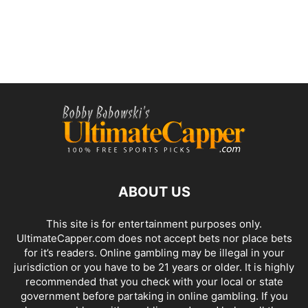
ABOUT US
This site is for entertainment purposes only.
UltimateCapper.com does not accept bets nor place bets
for it’s readers. Online gambling may be illegal in your
jurisdiction or you have to be 21 years or older. It is highly
recommended that you check with your local or state
government before partaking in online gambling. If you