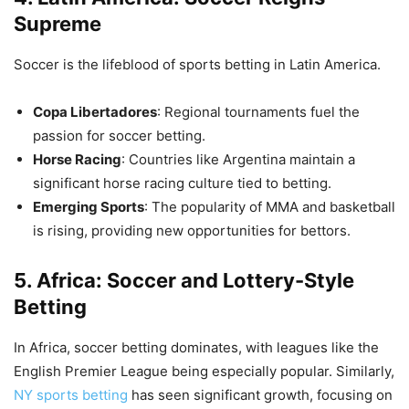
Supreme
Soccer is the lifeblood of sports betting in Latin America.
Copa Libertadores
: Regional tournaments fuel the
passion for soccer betting.
Horse Racing
: Countries like Argentina maintain a
significant horse racing culture tied to betting.
Emerging Sports
: The popularity of MMA and basketball
is rising, providing new opportunities for bettors.
5. Africa: Soccer and Lottery-Style
Betting
In Africa, soccer betting dominates, with leagues like the
English Premier League being especially popular. Similarly,
NY sports betting
has seen significant growth, focusing on