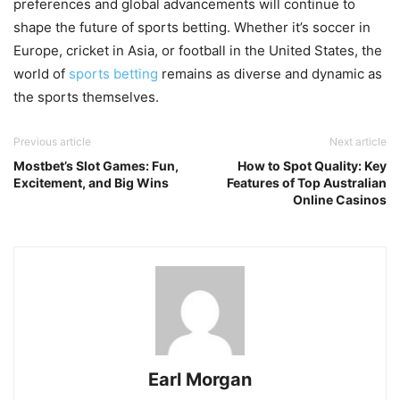
preferences and global advancements will continue to
shape the future of sports betting. Whether it’s soccer in
Europe, cricket in Asia, or football in the United States, the
world of
sports betting
remains as diverse and dynamic as
the sports themselves.
Previous article
Next article
Mostbet’s Slot Games: Fun,
How to Spot Quality: Key
Excitement, and Big Wins
Features of Top Australian
Online Casinos
Earl Morgan