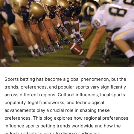
Sports betting has become a global phenomenon, but the
trends, preferences, and popular sports vary significantly
across different regions. Cultural influences, local sports
popularity, legal frameworks, and technological
advancements play a crucial role in shaping these
preferences. This blog explores how regional preferences
influence sports betting trends worldwide and how the
industry adapts to cater to diverse audiences.