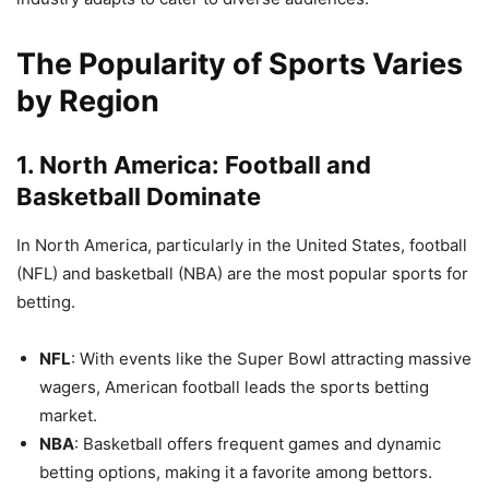
The Popularity of Sports Varies
by Region
1. North America: Football and
Basketball Dominate
In North America, particularly in the United States, football
(NFL) and basketball (NBA) are the most popular sports for
betting.
NFL
: With events like the Super Bowl attracting massive
wagers, American football leads the sports betting
market.
NBA
: Basketball offers frequent games and dynamic
betting options, making it a favorite among bettors.