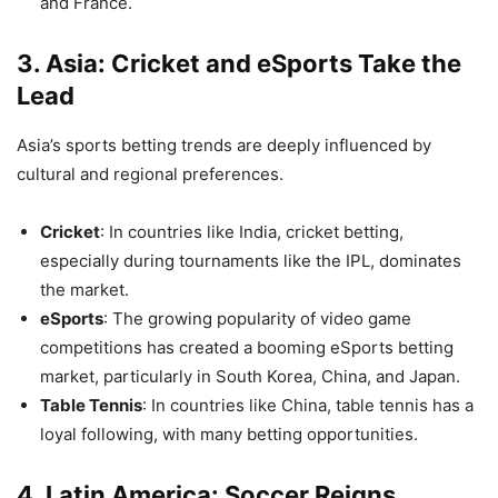
and France.
3. Asia: Cricket and eSports Take the
Lead
Asia’s sports betting trends are deeply influenced by
cultural and regional preferences.
Cricket
: In countries like India, cricket betting,
especially during tournaments like the IPL, dominates
the market.
eSports
: The growing popularity of video game
competitions has created a booming eSports betting
market, particularly in South Korea, China, and Japan.
Table Tennis
: In countries like China, table tennis has a
loyal following, with many betting opportunities.
4. Latin America: Soccer Reigns