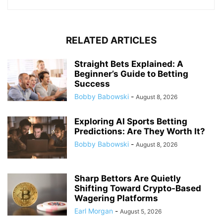
RELATED ARTICLES
Straight Bets Explained: A
Beginner’s Guide to Betting
Success
Bobby Babowski
-
August 8, 2026
Exploring AI Sports Betting
Predictions: Are They Worth It?
Bobby Babowski
-
August 8, 2026
Sharp Bettors Are Quietly
Shifting Toward Crypto-Based
Wagering Platforms
Earl Morgan
-
August 5, 2026