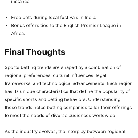
instance:
Free bets during local festivals in India.
Bonus offers tied to the English Premier League in
Africa.
Final Thoughts
Sports betting trends are shaped by a combination of
regional preferences, cultural influences, legal
frameworks, and technological advancements. Each region
has its unique characteristics that define the popularity of
specific sports and betting behaviors. Understanding
these trends helps betting companies tailor their offerings
to meet the needs of diverse audiences worldwide.
As the industry evolves, the interplay between regional