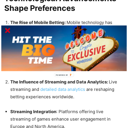
Shape Preferences
The Rise of Mobile Betting:
Mobile technology has
made sports betting more accessible globally.
Live Betting
: Real-time betting on mobile apps is
particularly popular in regions like Europe and Asia.
Convenience
: Mobile platforms attract casual bettors in
regions where traditional outlets are less accessible.
POWERED
BY
The Influence of Streaming and Data Analytics:
Live
streaming and
detailed data analytics
are reshaping
betting experiences worldwide.
Streaming Integration
: Platforms offering live
streaming of games enhance user engagement in
Europe and North America.