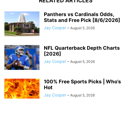
RELATED ARTICLES
Panthers vs Cardinals Odds,
Stats and Free Pick [8/6/2026]
Jay Cooper
-
August 5, 2026
NFL Quarterback Depth Charts
[2026]
Jay Cooper
-
August 5, 2026
100% Free Sports Picks | Who’s
Hot
Jay Cooper
-
August 5, 2026