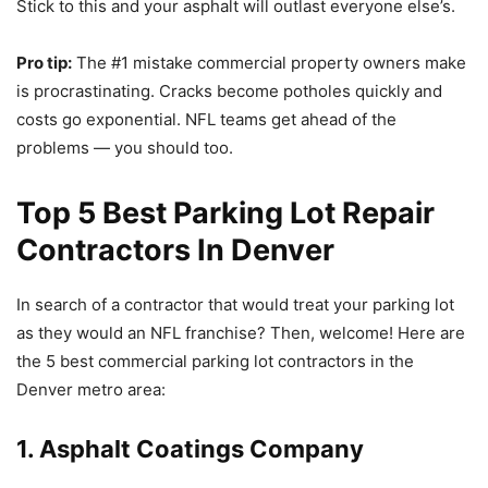
Stick to this and your asphalt will outlast everyone else’s.
Pro tip:
The #1 mistake commercial property owners make
is procrastinating. Cracks become potholes quickly and
costs go exponential. NFL teams get ahead of the
problems — you should too.
Top 5 Best Parking Lot Repair
Contractors In Denver
In search of a contractor that would treat your parking lot
as they would an NFL franchise? Then, welcome! Here are
the 5 best commercial parking lot contractors in the
Denver metro area:
1. Asphalt Coatings Company