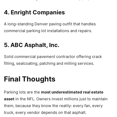
4. Enright Companies
A long-standing Denver paving outfit that handles
commercial parking lot installations and repairs.
5. ABC Asphalt, Inc.
Solid commercial pavement contractor offering crack
filling, sealcoating, patching and milling services.
Final Thoughts
Parking lots are the
most underestimated real estate
asset
in the NFL. Owners invest millions just to maintain
them, because they know the reality: every fan, every
truck, every vendor depends on that asphalt.