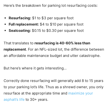
Here’s the breakdown for parking lot resurfacing costs:
Resurfacing:
$1 to $3 per square foot
Full replacement:
$4 to $10 per square foot
Sealcoating:
$0.15 to $0.30 per square foot
That translates to
resurfacing is 40-60% less than
replacement
. For an NFL-sized lot, the difference between
an affordable maintenance budget and utter catastrophe.
But here’s where it gets interesting…
Correctly done resurfacing will generally add 8 to 15 years
to your parking lot’s life. Thus as a shrewd owner, you only
resurface at the appropriate time and
maximize your
asphalt’s life
to 30+ years.