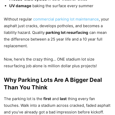
UV damage
baking the surface every summer
Without regular
commercial parking lot maintenance
, your
asphalt just cracks, develops potholes, and becomes a
liability hazard. Quality
parking lot resurfacing
can mean
the difference between a 25 year life and a 10 year full
replacement.
Now, here’s the crazy thing… ONE stadium lot size
resurfacing job alone is million dollar plus projects!
Why Parking Lots Are A Bigger Deal
Than You Think
The parking lot is the
first
and
last
thing every fan
touches. Walk into a stadium across cracked, faded asphalt
and you’ve already got a bad impression before kickoff.