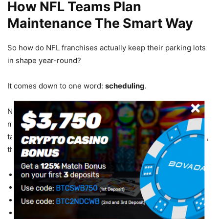
How NFL Teams Plan
Maintenance The Smart Way
So how do NFL franchises actually keep their parking lots
in shape year-round?
It comes down to one word:
scheduling
.
NFL teams service their parking lots in the offseason. The
magic window? February through July. No games. No
tailgates. No 70,000 cars to work around. During that time,
they:
Inspect every section
of the lot
Identify damage
before it spreads
Resurface high-traffic zones
Re-stripe faded lines