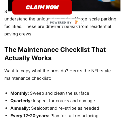
Smartest teams hire
commercial-only contractors
who
understand the unique demands of large-scale parking
facilities. These are different beasts from residential
paving crews.
The Maintenance Checklist That
Actually Works
Want to copy what the pros do? Here’s the NFL-style
maintenance checklist:
Monthly:
Sweep and clean the surface
Quarterly:
Inspect for cracks and damage
Annually:
Sealcoat and re-stripe as needed
Every 12-20 years:
Plan for full resurfacing