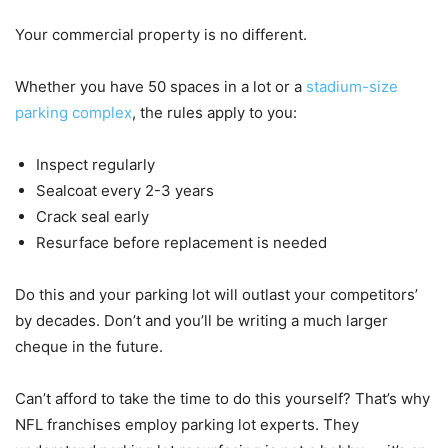
Your commercial property is no different.
Whether you have 50 spaces in a lot or a
stadium-size
parking complex
, the rules apply to you:
Inspect regularly
Sealcoat every 2-3 years
Crack seal early
Resurface before replacement is needed
Do this and your parking lot will outlast your competitors’
by decades. Don’t and you’ll be writing a much larger
cheque in the future.
Can’t afford to take the time to do this yourself? That’s why
NFL franchises employ parking lot experts. They