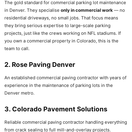
The gold standard for commercial parking lot maintenance
in Denver. They specialise
only in commercial work
— no
residential driveways, no small jobs. That focus means
they bring serious expertise to large-scale parking
projects, just like the crews working on NFL stadiums. If
you own a commercial property in Colorado, this is the
team to call.
2. Rose Paving Denver
An established commercial paving contractor with years of
experience in the maintenance of parking lots in the
Denver metro.
3. Colorado Pavement Solutions
Reliable commercial paving contractor handling everything
from crack sealing to full mill-and-overlay projects.