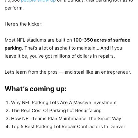
perform.
Here’s the kicker:
Most NFL stadiums are built on
100-350 acres of surface
parking
. That’s a lot of asphalt to maintain… And if you
leave it be, you’ve got millions of dollars in repairs.
Let’s learn from the pros — and steal like an entrepreneur.
What’s coming up:
Why NFL Parking Lots Are A Massive Investment
The Real Cost Of Parking Lot Resurfacing
How NFL Teams Plan Maintenance The Smart Way
Top 5 Best Parking Lot Repair Contractors In Denver