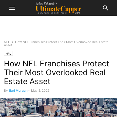
NFL
How NFL Franchises Protect Their Most Overlooked Real Estate
Asset
NFL
How NFL Franchises Protect
Their Most Overlooked Real
Estate Asset
By
Earl Morgan
-
May 2, 2026