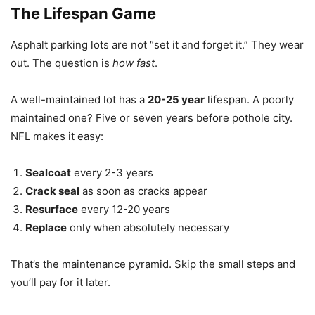
The Lifespan Game
Asphalt parking lots are not “set it and forget it.” They wear
out. The question is
how fast
.
A well-maintained lot has a
20-25 year
lifespan. A poorly
maintained one? Five or seven years before pothole city.
NFL makes it easy:
Sealcoat
every 2-3 years
Crack seal
as soon as cracks appear
Resurface
every 12-20 years
Replace
only when absolutely necessary
That’s the maintenance pyramid. Skip the small steps and
you’ll pay for it later.