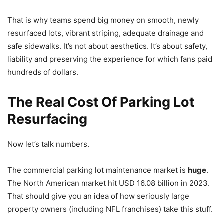
That is why teams spend big money on smooth, newly
resurfaced lots, vibrant striping, adequate drainage and
safe sidewalks. It’s not about aesthetics. It’s about safety,
liability and preserving the experience for which fans paid
hundreds of dollars.
The Real Cost Of Parking Lot
Resurfacing
Now let’s talk numbers.
The commercial parking lot maintenance market is
huge
.
The North American market hit USD 16.08 billion in 2023.
That should give you an idea of how seriously large
property owners (including NFL franchises) take this stuff.