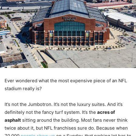
Ever wondered what the most expensive piece of an NFL
stadium really is?
It’s not the Jumbotron. It’s not the luxury suites. And it’s
definitely not the fancy turf system. It’s the
acres of
asphalt
sitting around the building. Most fans never think
twice about it, but NFL franchises sure do. Because when
70,000
people show up
on a Sunday, that parking lot has to