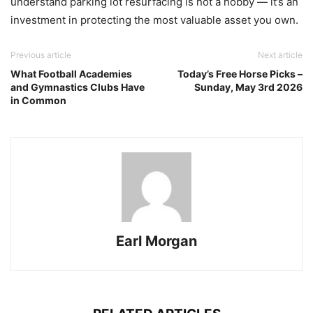
understand parking lot resurfacing is not a hobby — it’s an
investment in protecting the most valuable asset you own.
Previous article
Next article
What Football Academies
Today’s Free Horse Picks –
and Gymnastics Clubs Have
Sunday, May 3rd 2026
in Common
Earl Morgan