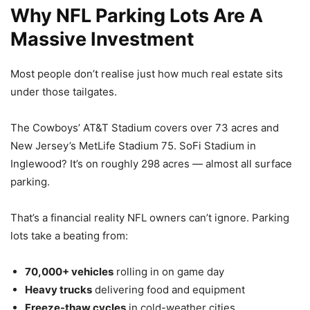
Why NFL Parking Lots Are A
Massive Investment
Most people don’t realise just how much real estate sits
under those tailgates.
The Cowboys’ AT&T Stadium covers over 73 acres and
New Jersey’s MetLife Stadium 75. SoFi Stadium in
Inglewood? It’s on roughly 298 acres — almost all surface
parking.
That’s a financial reality NFL owners can’t ignore. Parking
lots take a beating from:
70,000+ vehicles
rolling in on game day
Heavy trucks
delivering food and equipment
Freeze-thaw cycles
in cold-weather cities