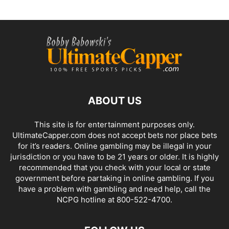
ABOUT US
This site is for entertainment purposes only.
UltimateCapper.com does not accept bets nor place bets
for it’s readers. Online gambling may be illegal in your
jurisdiction or you have to be 21 years or older. It is highly
recommended that you check with your local or state
government before partaking in online gambling. If you
have a problem with gambling and need help, call the
NCPG hotline at 800-522-4700.