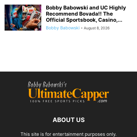
Bobby Babowski and UC Highly
Recommend Bovada!! The
Official Sportsbook, Casino,...
Bobby Babowski
-
August 8, 2026
ABOUT US
This site is for entertainment purposes only.