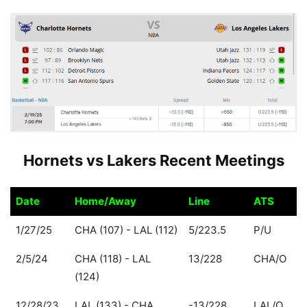
Hornets vs Lakers Recent Meetings
Date
Home/Away
Line
ATS
Date
Home/Away
Line
ATS
1/27/25
CHA (107) - LAL (112)
5/223.5
P/U
2/5/24
CHA (118) - LAL
13/228
CHA/O
(124)
12/28/23
LAL (133) - CHA
-13/228
LAL/O