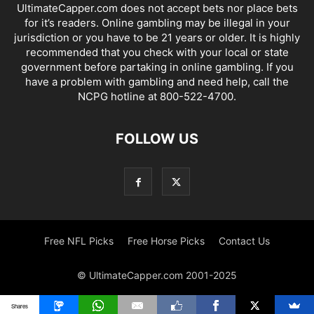
UltimateCapper.com does not accept bets nor place bets
for it’s readers. Online gambling may be illegal in your
jurisdiction or you have to be 21 years or older. It is highly
recommended that you check with your local or state
government before partaking in online gambling. If you
have a problem with gambling and need help, call the
NCPG hotline at 800-522-4700.
FOLLOW US
Free NFL Picks
Free Horse Picks
Contact Us
© UltimateCapper.com 2001-2025
Shares