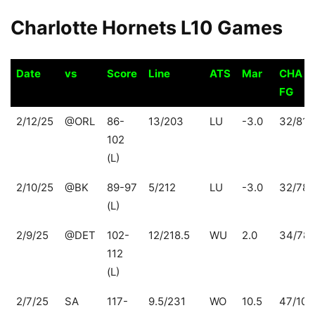
Charlotte Hornets L10 Games
Date
vs
Score
Line
ATS
Mar
CHA
FG
Date
vs
Score
Line
ATS
Mar
CHA
2/12/25
@ORL
86-
13/203
LU
-3.0
32/81
FG
102
(L)
2/10/25
@BK
89-97
5/212
LU
-3.0
32/78
(L)
2/9/25
@DET
102-
12/218.5
WU
2.0
34/78
112
(L)
2/7/25
SA
117-
9.5/231
WO
10.5
47/101