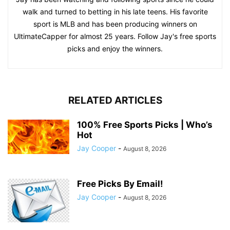
walk and turned to betting in his late teens. His favorite
sport is MLB and has been producing winners on
UltimateCapper for almost 25 years. Follow Jay's free sports
picks and enjoy the winners.
RELATED ARTICLES
100% Free Sports Picks | Who’s
Hot
Jay Cooper
-
August 8, 2026
Free Picks By Email!
Jay Cooper
-
August 8, 2026