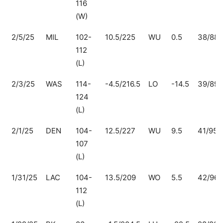
116
(W)
2/5/25
MIL
102-
10.5/225
WU
0.5
38/88
112
(L)
2/3/25
WAS
114-
-4.5/216.5
LO
-14.5
39/89
124
(L)
2/1/25
DEN
104-
12.5/227
WU
9.5
41/95
107
(L)
1/31/25
LAC
104-
13.5/209
WO
5.5
42/96
112
(L)