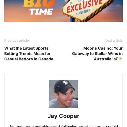
Previous article
Next article
What the Latest Sports
Moons Casino: Your
Betting Trends Mean for
Gateway to Stellar Wins in
Casual Bettors in Canada
Australia!
Jay Cooper
Jay has been watching and following sports since he could