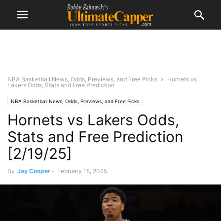
NBA Basketball News, Odds, Previews, and Free Picks
Hornets vs
Lakers Odds, Stats and Free Prediction
NBA Basketball News, Odds, Previews, and Free Picks
Hornets vs Lakers Odds,
Stats and Free Prediction
[2/19/25]
By
Jay Cooper
-
February 18, 2025