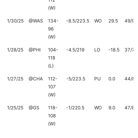
(W)
1/30/25
@WAS
134-
-8.5/223.5
WO
29.5
49/90
96
(W)
1/28/25
@PHI
104-
-4.5/219
LO
-18.5
37/72
118
(L)
1/27/25
@CHA
112-
-5/223.5
PU
0.0
44/86
107
(W)
1/25/25
@GS
118-
-1/220.5
WO
9.0
47/86
108
(W)