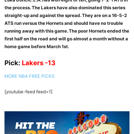
the process. The Lakers have also dominated this series
straight-up and against the spread. They are on a 16-5-2
ATS run versus the Hornets and should have no trouble
running away with this game. The poor Hornets ended the
first half on the road and will go almost a month without a
home game before March 1st.
Pick:
Lakers -13
MORE NBA FREE PICKS
[youtube-feed feed=1]