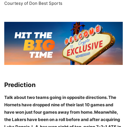
Courtesy of Don Best Sports
Prediction
Talk about two teams going in opposite directions. The
Hornets have dropped nine of their last 10 games and
have won just four games away from home. Meanwhile,
the Lakers have been on a roll before and after acquiring
Luka Doncic. L.A. has won eight of ten, going 7-2-1 ATS in