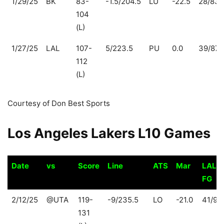
1/29/25
BK
83-
-1.5/204.5
LU
-22.5
28/83
104
(L)
1/27/25
LAL
107-
5/223.5
PU
0.0
39/87
112
(L)
Courtesy of Don Best Sports
Los Angeles Lakers L10 Games
Date
vs
Score
Line
ATS
Mar
LAL
FG
Date
vs
Score
Line
ATS
Mar
LAL
2/12/25
@UTA
119-
-9/235.5
LO
-21.0
41/92
FG
131