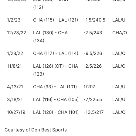
(112)
1/2/23
CHA (115) - LAL (121)
-1.5/240.5
LAL/U
12/23/22
LAL (130) - CHA
-2.5/243
CHA/O
(134)
1/28/22
CHA (117) - LAL (114)
-9.5/226
LAL/O
11/8/21
LAL (126) (OT) - CHA
-2.5/226
LAL/O
(123)
4/13/21
CHA (93) - LAL (101)
1/207
LAL/U
3/18/21
LAL (116) - CHA (105)
-7/225.5
LAL/U
10/27/19
LAL (120) - CHA (101)
-13.5/217
LAL/O
Courtesy of Don Best Sports