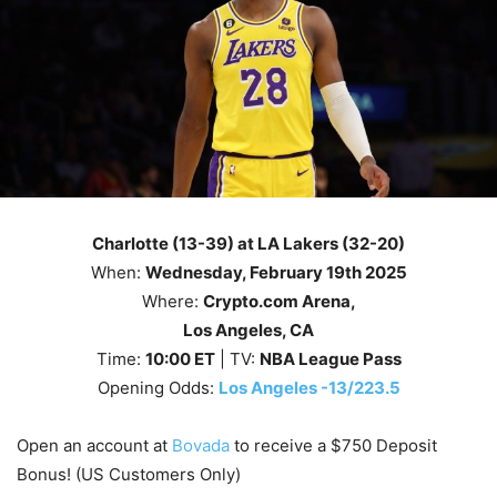
Charlotte (13-39) at LA Lakers (32-20)
When:
Wednesday
, February 19th 2025
Where:
Crypto.com Arena,
Los Angeles, CA
Time:
10
:00
ET
| TV:
NBA League Pass
Opening Odds:
Los Angeles -13/223.5
Open an account at
Bovada
to receive a $750 Deposit
Bonus! (US Customers Only)