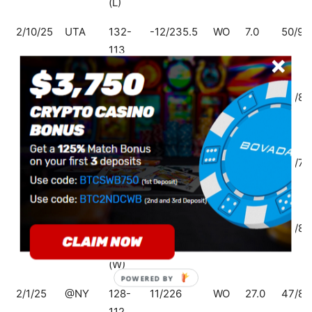
(L)
2/10/25
UTA
132-
-12/235.5
WO
7.0
50/92
113
(W)
2/8/25
IND
124-
4.5/231
WO
11.5
46/88
117
(W)
2/6/25
GS
120-
-4.5/227
WO
3.5
39/78
112
(W)
2/4/25
@LAC
122-
8.5/223
WU
33.5
45/81
97
(W)
POWERED
2/1/25
@NY
128-
11/226
WO
27.0
47/81
BY
112