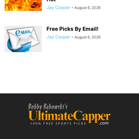
Jay Cooper
-
August 6, 2026
Free Picks By Email!
Jay Cooper
-
August 6, 2026