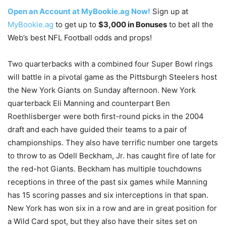
Open an Account at MyBookie.ag Now!
Sign up at
MyBookie.ag
to get up to
$3,000 in Bonuses
to bet all the
Web’s best NFL Football odds and props!
Two quarterbacks with a combined four Super Bowl rings
will battle in a pivotal game as the Pittsburgh Steelers host
the New York Giants on Sunday afternoon. New York
quarterback Eli Manning and counterpart Ben
Roethlisberger were both first-round picks in the 2004
draft and each have guided their teams to a pair of
championships. They also have terrific number one targets
to throw to as Odell Beckham, Jr. has caught fire of late for
the red-hot Giants. Beckham has multiple touchdowns
receptions in three of the past six games while Manning
has 15 scoring passes and six interceptions in that span.
New York has won six in a row and are in great position for
a Wild Card spot, but they also have their sites set on