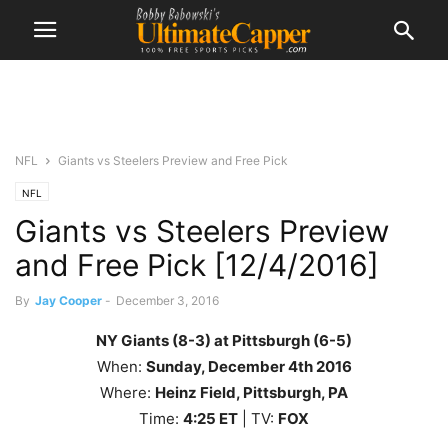
NFL
Giants vs Steelers Preview and Free Pick
NFL
Giants vs Steelers Preview
and Free Pick [12/4/2016]
By
Jay Cooper
-
December 3, 2016
NY Giants (8-3) at Pittsburgh (6-5)
When:
Sunday
, December 4th
2016
Where:
Heinz Field, Pittsburgh, PA
Time:
4
:25 ET
| TV:
FOX