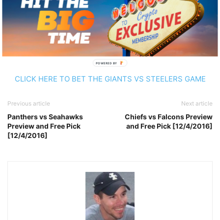
attention from the Gaints secondary. New York is on fire
right now and they’re getting almost a touchdown. I can’t
pass up on those points with an 8-3 team.
Pick:
Giants +6
POWERED BY
CLICK HERE TO BET THE GIANTS VS STEELERS GAME
Previous article
Next article
Panthers vs Seahawks
Chiefs vs Falcons Preview
Preview and Free Pick
and Free Pick [12/4/2016]
[12/4/2016]