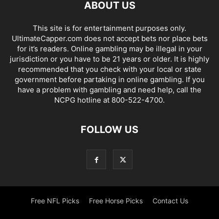
ABOUT US
This site is for entertainment purposes only.
UltimateCapper.com does not accept bets nor place bets
for it’s readers. Online gambling may be illegal in your
jurisdiction or you have to be 21 years or older. It is highly
recommended that you check with your local or state
government before partaking in online gambling. If you
have a problem with gambling and need help, call the
NCPG hotline at 800-522-4700.
FOLLOW US
Free NFL Picks
Free Horse Picks
Contact Us