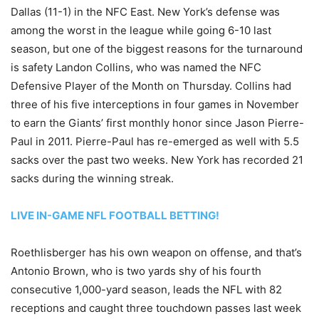
Dallas (11-1) in the NFC East. New York’s defense was
among the worst in the league while going 6-10 last
season, but one of the biggest reasons for the turnaround
is safety Landon Collins, who was named the NFC
Defensive Player of the Month on Thursday. Collins had
three of his five interceptions in four games in November
to earn the Giants’ first monthly honor since Jason Pierre-
Paul in 2011. Pierre-Paul has re-emerged as well with 5.5
sacks over the past two weeks. New York has recorded 21
sacks during the winning streak.
LIVE IN-GAME NFL FOOTBALL BETTING!
Roethlisberger has his own weapon on offense, and that’s
Antonio Brown, who is two yards shy of his fourth
consecutive 1,000-yard season, leads the NFL with 82
receptions and caught three touchdown passes last week