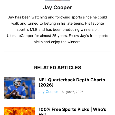
Jay Cooper
Jay has been watching and following sports since he could
walk and turned to betting in his late teens. His favorite
sport is MLB and has been producing winners on
UltimateCapper for almost 25 years. Follow Jay's free sports
picks and enjoy the winners.
RELATED ARTICLES
NFL Quarterback Depth Charts
[2026]
Jay Cooper
-
August 6, 2026
100% Free Sports Picks | Who’s
Hot