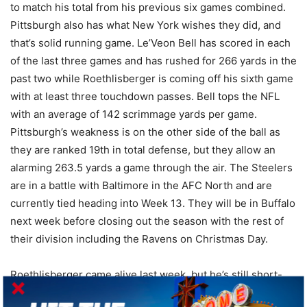
to match his total from his previous six games combined.
Pittsburgh also has what New York wishes they did, and
that’s solid running game. Le’Veon Bell has scored in each
of the last three games and has rushed for 266 yards in the
past two while Roethlisberger is coming off his sixth game
with at least three touchdown passes. Bell tops the NFL
with an average of 142 scrimmage yards per game.
Pittsburgh’s weakness is on the other side of the ball as
they are ranked 19th in total defense, but they allow an
alarming 263.5 yards a game through the air. The Steelers
are in a battle with Baltimore in the AFC North and are
currently tied heading into Week 13. They will be in Buffalo
next week before closing out the season with the rest of
their division including the Ravens on Christmas Day.
Roethlisberger came alive last week, but he’s still short-
handed at wide receiver as Brown will get plenty of