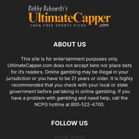
ABOUT US
This site is for entertainment purposes only.
UltimateCapper.com does not accept bets nor place bets
for it’s readers. Online gambling may be illegal in your
jurisdiction or you have to be 21 years or older. It is highly
recommended that you check with your local or state
government before partaking in online gambling. If you
have a problem with gambling and need help, call the
NCPG hotline at 800-522-4700.
FOLLOW US