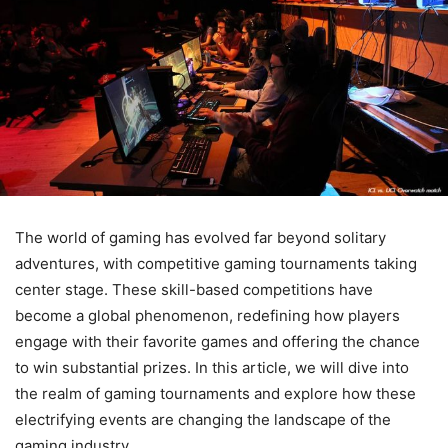
The world of gaming has evolved far beyond solitary
adventures, with competitive gaming tournaments taking
center stage. These skill-based competitions have
become a global phenomenon, redefining how players
engage with their favorite games and offering the chance
to win substantial prizes. In this article, we will dive into
the realm of gaming tournaments and explore how these
electrifying events are changing the landscape of the
gaming industry.