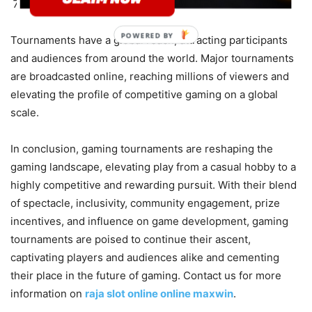
Global Reach and Recognition:
POWERED BY
Tournaments have a global reach, attracting participants
and audiences from around the world. Major tournaments
are broadcasted online, reaching millions of viewers and
elevating the profile of competitive gaming on a global
scale.
In conclusion, gaming tournaments are reshaping the
gaming landscape, elevating play from a casual hobby to a
highly competitive and rewarding pursuit. With their blend
of spectacle, inclusivity, community engagement, prize
incentives, and influence on game development, gaming
tournaments are poised to continue their ascent,
captivating players and audiences alike and cementing
their place in the future of gaming. Contact us for more
information on
raja slot online online maxwin
.