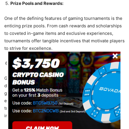
Prize Pools and Rewards:
One of the defining features of gaming tournaments is the
enticing prize pools. From cash rewards and scholarships
to coveted in-game items and exclusive experiences,
tournaments offer tangible incentives that motivate players
to strive for excellence.
Influencing Game Development:
Gaming tournaments have a significant impact on game
development. Developers often observe tournament
gameplay to fine-tune their titles, ensuring balance and
enhancing competitive dynamics. Player feedback from
tournaments can also influence updates and
improvements.