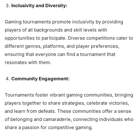
Inclusivity and Diversity:
Gaming tournaments promote inclusivity by providing
players of all backgrounds and skill levels with
opportunities to participate. Diverse competitions cater to
different genres, platforms, and player preferences,
ensuring that everyone can find a tournament that
resonates with them.
Community Engagement:
Tournaments foster vibrant gaming communities, bringing
players together to share strategies, celebrate victories,
and learn from defeats. These communities offer a sense
of belonging and camaraderie, connecting individuals who
share a passion for competitive gaming.