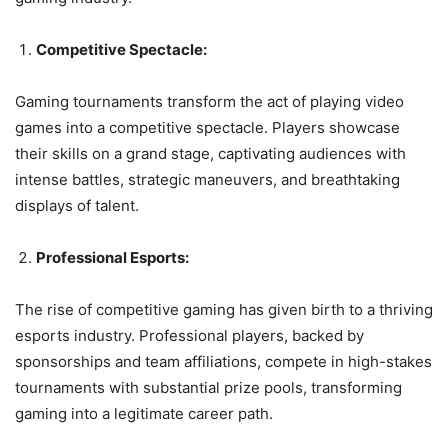
Competitive Spectacle:
Gaming tournaments transform the act of playing video
games into a competitive spectacle. Players showcase
their skills on a grand stage, captivating audiences with
intense battles, strategic maneuvers, and breathtaking
displays of talent.
Professional Esports:
The rise of competitive gaming has given birth to a thriving
esports industry. Professional players, backed by
sponsorships and team affiliations, compete in high-stakes
tournaments with substantial prize pools, transforming
gaming into a legitimate career path.