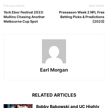
Previous article
Next article
York Ebor Festival 2023:
Preseason Week 2 NFL Free
Mullins Chasing Another
Betting Picks & Predictions
Melbourne Cup Spot
[2023]
Earl Morgan
RELATED ARTICLES
Bobby Babowski and UC Highly