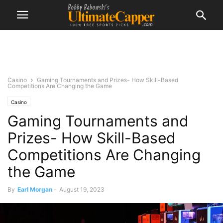
Casino
Gaming Tournaments and Prizes- How Skill-Based
Competitions Are Changing the Game
Casino
Gaming Tournaments and
Prizes- How Skill-Based
Competitions Are Changing
the Game
By
Earl Morgan
-
August 19, 2023