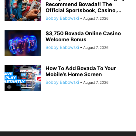
Recommend Bovada!! The
Official Sportsbook, Casino,...
Bobby Babowski
-
August 7, 2026
$3,750 Bovada Online Casino
Welcome Bonus
Bobby Babowski
-
August 7, 2026
How To Add Bovada To Your
Mobile’s Home Screen
Bobby Babowski
-
August 7, 2026