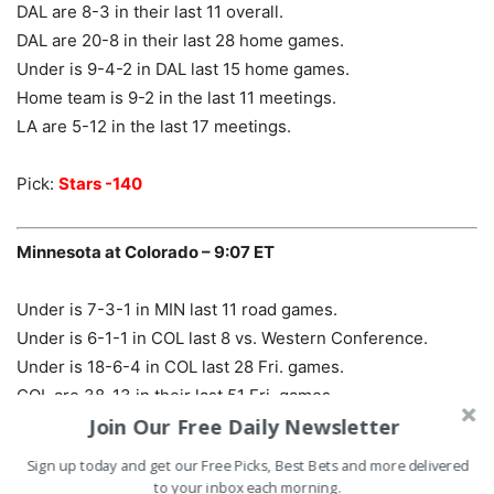
DAL are 8-3 in their last 11 overall.
DAL are 20-8 in their last 28 home games.
Under is 9-4-2 in DAL last 15 home games.
Home team is 9-2 in the last 11 meetings.
LA are 5-12 in the last 17 meetings.
Pick:
Stars -140
Minnesota at Colorado – 9:07 ET
Under is 7-3-1 in MIN last 11 road games.
Under is 6-1-1 in COL last 8 vs. Western Conference.
Under is 18-6-4 in COL last 28 Fri. games.
COL are 38-13 in their last 51 Fri. games.
Join Our Free Daily Newsletter
Road team is 7-2 in the last 9 meetings.
MIN are 2-6 in the last 8 meetings in Colorado.
Sign up today and get our Free Picks, Best Bets and more delivered
to your inbox each morning.