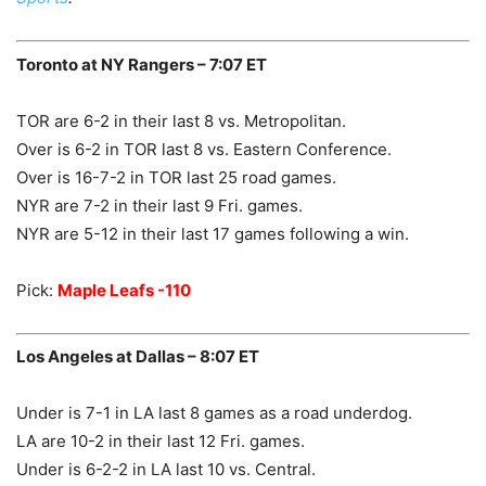
Toronto at NY Rangers – 7:07 ET
TOR are 6-2 in their last 8 vs. Metropolitan.
Over is 6-2 in TOR last 8 vs. Eastern Conference.
Over is 16-7-2 in TOR last 25 road games.
NYR are 7-2 in their last 9 Fri. games.
NYR are 5-12 in their last 17 games following a win.
Pick:
Maple Leafs -110
Los Angeles at Dallas – 8:07 ET
Under is 7-1 in LA last 8 games as a road underdog.
LA are 10-2 in their last 12 Fri. games.
Under is 6-2-2 in LA last 10 vs. Central.