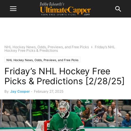
NHL Hockey News, Odds, Previews, and Free Picks
Friday’s NHL
Hockey Free Picks & Predictions
NHL Hockey News, Odds, Previews, and Free Picks
Friday’s NHL Hockey Free
Picks & Predictions [2/28/25]
By
Jay Cooper
-
February 27, 2025