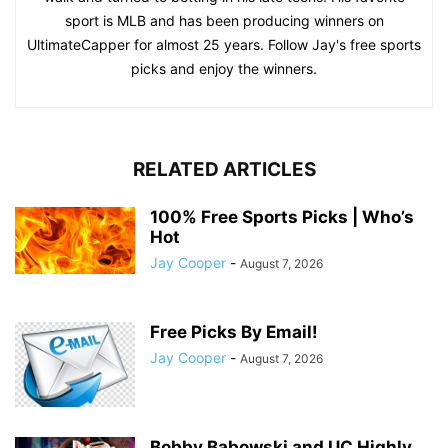
sport is MLB and has been producing winners on
UltimateCapper for almost 25 years. Follow Jay's free sports
picks and enjoy the winners.
RELATED ARTICLES
100% Free Sports Picks | Who’s
Hot
Jay Cooper
-
August 7, 2026
Free Picks By Email!
Jay Cooper
-
August 7, 2026
Bobby Babowski and UC Highly