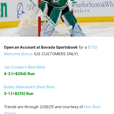
Open an Account at Bovada Sportsbook
for a
$750
Welcome Bonus
(US CUSTOMERS ONLY).
Jay Cooper’s Best Bets
4-2 (+$294) Run
Bobby Babowski’s Best Bets
3-1 (+$215) Run
Trends are through 2/26/25 and courtesy of
Don Best
Sports
.