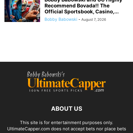
Recommend Bovada!! The
Official Sportsbook, Casino,...
Bobby Babowski
-
August 7, 2026
ABOUT US
This site is for entertainment purposes only.
UltimateCapper.com does not accept bets nor place bets