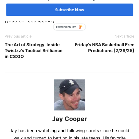
Pick:
Avalanche -1.5 +110
Subscribe Now
[youtube-feed feed=1]
POWERED BY
Previous article
Next article
The Art of Strategy: Inside
Friday’s NBA Basketball Free
Twistzz’s Tactical Brilliance
Predictions [2/28/25]
in CS:GO
Jay Cooper
Jay has been watching and following sports since he could
walk and turned to betting in his late teens. His favorite