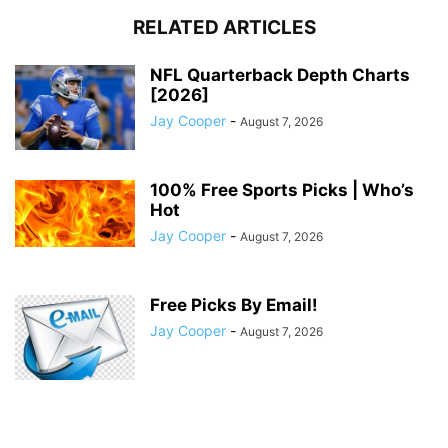
RELATED ARTICLES
NFL Quarterback Depth Charts
[2026]
Jay Cooper
-
August 7, 2026
100% Free Sports Picks | Who’s
Hot
Jay Cooper
-
August 7, 2026
Free Picks By Email!
Jay Cooper
-
August 7, 2026