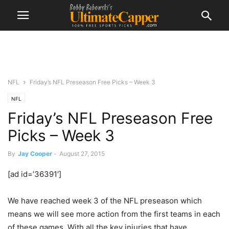
NFL
Friday’s NFL Preseason Free Picks – Week 3
NFL
Friday’s NFL Preseason Free
Picks – Week 3
By
Jay Cooper
-
August 27, 2015
[ad id=’36391′]
We have reached week 3 of the NFL preseason which
means we will see more action from the first teams in each
of these games. With all the key injuries that have