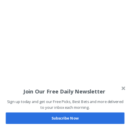
Join Our Free Daily Newsletter
Sign up today and get our Free Picks, Best Bets and more delivered
to your inbox each morning.
Subscribe Now