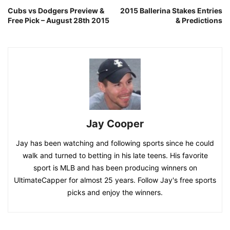
Cubs vs Dodgers Preview &
2015 Ballerina Stakes Entries
Free Pick – August 28th 2015
& Predictions
Jay Cooper
Jay has been watching and following sports since he could
walk and turned to betting in his late teens. His favorite
sport is MLB and has been producing winners on
UltimateCapper for almost 25 years. Follow Jay's free sports
picks and enjoy the winners.