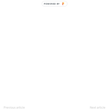
POWERED BY
Previous article
Next article