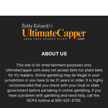
ABOUT US
This site is for entertainment purposes only.
UltimateCapper.com does not accept bets nor place bets
for it’s readers. Online gambling may be illegal in your
jurisdiction or you have to be 21 years or older. It is highly
recommended that you check with your local or state
government before partaking in online gambling. If you
have a problem with gambling and need help, call the
NCPG hotline at 800-522-4700.