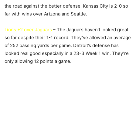
the road against the better defense. Kansas City is 2-0 so
far with wins over Arizona and Seattle.
Lions +2 over Jaguars
– The Jaguars haven’t looked great
so far despite their 1-1 record. They’ve allowed an average
of 252 passing yards per game. Detroit’s defense has
looked real good especially in a 23-3 Week 1 win. They’re
only allowing 12 points a game.