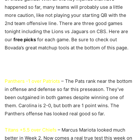
happened so far, many teams will probably use a little
more caution, like not playing your starting QB with the
2nd team offensive line. There are three good games
tonight including the Lions vs Jaguars on CBS. Here are
our
free picks
for each game. Be sure to check out
Bovada’s great matchup tools at the bottom of this page.
Panthers -1 over Patriots
– The Pats rank near the bottom
in offense and defense so far this preseason. They’ve
been outgained in both games despite winning one of
them. Carolina is 2-0, but both are 1 point wins. The
Panthers offense has looked real good so far.
Titans +5.5 over Chiefs
– Marcus Mariota looked much
better in Week 2. Now comes a real true test this week on