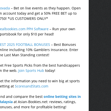
ovada
– Bet on live events as they happen. Open
n account today and get a 50% FREE BET up to
750! *US CUSTOMERS ONLY*
ealbookies.com PPH Software
– Run your own
portsbook for only $10 per head!
EST 2025 FOOTBALL BONUSES
– Best Bonuses
nline including 10% Gamblers Insurance. Enter
he Last Man Standing contest!
et Free Sports Picks from the best handicappers
n the web.
Join Sports Hub
today!
et the information you need to win big at sports
etting at
ScoresandStats.com
ind and compare the best
online betting sites in
alaysia
at Asian-Bookies.net: reviews, ratings,
onuses, and more for profitable betting!