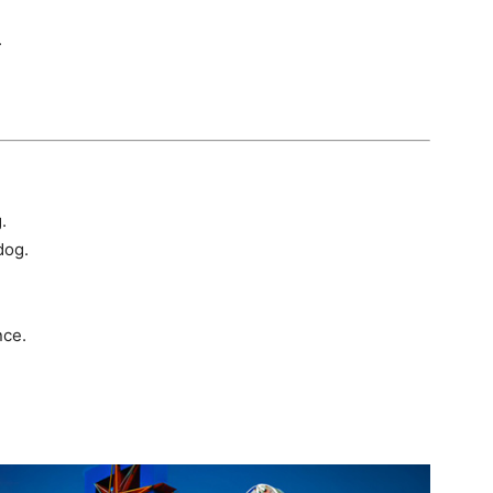
.
.
dog.
nce.