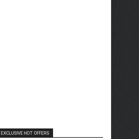
EXCLUSIVE HOT OFFERS