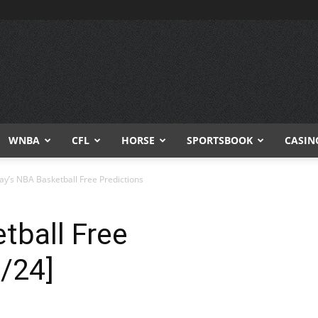
WNBA
CFL
HORSE
SPORTSBOOK
CASIN
day’s NBA Basketball Free Predictions
tball Free
7/24]