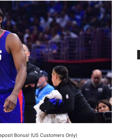
eposit Bonus! (US Customers Only)