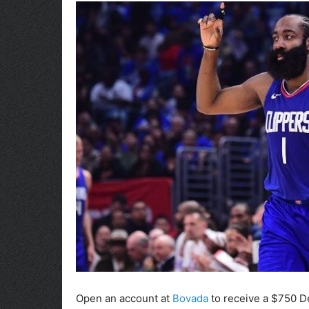
Open an account at
Bovada
to receive a $750 D