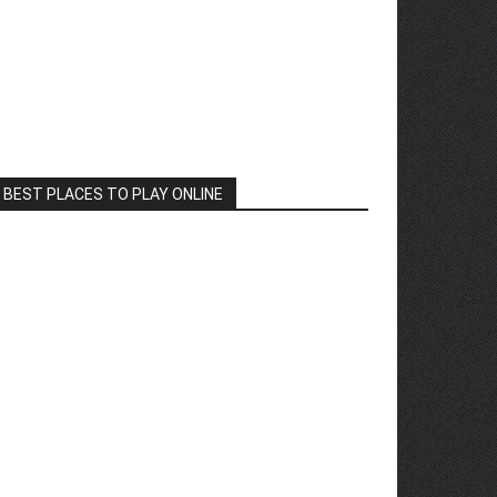
BEST PLACES TO PLAY ONLINE