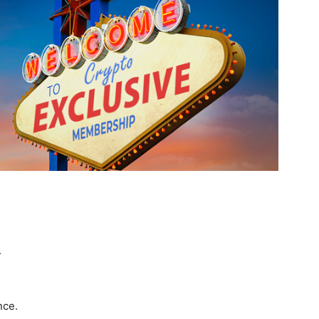
.
.
nce.