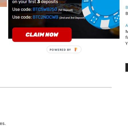
B
B
A
M
f
Y
es.