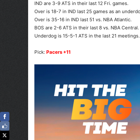
IND are 3-9 ATS in their last 12 Fri. games.
Over is 18-7 in IND last 25 games as an underd
Over is 35-16 in IND last 51 vs. NBA Atlantic.
BOS are 2-6 ATS in their last 8 vs. NBA Central.
Underdog is 15-5-1 ATS in the last 21 meetings.
Pick:
Pacers +11