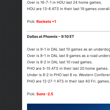
Over is 16-7-1 in HOU last 24 home games.
HOU are 13-6 ATS in their last 19 games overall
Pick:
Rockets +1
Dallas at Phoenix – 9:10 ET
Over is 9-1 in DAL last 10 games as an underdog
Over is 8-1 in DAL last 9 games as a road under
Over is 8-2 in DAL last 10 road games.
PHO are 5-15 ATS in their last 20 home games.
Under is 6-2 in PHO last 8 vs. Western Confere
PHO are 12-27-1 ATS in their last 40 Fri. games.
Pick:
Suns -2.5