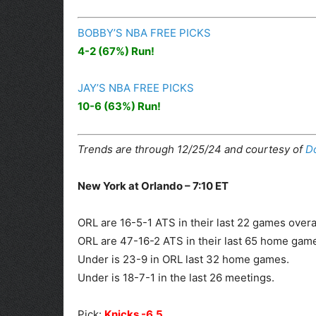
BOBBY’S NBA FREE PICKS
4-2 (67%) Run!
JAY’S NBA FREE PICKS
10-6 (63%) Run!
Trends are through 12/25/24 and courtesy of
D
New York at Orlando – 7:10 ET
ORL are 16-5-1 ATS in their last 22 games overal
ORL are 47-16-2 ATS in their last 65 home gam
Under is 23-9 in ORL last 32 home games.
Under is 18-7-1 in the last 26 meetings.
Pick:
Knicks -6.5