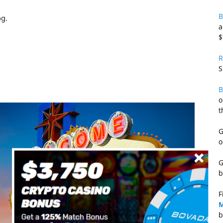
B
og.
a
$
R
S
B
o
t
G
o
G
b
F
M
b