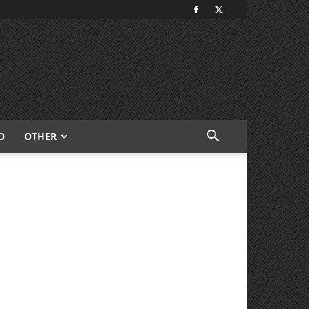
O
OTHER