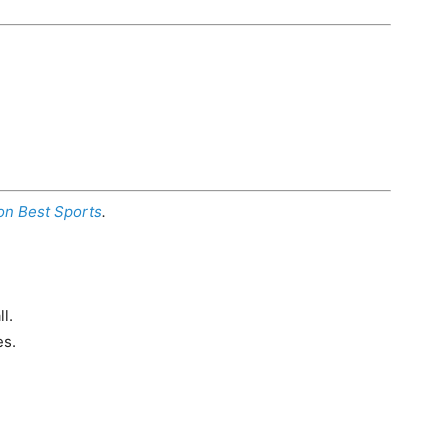
on Best Sports
.
l.
es.