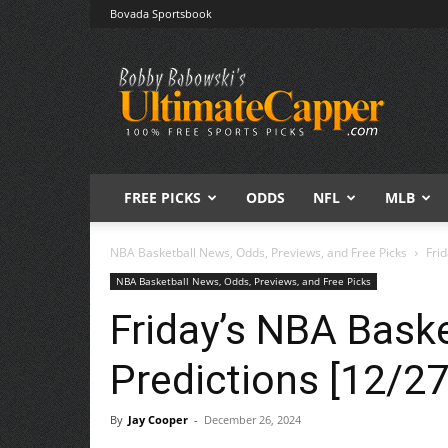
Bovada Sportsbook
Free
Sports
Picks
|
Expert
Betting
Predictions
FREE PICKS
ODDS
NFL
MLB
NBA Basketball News, Odds, Previews, and Free Picks
Fri
NBA Basketball News, Odds, Previews, and Free Picks
Friday’s NBA Baske
Predictions [12/2
By
Jay Cooper
-
December 26, 2024