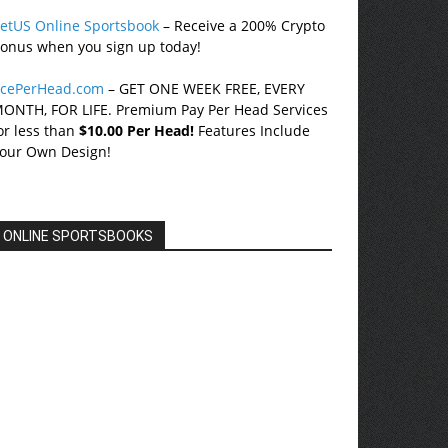
etUS Online Sportsbook
– Receive a 200% Crypto
onus when you sign up today!
cePerHead.com
– GET ONE WEEK FREE, EVERY
ONTH, FOR LIFE. Premium Pay Per Head Services
or less than
$10.00 Per Head!
Features Include
our Own Design!
ONLINE SPORTSBOOKS