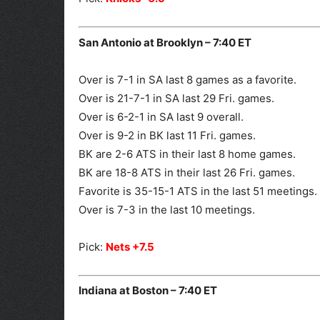
San Antonio at Brooklyn – 7:40 ET
Over is 7-1 in SA last 8 games as a favorite.
Over is 21-7-1 in SA last 29 Fri. games.
Over is 6-2-1 in SA last 9 overall.
Over is 9-2 in BK last 11 Fri. games.
BK are 2-6 ATS in their last 8 home games.
BK are 18-8 ATS in their last 26 Fri. games.
Favorite is 35-15-1 ATS in the last 51 meetings.
Over is 7-3 in the last 10 meetings.
Pick:
Nets +7.5
Indiana at Boston – 7:40 ET