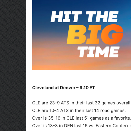
Cleveland at Denver – 9:10 ET
CLE are 23-9 ATS in their last 32 games overall
CLE are 10-4 ATS in their last 14 road games.
Over is 35-16 in CLE last 51 games as a favorite
Over is 13-3 in DEN last 16 vs. Eastern Confere