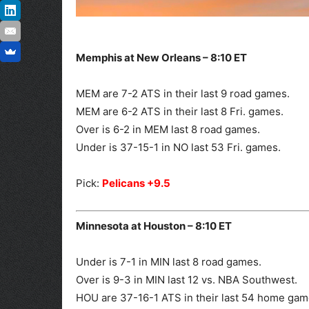
Memphis at New Orleans – 8:10 ET
MEM are 7-2 ATS in their last 9 road games.
MEM are 6-2 ATS in their last 8 Fri. games.
Over is 6-2 in MEM last 8 road games.
Under is 37-15-1 in NO last 53 Fri. games.
Pick:
Pelicans +9.5
Minnesota at Houston – 8:10 ET
Under is 7-1 in MIN last 8 road games.
Over is 9-3 in MIN last 12 vs. NBA Southwest.
HOU are 37-16-1 ATS in their last 54 home gam