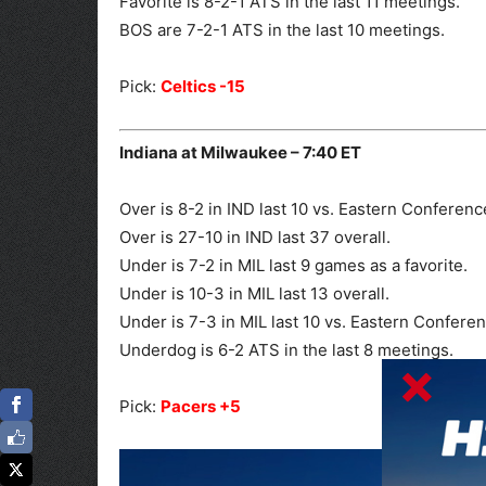
Favorite is 8-2-1 ATS in the last 11 meetings.
BOS are 7-2-1 ATS in the last 10 meetings.
Pick:
Celtics -15
Indiana at Milwaukee – 7:40 ET
Over is 8-2 in IND last 10 vs. Eastern Conferenc
Over is 27-10 in IND last 37 overall.
Under is 7-2 in MIL last 9 games as a favorite.
Under is 10-3 in MIL last 13 overall.
Under is 7-3 in MIL last 10 vs. Eastern Conferen
Underdog is 6-2 ATS in the last 8 meetings.
Pick:
Pacers +5