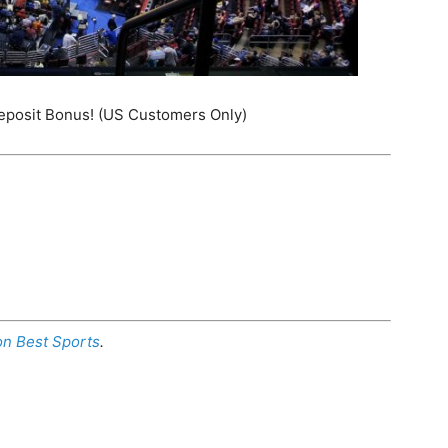
eposit Bonus! (US Customers Only)
n Best Sports
.