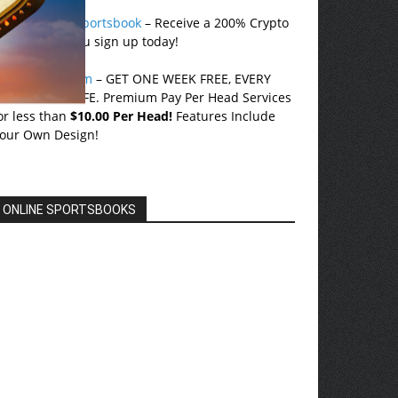
etUS Online Sportsbook
– Receive a 200% Crypto
onus when you sign up today!
cePerHead.com
– GET ONE WEEK FREE, EVERY
ONTH, FOR LIFE. Premium Pay Per Head Services
or less than
$10.00 Per Head!
Features Include
our Own Design!
ONLINE SPORTSBOOKS