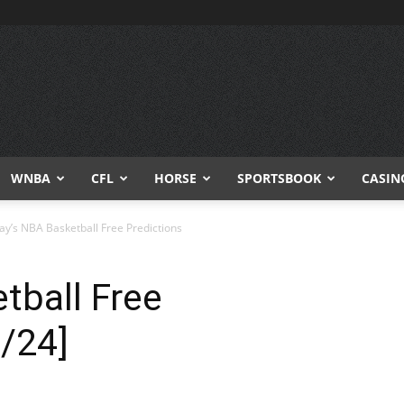
WNBA
CFL
HORSE
SPORTSBOOK
CASIN
day’s NBA Basketball Free Predictions
tball Free
2/24]