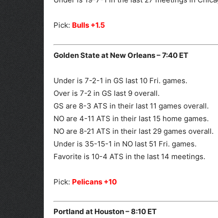
Pick:
Bulls +1.5
Golden State at New Orleans – 7:40 ET
Under is 7-2-1 in GS last 10 Fri. games.
Over is 7-2 in GS last 9 overall.
GS are 8-3 ATS in their last 11 games overall.
NO are 4-11 ATS in their last 15 home games.
NO are 8-21 ATS in their last 29 games overall.
Under is 35-15-1 in NO last 51 Fri. games.
Favorite is 10-4 ATS in the last 14 meetings.
Pick:
Pelicans +10
Portland at Houston – 8:10 ET