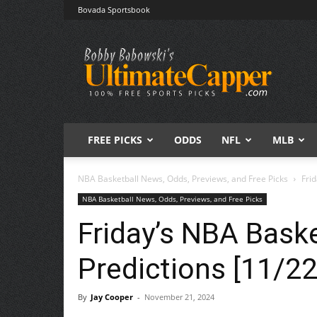
Bovada Sportsbook
Free
Sports
Picks
|
Expert
Betting
Predictions
FREE PICKS
ODDS
NFL
MLB
NBA Basketball News, Odds, Previews, and Free Picks
Fri
NBA Basketball News, Odds, Previews, and Free Picks
Friday’s NBA Baske
Predictions [11/2
By
Jay Cooper
-
November 21, 2024