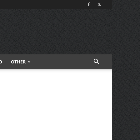
O
OTHER