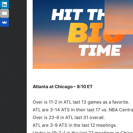
Atlanta at Chicago – 8:10 ET
Over is 11-2 in ATL last 13 games as a favorite.
ATL are 3-14 ATS in their last 17 vs. NBA Centra
Over is 23-8 in ATL last 31 overall.
ATL are 3-9 ATS in the last 12 meetings.
Under is 19-7-1 in the last 27 meetings in Chica