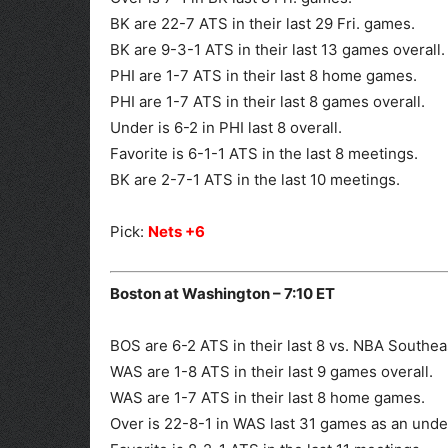
BK are 22-7 ATS in their last 29 Fri. games.
BK are 9-3-1 ATS in their last 13 games overall.
PHI are 1-7 ATS in their last 8 home games.
PHI are 1-7 ATS in their last 8 games overall.
Under is 6-2 in PHI last 8 overall.
Favorite is 6-1-1 ATS in the last 8 meetings.
BK are 2-7-1 ATS in the last 10 meetings.
Pick:
Nets +6
Boston at Washington – 7:10 ET
BOS are 6-2 ATS in their last 8 vs. NBA Southea
WAS are 1-8 ATS in their last 9 games overall.
WAS are 1-7 ATS in their last 8 home games.
Over is 22-8-1 in WAS last 31 games as an und