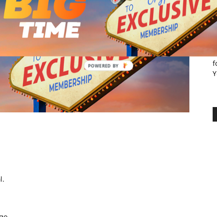
B
B
A
M
f
Y
l.
go.