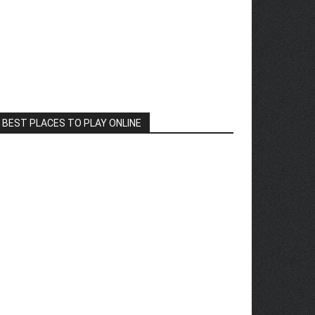
BEST PLACES TO PLAY ONLINE