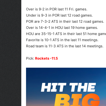
Over is 9-2 in POR last 11 Fri. games.
Under is 9-3 in POR last 12 road games.
POR are 7-3-2 ATS in their last 12 road games.
Over is 14-4-1 in HOU last 19 home games.
HOU are 35-15-1 ATS in their last 51 home gam
Favorite is 10-1 ATS in the last 11 meetings.
Road team is 11-3 ATS in the last 14 meetings.
Pick:
Rockets -11.5