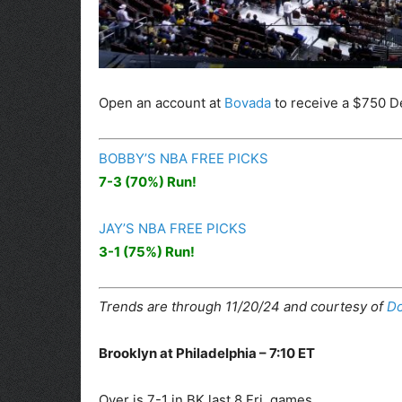
Open an account at
Bovada
to receive a $750 D
BOBBY’S NBA FREE PICKS
7-3 (70%) Run!
JAY’S NBA FREE PICKS
3-1 (75%) Run!
Trends are through 11/20/24 and courtesy of
Do
Brooklyn at Philadelphia – 7:10 ET
Over is 7-1 in BK last 8 Fri. games.