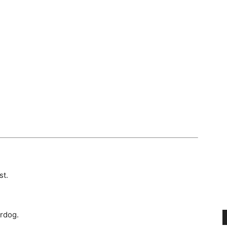
st.
erdog.