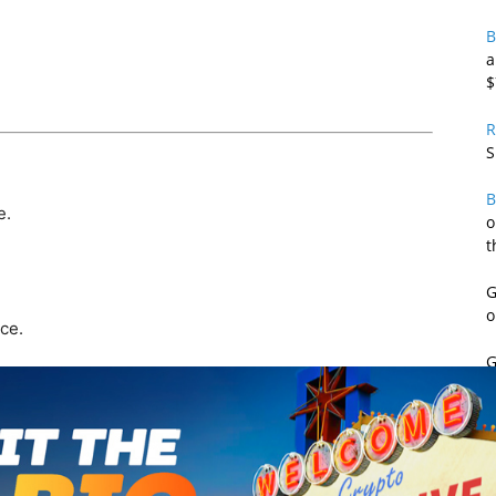
B
a
$
R
S
B
e.
o
t
G
o
ce.
G
b
F
M
b