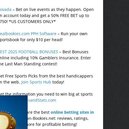
ovada
– Bet on live events as they happen. Open
n account today and get a 50% FREE BET up to
750! *US CUSTOMERS ONLY*
ealbookies.com PPH Software
– Run your own
portsbook for only $10 per head!
EST 2025 FOOTBALL BONUSES
– Best Bonuses
nline including 10% Gamblers Insurance. Enter
he Last Man Standing contest!
et Free Sports Picks from the best handicappers
n the web.
Join Sports Hub
today!
et the information you need to win big at sports
etting at
ScoresandStats.com
ind and compare the best
online betting sites in
alaysia
at Asian-Bookies.net: reviews, ratings,
onuses, and more for profitable betting!