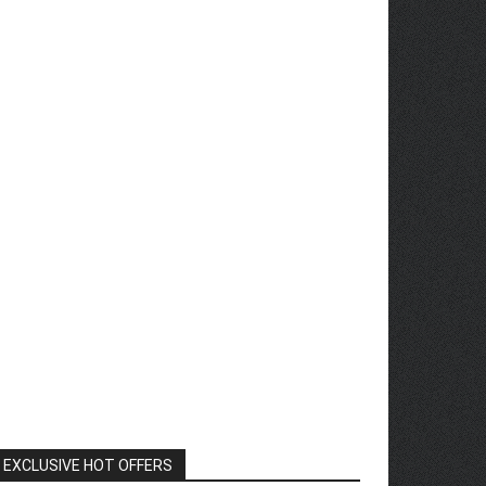
EXCLUSIVE HOT OFFERS