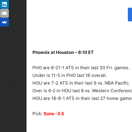
Phoenix at Houston – 8:10 ET
PHO are 8-21-1 ATS in their last 30 Fri. games.
Under is 11-5 in PHO last 16 overall.
HOU are 7-2 ATS in their last 9 vs. NBA Pacific.
Over is 6-2 in HOU last 8 vs. Western Conferen
HOU are 18-8-1 ATS in their last 27 home game
Pick:
Suns -3.5