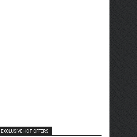
EXCLUSIVE HOT OFFERS