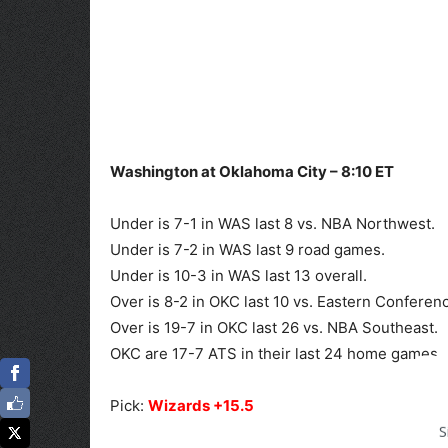
Washington at Oklahoma City – 8:10 ET
Under is 7-1 in WAS last 8 vs. NBA Northwest.
Under is 7-2 in WAS last 9 road games.
Under is 10-3 in WAS last 13 overall.
Over is 8-2 in OKC last 10 vs. Eastern Conferen
Over is 19-7 in OKC last 26 vs. NBA Southeast.
OKC are 17-7 ATS in their last 24 home games.
Pick:
Wizards +15.5
S