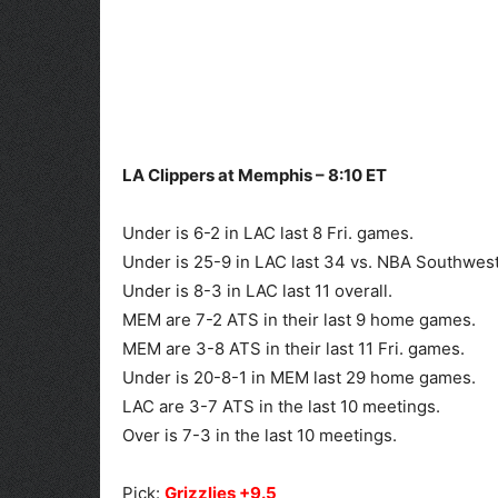
LA Clippers at Memphis – 8:10 ET
Under is 6-2 in LAC last 8 Fri. games.
Under is 25-9 in LAC last 34 vs. NBA Southwest
Under is 8-3 in LAC last 11 overall.
MEM are 7-2 ATS in their last 9 home games.
MEM are 3-8 ATS in their last 11 Fri. games.
Under is 20-8-1 in MEM last 29 home games.
LAC are 3-7 ATS in the last 10 meetings.
Over is 7-3 in the last 10 meetings.
Pick:
Grizzlies +9.5