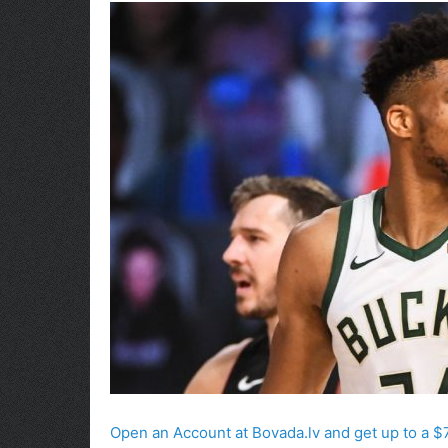
Open an Account at Bovada.lv and get up to a 