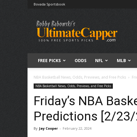
Bovada Sportsbook
Free
Sports
Picks
|
Expert
Betting
Predictions
FREE PICKS
ODDS
NFL
MLB
NBA Basketball News, Odds, Previews, and Free Picks
Fri
NBA Basketball News, Odds, Previews, and Free Picks
Friday’s NBA Baske
Predictions [2/23/
By
Jay Cooper
-
February 22, 2024