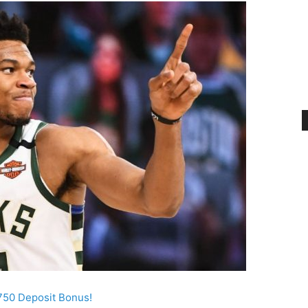
$750 Deposit Bonus!