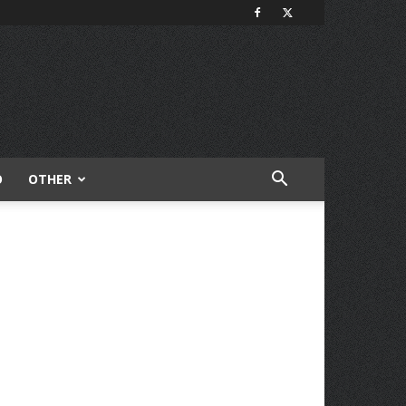
O
OTHER