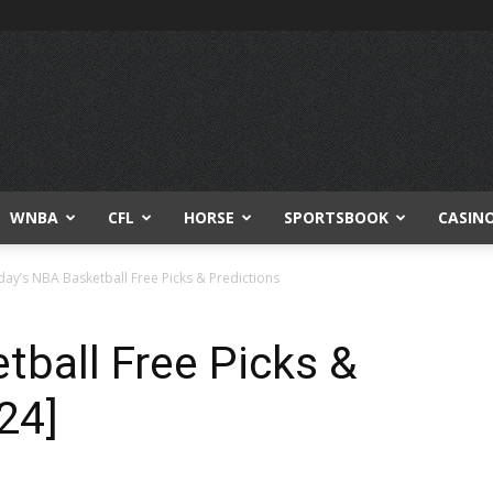
WNBA
CFL
HORSE
SPORTSBOOK
CASIN
day’s NBA Basketball Free Picks & Predictions
tball Free Picks &
24]