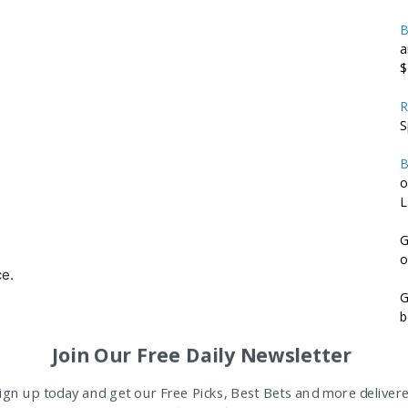
B
a
$
R
S
B
o
L
G
o
ce.
G
b
Join Our Free Daily Newsletter
F
M
ign up today and get our Free Picks, Best Bets and more deliver
b