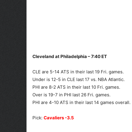
Cleveland at Philadelphia – 7:40 ET
CLE are 5-14 ATS in their last 19 Fri. games.
Under is 12-5 in CLE last 17 vs. NBA Atlantic.
PHI are 8-2 ATS in their last 10 Fri. games.
Over is 19-7 in PHI last 26 Fri. games.
PHI are 4-10 ATS in their last 14 games overall.
Pick:
Cavaliers -3.5