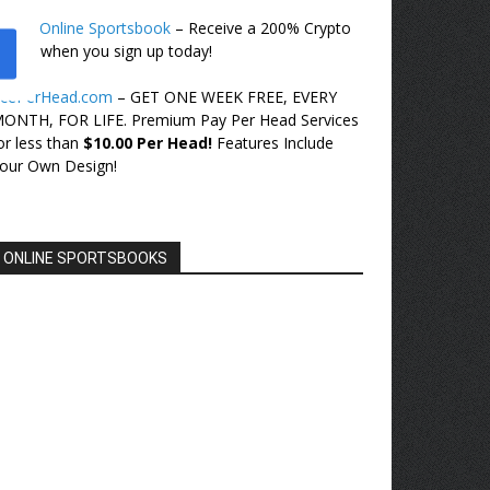
etUS Online Sportsbook
– Receive a 200% Crypto
onus when you sign up today!
cePerHead.com
– GET ONE WEEK FREE, EVERY
ONTH, FOR LIFE. Premium Pay Per Head Services
or less than
$10.00 Per Head!
Features Include
our Own Design!
ONLINE SPORTSBOOKS