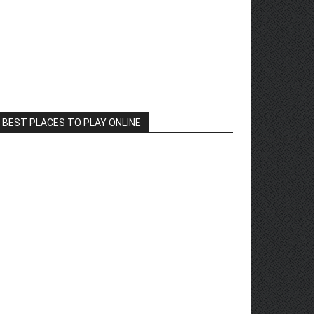
BEST PLACES TO PLAY ONLINE