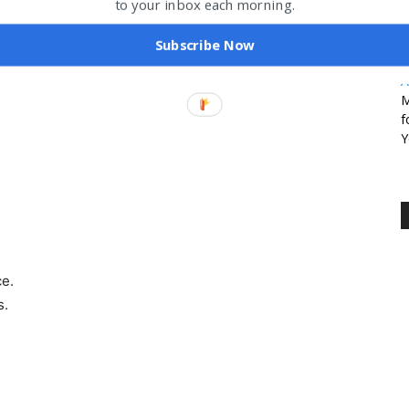
to your inbox each morning.
B
B
Subscribe Now
A
M
f
Y
ce.
s.