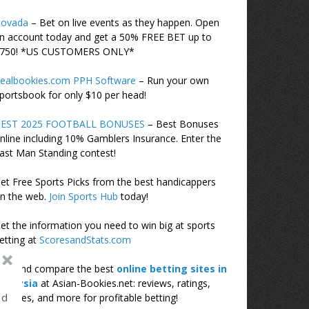
ovada
– Bet on live events as they happen. Open
n account today and get a 50% FREE BET up to
750! *US CUSTOMERS ONLY*
ealbookies.com PPH Software
– Run your own
portsbook for only $10 per head!
EST 2025 FOOTBALL BONUSES
– Best Bonuses
nline including 10% Gamblers Insurance. Enter the
ast Man Standing contest!
et Free Sports Picks from the best handicappers
n the web.
Join Sports Hub
today!
et the information you need to win big at sports
etting at
ScoresandStats.com
ind and compare the best
online betting sites in
alaysia
at Asian-Bookies.net: reviews, ratings,
ed
onuses, and more for profitable betting!