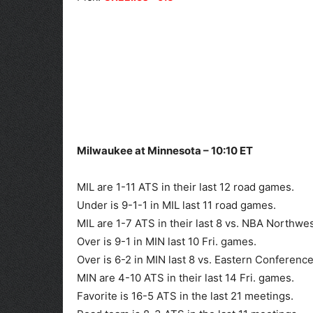
Milwaukee at Minnesota – 10:10 ET
MIL are 1-11 ATS in their last 12 road games.
Under is 9-1-1 in MIL last 11 road games.
MIL are 1-7 ATS in their last 8 vs. NBA Northwes
Over is 9-1 in MIN last 10 Fri. games.
Over is 6-2 in MIN last 8 vs. Eastern Conference
MIN are 4-10 ATS in their last 14 Fri. games.
Favorite is 16-5 ATS in the last 21 meetings.