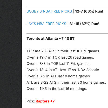
BOBBY’S NBA FREE PICKS
|
12
-7 (63%) Run!
JAY’S NBA FREE PICKS
|
31
-15
(67%) Run!
Toronto at Atlanta – 7:40 ET
TOR are 2-8 ATS in their last 10 Fri. games.
Over is 19-7 in TOR last 26 road games.
Over is 8-3 in TOR last 11 Fri. games.
Over is 13-4 in ATL last 17 vs. NBA Atlantic.
Over is 6-2 in ATL last 8 home games.
ATL are 8-22 ATS in their last 30 home games.
Over is 11-5 in the last 16 meetings.
Pick:
Raptors +7