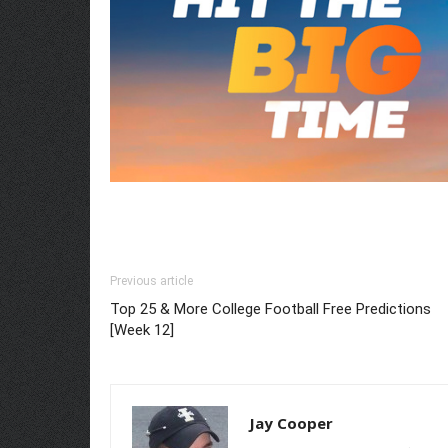
Previous article
Top 25 & More College Football Free Predictions
[Week 12]
Jay Cooper