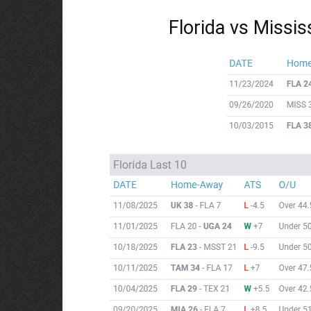
Florida vs Missi