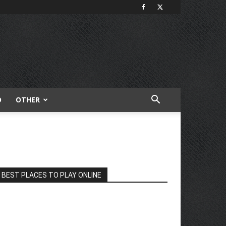
O
OTHER
BEST PLACES TO PLAY ONLINE