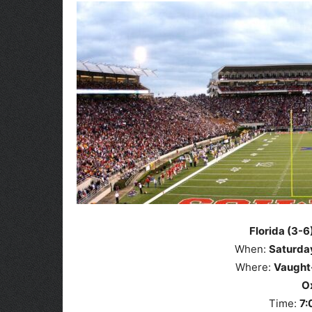
Florida (3-6)
When:
Saturda
Where:
Vaught
O
Time:
7
: