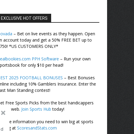
EXCLUSIVE HOT OFFERS
ovada
– Bet on live events as they happen. Open
n account today and get a 50% FREE BET up to
750! *US CUSTOMERS ONLY*
ealbookies.com PPH Software
– Run your own
portsbook for only $10 per head!
EST 2025 FOOTBALL BONUSES
– Best Bonuses
nline including 10% Gamblers Insurance. Enter the
ast Man Standing contest!
et Free Sports Picks from the best handicappers
n the web.
Join Sports Hub
today!
et the information you need to win big at sports
etting at
ScoresandStats.com
ed