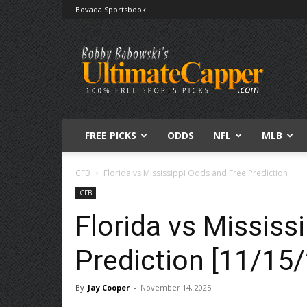
Bovada Sportsbook
Free
Sports
Picks
|
Expert
Betting
Predictions
FREE PICKS
ODDS
NFL
MLB
CFB
Florida vs Mississippi Odds and Free Prediction
CFB
Florida vs Mississ
Prediction [11/15/
By
Jay Cooper
-
November 14, 2025