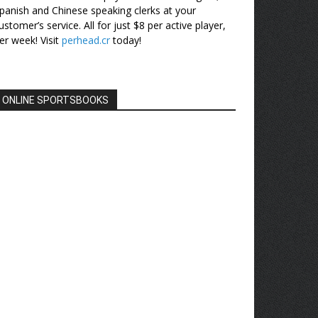
panish and Chinese speaking clerks at your
ustomer’s service. All for just $8 per active player,
er week! Visit
perhead.cr
today!
ONLINE SPORTSBOOKS