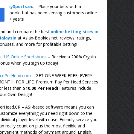
etAnySports.eu
– Place your bets with a
portsbook that has been serving customers online
or 20+ years!
ind and compare the best
online betting sites in
alaysia
at Asian-Bookies.net: reviews, ratings,
onuses, and more for profitable betting!
etUS Online Sportsbook
– Receive a 200% Crypto
onus when you sign up today!
cePerHead.com
– GET ONE WEEK FREE, EVERY
ONTH, FOR LIFE. Premium Pay Per Head Services
or less than
$10.00 Per Head!
Features Include
our Own Design!
erHead.CR – ASI-based software means you can
ustomize everything you need right down to the
ndividual player level with ease. Friendly service you
an really count on plus the most flexible and
onvenient methods of payment around. English,