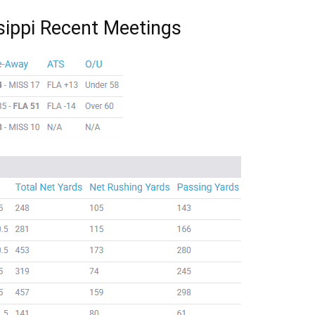
ssippi Recent Meetings