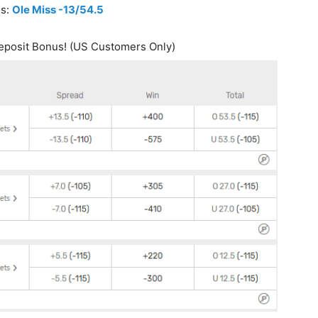
s:
Ole Miss -13/54.5
eposit Bonus! (US Customers Only)