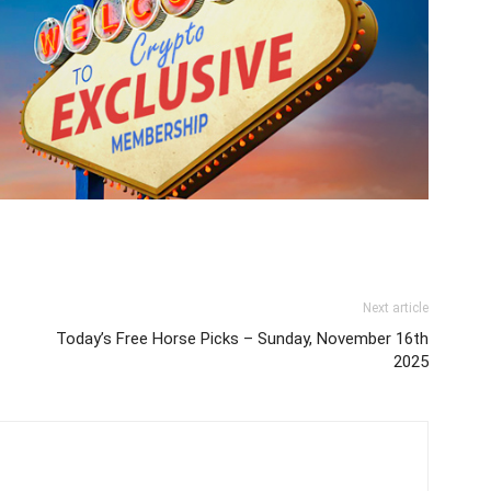
Next article
Today’s Free Horse Picks – Sunday, November 16th
2025