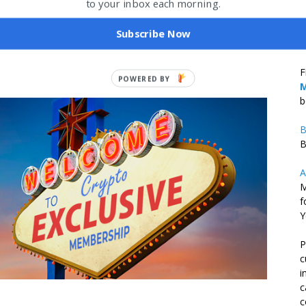
to your inbox each morning.
B
s
Subscribe Now
f
F
M
b
B
B
A
M
f
Y
P
c
i
c
c