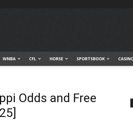
WNBA
CFL
HORSE
SPORTSBOOK
CASIN
ippi Odds and Free
25]