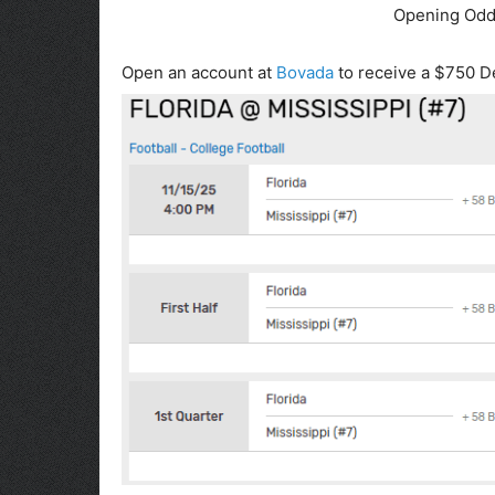
Opening Odd
Open an account at
Bovada
to receive a $750 D