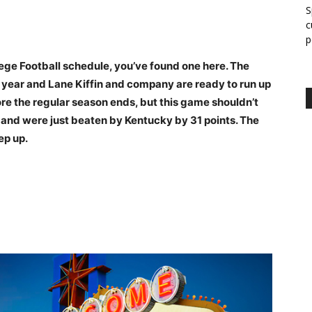
S
c
p
lege Football schedule, you’ve found one here. The
t year and Lane Kiffin and company are ready to run up
ore the regular season ends, but this game shouldn’t
n and were just beaten by Kentucky by 31 points. The
ep up.