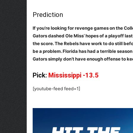
Prediction
If you’re looking for revenge games on the Col
Gators dashed Ole Miss’ hopes of a playoff las
the score. The Rebels have work to do still bef
be a problem. Florida has had a terrible seaso
Gators simply don’t have enough offense to ke
Pick:
Mississippi -13.5
[youtube-feed feed=1]