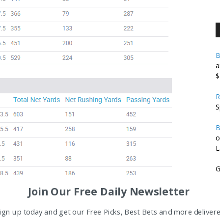
B
a
$
R
S
B
o
L
G
o
Join Our Free Daily Newsletter
G
b
ign up today and get our Free Picks, Best Bets and more deliver