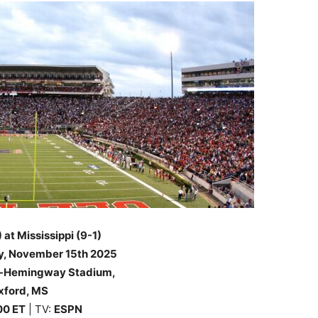
 at Mississippi (9-1)
y
, November 15th
2025
-Hemingway Stadium,
xford, MS
00
ET
| TV:
ESPN