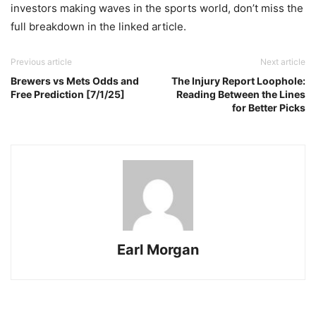
investors making waves in the sports world, don’t miss the
full breakdown in the linked article.
Previous article
Next article
Brewers vs Mets Odds and
The Injury Report Loophole:
Free Prediction [7/1/25]
Reading Between the Lines
for Better Picks
Earl Morgan