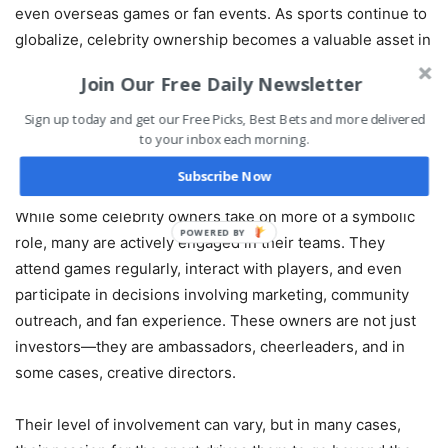
even overseas games or fan events. As sports continue to
globalize, celebrity ownership becomes a valuable asset in
connecting with international audiences who consume
Join Our Free Daily Newsletter
content through platforms that celebrities already
dominate.
Sign up today and get our Free Picks, Best Bets and more delivered
to your inbox each morning.
More Than Just a Seat in the Box
Subscribe Now
While some celebrity owners take on more of a symbolic
POWERED BY
role, many are actively engaged in their teams. They
attend games regularly, interact with players, and even
participate in decisions involving marketing, community
outreach, and fan experience. These owners are not just
investors—they are ambassadors, cheerleaders, and in
some cases, creative directors.
Their level of involvement can vary, but in many cases,