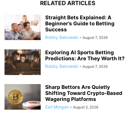
RELATED ARTICLES
Straight Bets Explained: A
Beginner’s Guide to Betting
Success
Bobby Babowski
-
August 7, 2026
Exploring AI Sports Betting
Predictions: Are They Worth It?
Bobby Babowski
-
August 7, 2026
Sharp Bettors Are Quietly
Shifting Toward Crypto-Based
Wagering Platforms
Earl Morgan
-
August 5, 2026