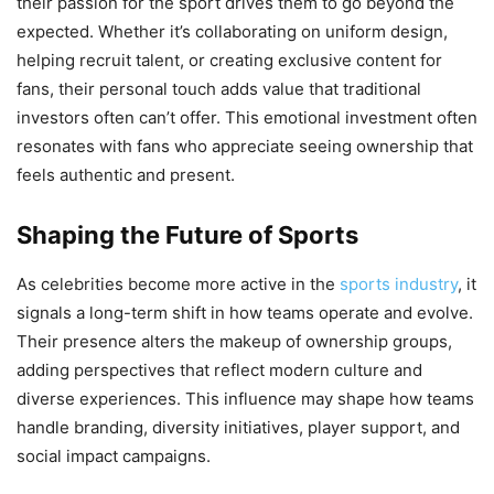
their passion for the sport drives them to go beyond the
expected. Whether it’s collaborating on uniform design,
helping recruit talent, or creating exclusive content for
fans, their personal touch adds value that traditional
investors often can’t offer. This emotional investment often
resonates with fans who appreciate seeing ownership that
feels authentic and present.
Shaping the Future of Sports
As celebrities become more active in the
sports industry
, it
signals a long-term shift in how teams operate and evolve.
Their presence alters the makeup of ownership groups,
adding perspectives that reflect modern culture and
diverse experiences. This influence may shape how teams
handle branding, diversity initiatives, player support, and
social impact campaigns.