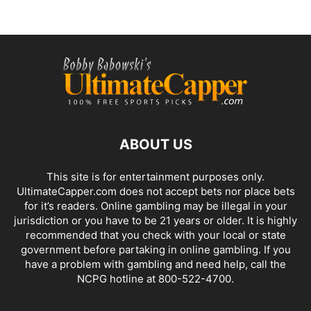
ABOUT US
This site is for entertainment purposes only.
UltimateCapper.com does not accept bets nor place bets
for it’s readers. Online gambling may be illegal in your
jurisdiction or you have to be 21 years or older. It is highly
recommended that you check with your local or state
government before partaking in online gambling. If you
have a problem with gambling and need help, call the
NCPG hotline at 800-522-4700.