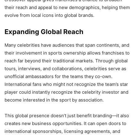
their reach and appeal to new demographics, helping them
evolve from local icons into global brands.
Expanding Global Reach
Many celebrities have audiences that span continents, and
their involvement in sports ownership allows franchises to
reach far beyond their traditional markets. Through global
tours, interviews, and collaborations, celebrities serve as
unofficial ambassadors for the teams they co-own.
International fans who might not recognize the team’s star
player could instantly recognize the celebrity investor and
become interested in the sport by association.
This global presence doesn’t just benefit branding—it also
creates new business opportunities. It can open doors to
international sponsorships, licensing agreements, and