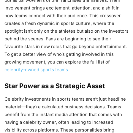
but as part-owners of the franchises themselves. Their
involvement brings excitement, attention, and a shift in
how teams connect with their audience. This crossover
creates a fresh dynamic in sports culture, where the
spotlight isn’t only on the athletes but also on the investors
behind the scenes. Fans are beginning to see their
favourite stars in new roles that go beyond entertainment.
To get a better view of who’s getting involved in this
growing movement, you can explore the full list of
celebrity-owned sports teams
.
Star Power as a Strategic Asset
Celebrity investments in sports teams aren’t just headline
material—they’re calculated business decisions. Teams
benefit from the instant media attention that comes with
having a celebrity owner, often leading to increased
visibility across platforms. These personalities bring