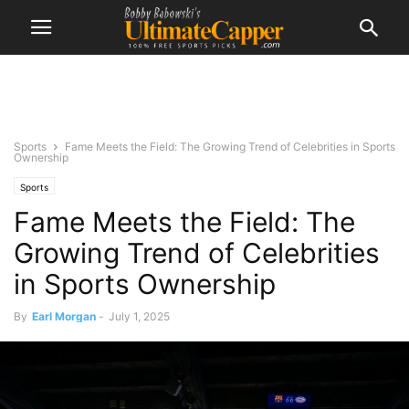
Sports
Fame Meets the Field: The Growing Trend of Celebrities in Sports
Ownership
Sports
Fame Meets the Field: The
Growing Trend of Celebrities
in Sports Ownership
By
Earl Morgan
-
July 1, 2025