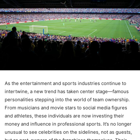
As the entertainment and sports industries continue to
intertwine, a new trend has taken center stage—famous
personalities stepping into the world of team ownership.
From musicians and movie stars to social media figures
and athletes, these individuals are now investing their
money and influence in professional sports. It’s no longer
unusual to see celebrities on the sidelines, not as guests,