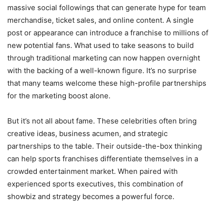
massive social followings that can generate hype for team
merchandise, ticket sales, and online content. A single
post or appearance can introduce a franchise to millions of
new potential fans. What used to take seasons to build
through traditional marketing can now happen overnight
with the backing of a well-known figure. It’s no surprise
that many teams welcome these high-profile partnerships
for the marketing boost alone.
But it’s not all about fame. These celebrities often bring
creative ideas, business acumen, and strategic
partnerships to the table. Their outside-the-box thinking
can help sports franchises differentiate themselves in a
crowded entertainment market. When paired with
experienced sports executives, this combination of
showbiz and strategy becomes a powerful force.