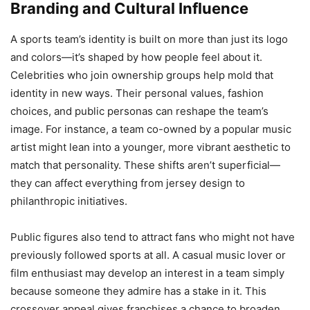
Branding and Cultural Influence
A sports team’s identity is built on more than just its logo
and colors—it’s shaped by how people feel about it.
Celebrities who join ownership groups help mold that
identity in new ways. Their personal values, fashion
choices, and public personas can reshape the team’s
image. For instance, a team co-owned by a popular music
artist might lean into a younger, more vibrant aesthetic to
match that personality. These shifts aren’t superficial—
they can affect everything from jersey design to
philanthropic initiatives.
Public figures also tend to attract fans who might not have
previously followed sports at all. A casual music lover or
film enthusiast may develop an interest in a team simply
because someone they admire has a stake in it. This
crossover appeal gives franchises a chance to broaden