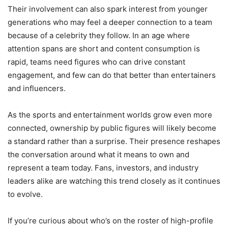
Their involvement can also spark interest from younger
generations who may feel a deeper connection to a team
because of a celebrity they follow. In an age where
attention spans are short and content consumption is
rapid, teams need figures who can drive constant
engagement, and few can do that better than entertainers
and influencers.
As the sports and entertainment worlds grow even more
connected, ownership by public figures will likely become
a standard rather than a surprise. Their presence reshapes
the conversation around what it means to own and
represent a team today. Fans, investors, and industry
leaders alike are watching this trend closely as it continues
to evolve.
If you’re curious about who’s on the roster of high-profile