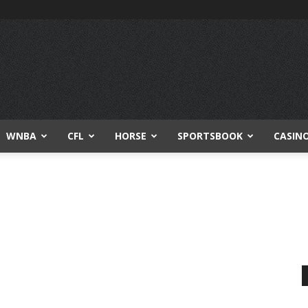
WNBA
CFL
HORSE
SPORTSBOOK
CASIN