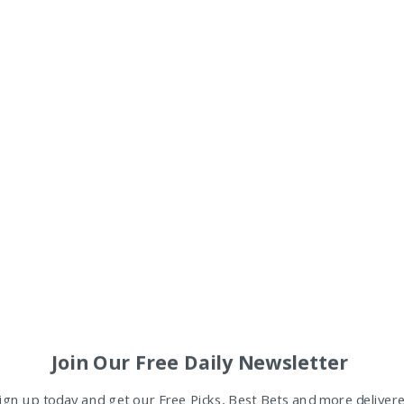
Join Our Free Daily Newsletter
ign up today and get our Free Picks, Best Bets and more deliver