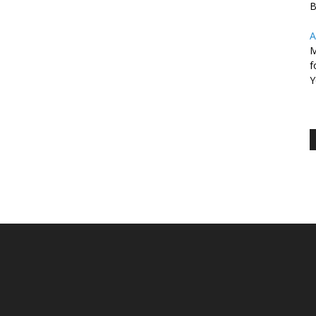
B
A
M
f
Y