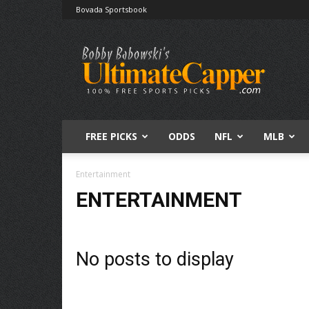
Bovada Sportsbook
Free
Sports
Picks
|
Expert
Betting
Predictions
FREE PICKS
ODDS
NFL
MLB
Entertainment
ENTERTAINMENT
No posts to display