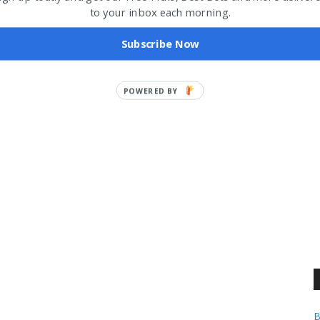
to your inbox each morning.
Subscribe Now
POWERED BY
B