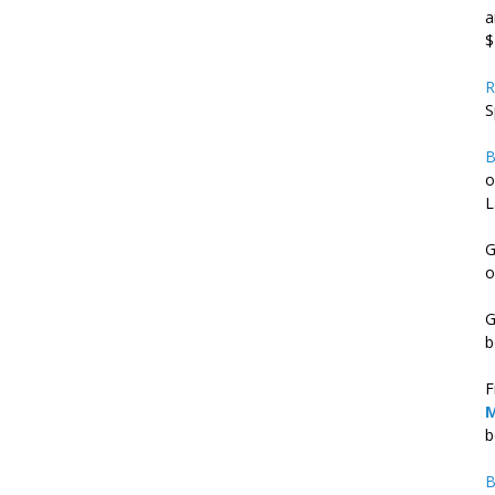
a
$
R
S
B
o
L
G
o
G
b
F
M
b
B