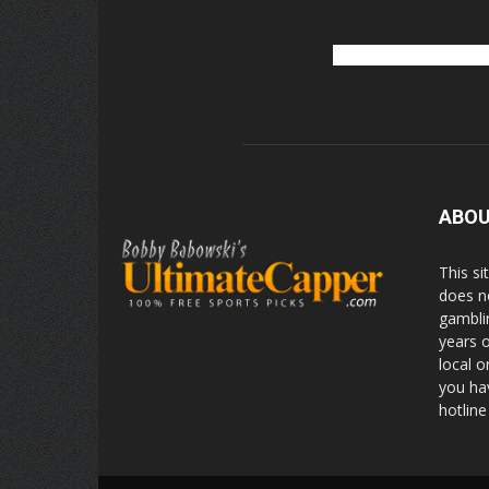
ABOU
This si
does no
gamblin
years o
local o
you ha
hotline