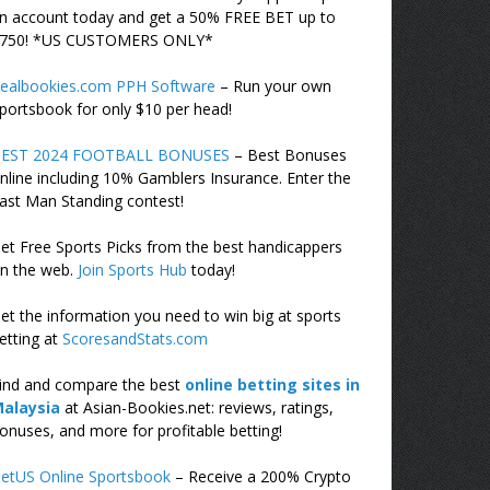
n account today and get a 50% FREE BET up to
750! *US CUSTOMERS ONLY*
ealbookies.com PPH Software
– Run your own
portsbook for only $10 per head!
EST 2024 FOOTBALL BONUSES
– Best Bonuses
nline including 10% Gamblers Insurance. Enter the
ast Man Standing contest!
et Free Sports Picks from the best handicappers
n the web.
Join Sports Hub
today!
et the information you need to win big at sports
etting at
ScoresandStats.com
ind and compare the best
online betting sites in
alaysia
at Asian-Bookies.net: reviews, ratings,
onuses, and more for profitable betting!
etUS Online Sportsbook
– Receive a 200% Crypto