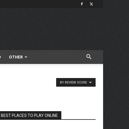
O
OTHER
BY REVIEW SCORE
BEST PLACES TO PLAY ONLINE