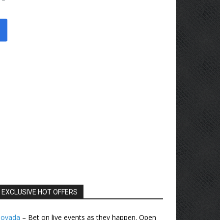
EXCLUSIVE HOT OFFERS
ovada
– Bet on live events as they happen. Open