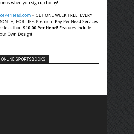
onus when you sign up today!
cePerHead.com
– GET ONE WEEK FREE, EVERY
ONTH, FOR LIFE. Premium Pay Per Head Services
or less than
$10.00 Per Head!
Features Include
our Own Design!
ONLINE SPORTSBOOKS