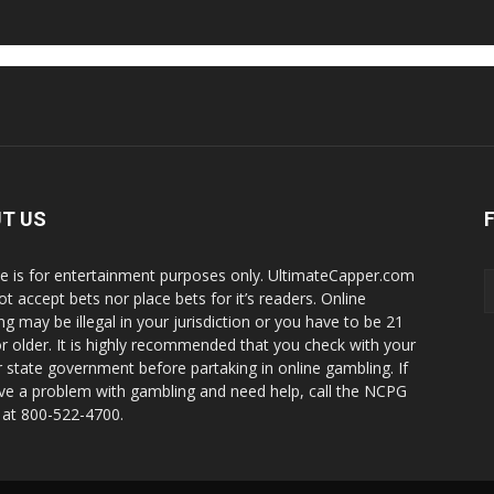
T US
te is for entertainment purposes only. UltimateCapper.com
t accept bets nor place bets for it’s readers. Online
g may be illegal in your jurisdiction or you have to be 21
r older. It is highly recommended that you check with your
r state government before partaking in online gambling. If
ve a problem with gambling and need help, call the NCPG
 at 800-522-4700.