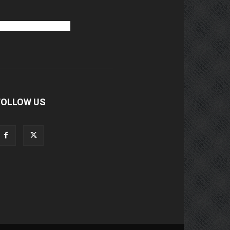
FOLLOW US