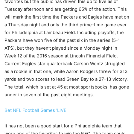
favorites but the public has driven this up to five as of
Tuesday afternoon and are getting 65% of the action. This
will mark the first time the Packers and Eagles have met on
a Thursday night and only the third prime-time game ever
for Philadelphia at Lambeau Field. Including playoffs, the
Packers have won five of the past six in the series (5-1
ATS), but they haven’t played since a Monday night in
Week 12 of the 2016 season at Lincoln Financial Field.
Current Eagles star quarterback Carson Wentz struggled
as a rookie in that one, while Aaron Rodgers threw for 313
yards and two scores to lead Green Bay to a 27-13 victory.
The total, which is set at 45 at most sportsbooks, has gone
under in seven of the past eight meetings.
Bet NFL Football Games 'LIVE'
It has not been a good start for a Philadelphia team that
were one of the favorites to win the NFC. The team could