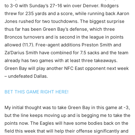
to 3-0 with Sunday’s 27-16 win over Denver. Rodgers
threw for 235 yards and a score, while running back Aaron
Jones rushed for two touchdowns. The biggest surprise
thus far has been Green Bay’s defense, which three
Broncos turnovers and is second in the league in points
allowed (11.7). Free-agent additions Preston Smith and
Za’Darius Smith have combined for 7.5 sacks and the team
already has two games with at least three takeaways.
Green Bay will play another NFC East opponent next week
– undefeated Dallas.
BET THIS GAME RIGHT HERE!
My initial thought was to take Green Bay in this game at -3,
but the line keeps moving up and is begging me to take the
points now. The Eagles will have some bodies back on the
field this week that will help their offense significantly and