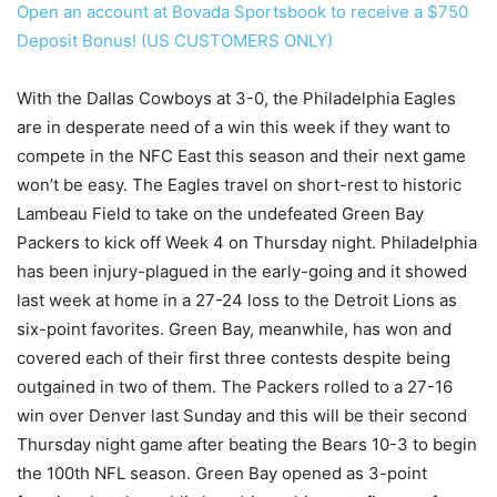
Open an account at Bovada Sportsbook to receive a $750
Deposit Bonus! (US CUSTOMERS ONLY)
With the Dallas Cowboys at 3-0, the Philadelphia Eagles
are in desperate need of a win this week if they want to
compete in the NFC East this season and their next game
won’t be easy. The Eagles travel on short-rest to historic
Lambeau Field to take on the undefeated Green Bay
Packers to kick off Week 4 on Thursday night. Philadelphia
has been injury-plagued in the early-going and it showed
last week at home in a 27-24 loss to the Detroit Lions as
six-point favorites. Green Bay, meanwhile, has won and
covered each of their first three contests despite being
outgained in two of them. The Packers rolled to a 27-16
win over Denver last Sunday and this will be their second
Thursday night game after beating the Bears 10-3 to begin
the 100th NFL season. Green Bay opened as 3-point