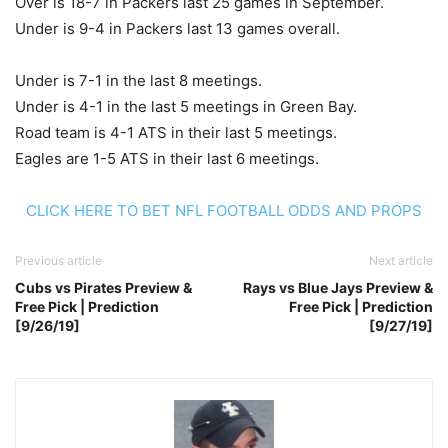
Over is 18-7 in Packers last 25 games in September.
Under is 9-4 in Packers last 13 games overall.
Under is 7-1 in the last 8 meetings.
Under is 4-1 in the last 5 meetings in Green Bay.
Road team is 4-1 ATS in their last 5 meetings.
Eagles are 1-5 ATS in their last 6 meetings.
CLICK HERE TO BET NFL FOOTBALL ODDS AND PROPS
Previous article
Next article
Cubs vs Pirates Preview &
Rays vs Blue Jays Preview &
Free Pick | Prediction
Free Pick | Prediction
[9/26/19]
[9/27/19]