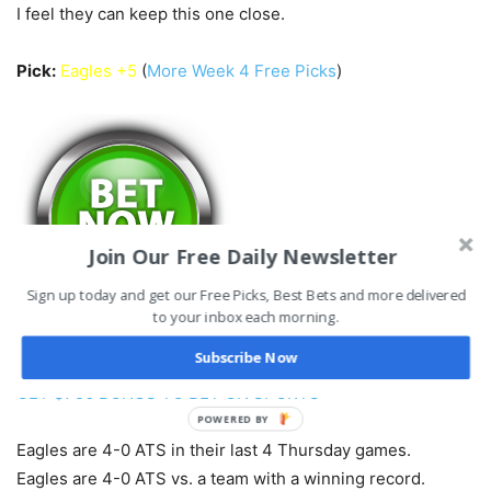
I feel they can keep this one close.
Pick:
Eagles +5
(
More Week 4 Free Picks
)
Join Our Free Daily Newsletter
Sign up today and get our Free Picks, Best Bets and more delivered
to your inbox each morning.
Subscribe Now
GET $750 BONUS TO BET ON SPORTS
POWERED BY
Eagles are 4-0 ATS in their last 4 Thursday games.
Eagles are 4-0 ATS vs. a team with a winning record.