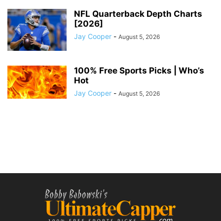
NFL Quarterback Depth Charts
[2026]
Jay Cooper
-
August 5, 2026
100% Free Sports Picks | Who’s
Hot
Jay Cooper
-
August 5, 2026