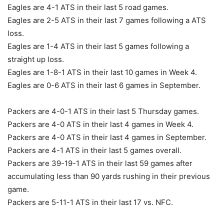
Eagles are 4-1 ATS in their last 5 road games.
Eagles are 2-5 ATS in their last 7 games following a ATS
loss.
Eagles are 1-4 ATS in their last 5 games following a
straight up loss.
Eagles are 1-8-1 ATS in their last 10 games in Week 4.
Eagles are 0-6 ATS in their last 6 games in September.
Packers are 4-0-1 ATS in their last 5 Thursday games.
Packers are 4-0 ATS in their last 4 games in Week 4.
Packers are 4-0 ATS in their last 4 games in September.
Packers are 4-1 ATS in their last 5 games overall.
Packers are 39-19-1 ATS in their last 59 games after
accumulating less than 90 yards rushing in their previous
game.
Packers are 5-11-1 ATS in their last 17 vs. NFC.