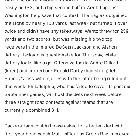
easily be 0-3, but a big second half in Week 1 against
Washington help save that contest. The Eagles outgained
the Lions by nearly 100 yards last week but turned it over
twice and didn’t have any takeaways. Wentz threw for 259
yards and two scores, but was missing his two top
receivers in the injured DeSean Jackson and Alshon
Jeffery. Jackson is questionable for Thursday, while
Jeffery looks like a go. Offensive tackle Andre Dillard
(knee) and cornerback Ronald Darby (hamstring) left
Sunday’s loss with injuries with the latter being ruled out
this week. Philadelphia, who has failed to cover its past six
September games, will host the Jets next week before
three straight road contests against teams that are
currently a combined 8-1.
Packers’ fans couldn’t have asked for a better start with
first-year head coach Matt LaFleur as Green Bay improved