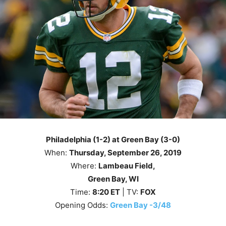
Philadelphia (1-2) at Green Bay (3-0)
When:
Thursday
, September 26
, 2019
Where:
Lambeau Field,
Green Bay, WI
Time:
8
:20
ET
| TV:
FOX
Opening Odds:
Green Bay -3/48