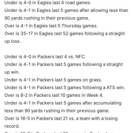
Under is 4-0 in Eagles last 4 road games.
Under is 4-1 in Eagles last 5 games after allowing less than
90 yards rushing in their previous game.
Over is 4-1 in Eagles last 5 Thursday games.
Over is 35-17 in Eagles last 52 games following a straight
up loss.
Under is 4-0 in Packers last 4 vs. NFC.
Under is 4-1 in Packers last 5 games following a straight
up win.
Under is 4-1 in Packers last 5 games on grass.
Under is 4-1 in Packers last 5 games following a ATS win.
Over is 8-2 in Packers last 10 games in Week 4.
Under is 4-1 in Packers last 5 games after accumulating
less than 90 yards rushing in their previous game.
Over is 16-5 in Packers last 21 vs. a team with a losing
record.