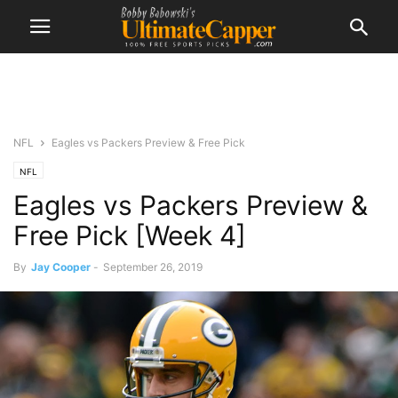
NFL
Eagles vs Packers Preview & Free Pick
NFL
Eagles vs Packers Preview &
Free Pick [Week 4]
By
Jay Cooper
-
September 26, 2019