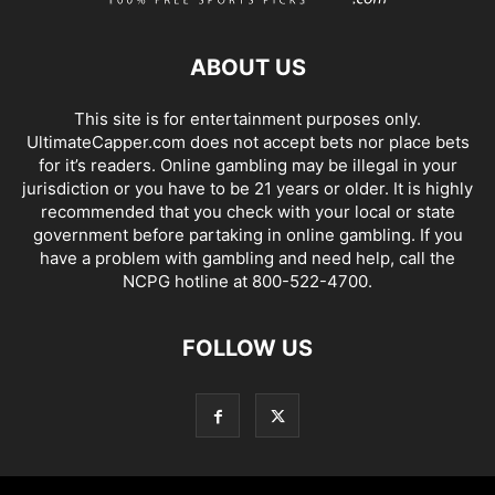
ABOUT US
This site is for entertainment purposes only.
UltimateCapper.com does not accept bets nor place bets
for it’s readers. Online gambling may be illegal in your
jurisdiction or you have to be 21 years or older. It is highly
recommended that you check with your local or state
government before partaking in online gambling. If you
have a problem with gambling and need help, call the
NCPG hotline at 800-522-4700.
FOLLOW US