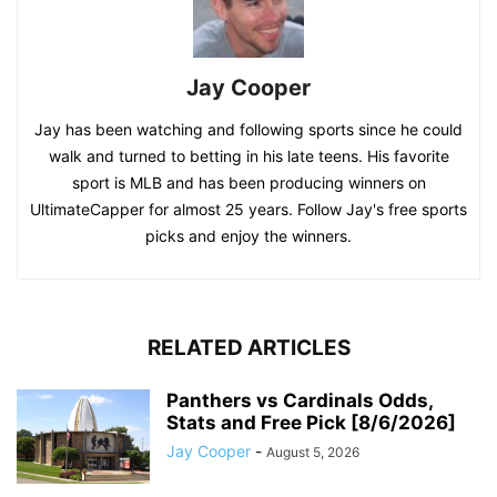
Jay Cooper
Jay has been watching and following sports since he could
walk and turned to betting in his late teens. His favorite
sport is MLB and has been producing winners on
UltimateCapper for almost 25 years. Follow Jay's free sports
picks and enjoy the winners.
RELATED ARTICLES
Panthers vs Cardinals Odds,
Stats and Free Pick [8/6/2026]
Jay Cooper
-
August 5, 2026